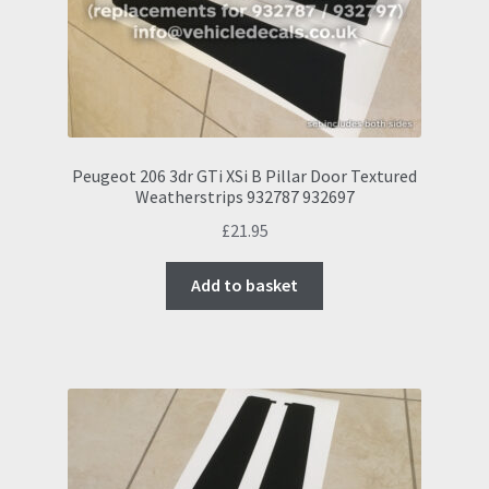
Peugeot 206 3dr GTi XSi B Pillar Door Textured
Weatherstrips 932787 932697
£
21.95
Add to basket