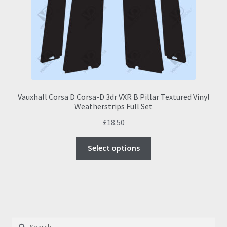
Vauxhall Corsa D Corsa-D 3dr VXR B Pillar Textured Vinyl
Weatherstrips Full Set
£
18.50
This
Select options
product
has
multiple
variants.
The
options
Search