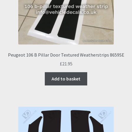
Peugeot 106 B Pillar Door Textured Weatherstrips 8659SE
£
21.95
Add to basket