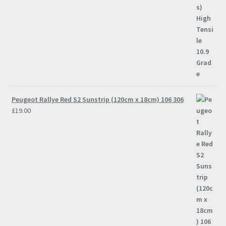
Peugeot Rallye Red S2 Sunstrip (120cm x 18cm) 106 306
£
19.00