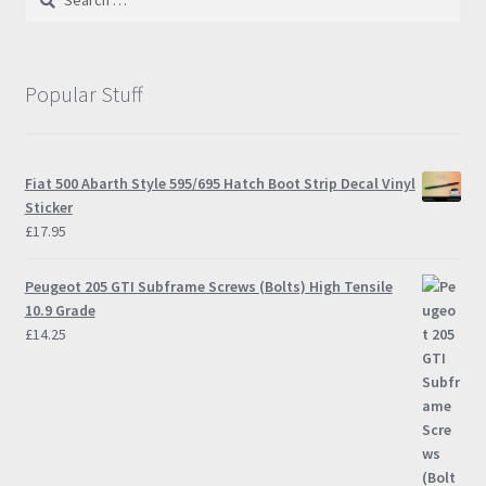
may
for:
be
chosen
on
Popular Stuff
the
product
page
Fiat 500 Abarth Style 595/695 Hatch Boot Strip Decal Vinyl
Sticker
£
17.95
Peugeot 205 GTI Subframe Screws (Bolts) High Tensile
10.9 Grade
£
14.25