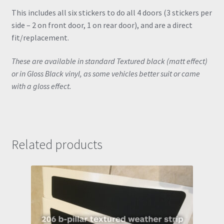
This includes all six stickers to do all 4 doors (3 stickers per
side – 2 on front door, 1 on rear door), and are a direct
fit/replacement.
These are available in standard Textured black (matt effect)
or in Gloss Black vinyl, as some vehicles better suit or came
with a gloss effect.
Related products