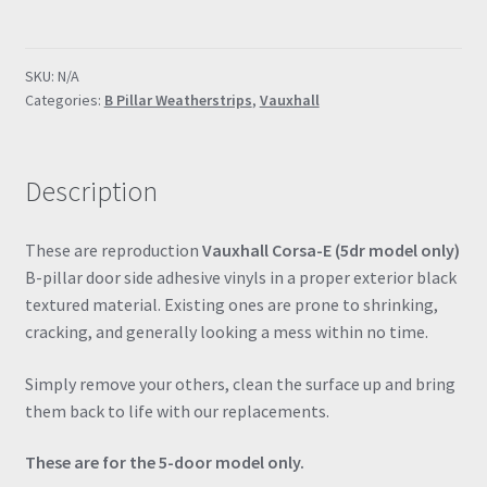
E
5dr
B
SKU:
N/A
Pillar
Categories:
B Pillar Weatherstrips
,
Vauxhall
Textured
Vinyl
Weatherstrips
Description
Full
Set
quantity
These are reproduction
Vauxhall Corsa-E (5dr model only)
B-pillar door side adhesive vinyls in a proper exterior black
textured material. Existing ones are prone to shrinking,
cracking, and generally looking a mess within no time.
Simply remove your others, clean the surface up and bring
them back to life with our replacements.
These are for the 5-door model only.