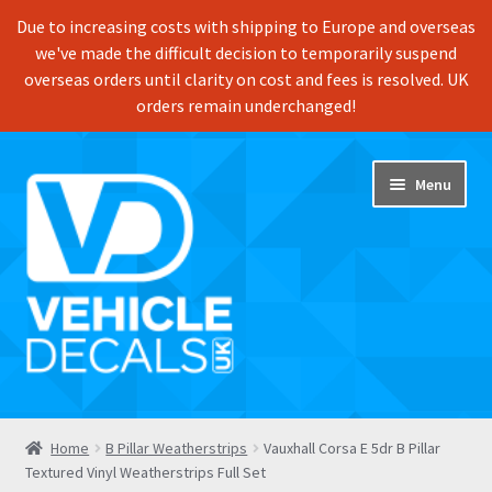
Due to increasing costs with shipping to Europe and overseas
we've made the difficult decision to temporarily suspend
overseas orders until clarity on cost and fees is resolved. UK
orders remain underchanged!
Skip
Skip
Menu
to
to
navigation
content
Home
Home
B Pillar Weatherstrips
Vauxhall Corsa E 5dr B Pillar
Textured Vinyl Weatherstrips Full Set
Shop