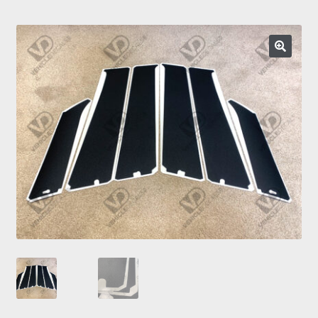
Prints
Gallery
🔍
Account
Basket
Get In Touch