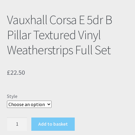
Vauxhall Corsa E 5dr B
Pillar Textured Vinyl
Weatherstrips Full Set
£
22.50
Style
Vauxhall
Add to basket
Corsa