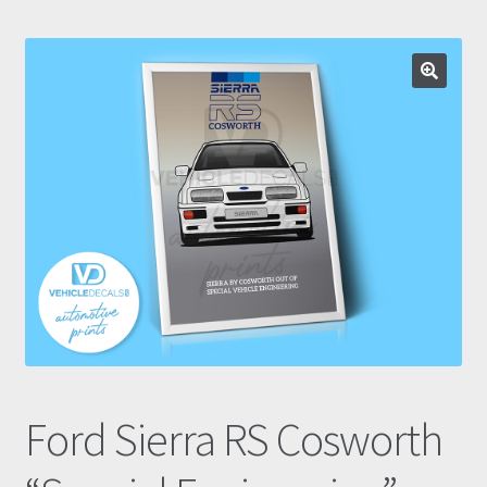
Prints
Gallery
Account
Basket
Get In Touch
Ford Sierra RS Cosworth