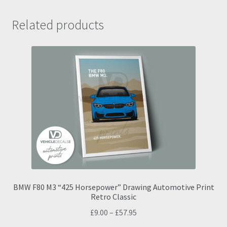
Related products
BMW F80 M3 “425 Horsepower” Drawing Automotive Print
Retro Classic
Price
£
9.00
–
£
57.95
range: