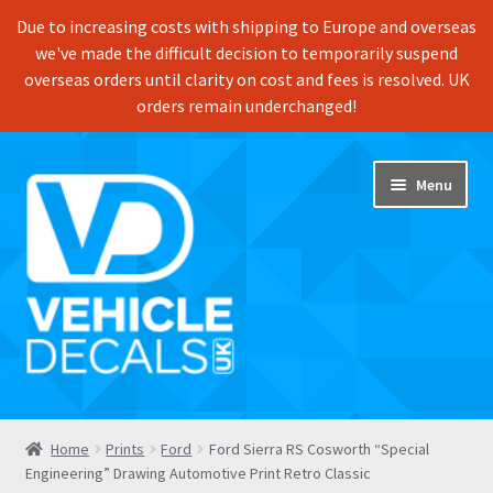
Due to increasing costs with shipping to Europe and overseas
we've made the difficult decision to temporarily suspend
overseas orders until clarity on cost and fees is resolved. UK
orders remain underchanged!
Skip
Skip
Menu
to
to
navigation
content
Home
Home
Prints
Ford
Ford Sierra RS Cosworth “Special
Engineering” Drawing Automotive Print Retro Classic
Shop