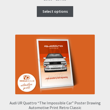
range:
This
£9.00
Select options
product
through
has
£57.95
multiple
variants.
The
options
may
be
chosen
on
the
product
page
Audi UR Quattro “The Impossible Car” Poster Drawing
Automotive Print Retro Classic