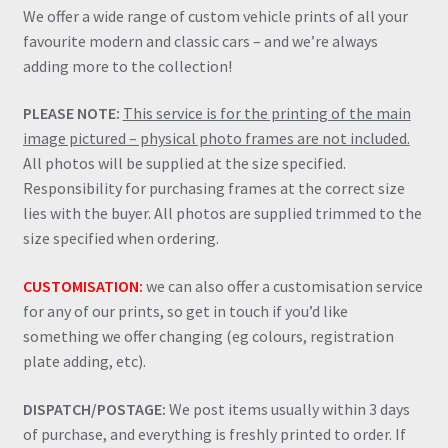
We offer a wide range of custom vehicle prints of all your
favourite modern and classic cars – and we’re always
adding more to the collection!
PLEASE NOTE:
This service is for the printing of the main
image pictured – physical photo frames are not included.
All photos will be supplied at the size specified.
Responsibility for purchasing frames at the correct size
lies with the buyer. All photos are supplied trimmed to the
size specified when ordering.
CUSTOMISATION:
we can also offer a customisation service
for any of our prints, so get in touch if you’d like
something we offer changing (eg colours, registration
plate adding, etc).
DISPATCH/POSTAGE:
We post items usually within 3 days
of purchase, and everything is freshly printed to order. If