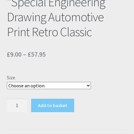
“Special Engineering”
Drawing Automotive
Print Retro Classic
Price
£
9.00
–
£
57.95
range:
£9.00
Size
through
£57.95
Ford
Add to basket
Sierra
RS
Cosworth
"Special