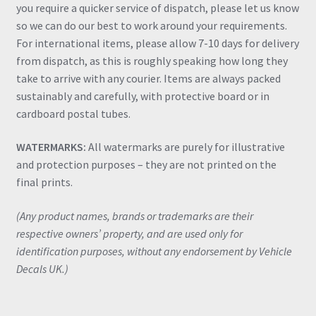
you require a quicker service of dispatch, please let us know
so we can do our best to work around your requirements.
For international items, please allow 7-10 days for delivery
from dispatch, as this is roughly speaking how long they
take to arrive with any courier. Items are always packed
sustainably and carefully, with protective board or in
cardboard postal tubes.
WATERMARKS:
All watermarks are purely for illustrative
and protection purposes – they are not printed on the
final prints.
(Any product names, brands or trademarks are their
respective owners’ property, and are used only for
identification purposes, without any endorsement by Vehicle
Decals UK.)