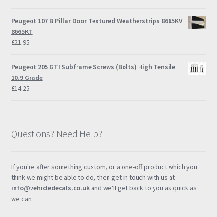
range:
£9.00
Peugeot 107 B Pillar Door Textured Weatherstrips 8665KV
through
8665KT
£57.95
£
21.95
Peugeot 205 GTI Subframe Screws (Bolts) High Tensile
10.9 Grade
£
14.25
Questions? Need Help?
If you're after something custom, or a one-off product which you
think we might be able to do, then get in touch with us at
info@vehicledecals.co.uk
and we'll get back to you as quick as
we can.