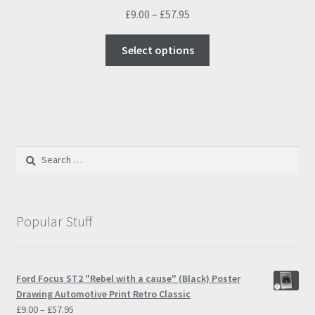
Price
£
9.00
–
£
57.95
range:
This
£9.00
Select options
product
through
has
£57.95
multiple
variants.
The
options
Search
may
for:
be
chosen
on
Popular Stuff
the
product
page
Ford Focus ST2 "Rebel with a cause" (Black) Poster
Drawing Automotive Print Retro Classic
Price
£
9.00
–
£
57.95