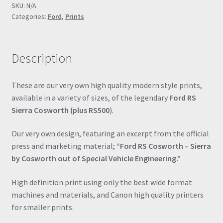
SKU:
N/A
Engineering"
Categories:
Ford
,
Prints
Drawing
Automotive
Print
Description
Retro
Classic
quantity
These are our very own high quality modern style prints,
available in a variety of sizes, of the legendary
Ford RS
Sierra Cosworth (plus RS500
).
Our very own design, featuring an excerpt from the official
press and marketing material;
“Ford RS Cosworth – Sierra
by Cosworth out of Special Vehicle Engineering.”
High definition print using only the best wide format
machines and materials, and Canon high quality printers
for smaller prints.