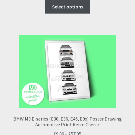
This
£9.00
Select options
product
through
has
£57.95
multiple
variants.
The
options
may
be
chosen
on
the
product
page
BMW M3 E-series (E30, E36, E46, E9x) Poster Drawing
Automotive Print Retro Classic
Price
£
9.00
–
£
57.95