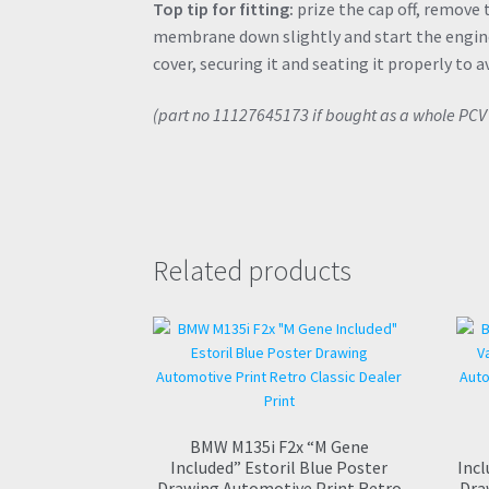
Top tip for fitting:
prize the cap off, remove
membrane down slightly and start the engine
cover, securing it and seating it properly to a
(part no 11127645173 if bought as a whole PC
Related products
BMW M135i F2x “M Gene
Included” Estoril Blue Poster
Incl
Drawing Automotive Print Retro
Dra