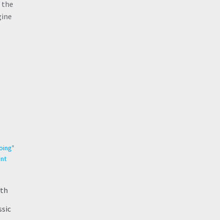
 the
gine
rth
ssic