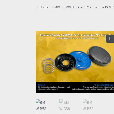
Home
BMW
BMW B58 Gen1 Compatible PCV Re
🔍