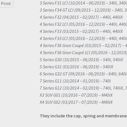
3 Series F31 LCI (10/2014 – 06/2019) – 340i, 340
3 Series F34 GT LCI (09/2015 – 12/2019) – 340i, 
4 Series F32 (04/2015 – 02/2017) – 440i, 440iX
4 Series F32 LCI (05/2016 – 12/2019) – 440i, 440
4 Series F33 (03/2015 – 02/2017) – 440i, 440iX
4 Series F33 LCI (05/2016 – 12/2019) – 440i, 440
4 Series F36 Gran Coupé (03/2015 – 02/2017) – 4
4 Series F36 Gran Coupé LCI (05/2016 – 12/2019)
5 Series G30 (10/2015 – 06/2019) – 540i, 540iX
5 Series G31 (03/2016 – 06/2019) – 540iX
6 Series G32 GT (09/2016 – 06/2019) – 640i, 640i
7 Series G11 (10/2014 – 01/2019) – 740i
7 Series G12 (10/2014 – 02/2019) – 740i, 740iX, 
X3 SUV G01 (10/2016 – 07/2019) – M40iX
X4 SUV G02 (03/2017 – 07/2019) – M40iX
They include the cap, spring and membrane