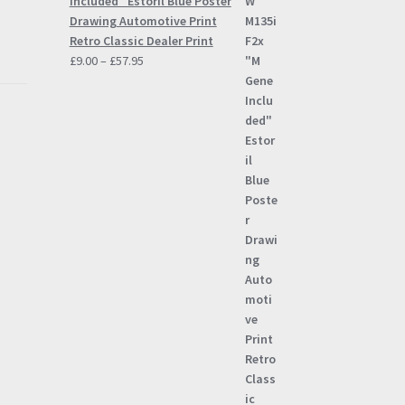
Included" Estoril Blue Poster
Drawing Automotive Print
Retro Classic Dealer Print
Price
£
9.00
–
£
57.95
range:
£9.00
through
£57.95