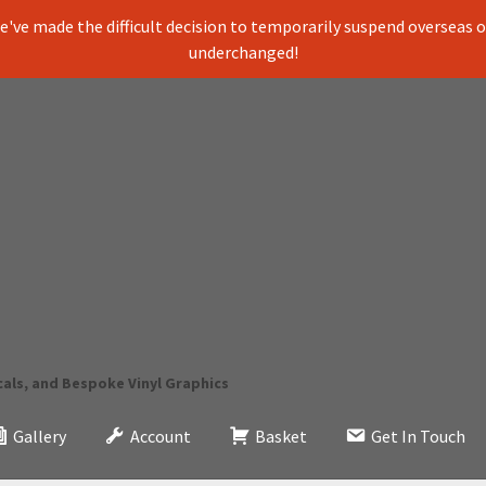
've made the difficult decision to temporarily suspend overseas ord
underchanged!
cals, and Bespoke Vinyl Graphics
Gallery
Account
Basket
Get In Touch