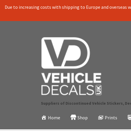
Due to increasing costs with shipping to Europe and overseas we
Skip
Skip
to
to
navigation
content
Suppliers of Discontinued Vehicle Stickers, De
Home
Shop
Prints