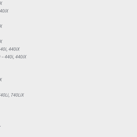
iX
340iX
iX
iX
40i, 440iX
 – 440i, 440iX
X
740Li, 740LiX
.