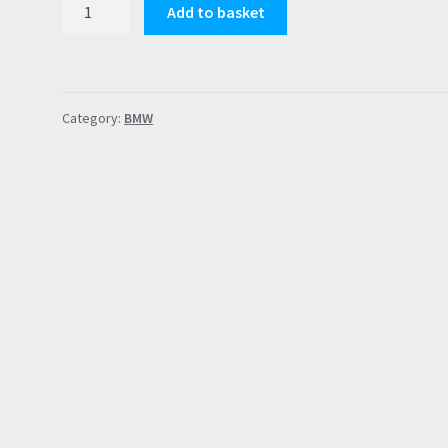
BMW
Add to basket
B58
Gen1
Compatible
PCV
Category:
BMW
Repair
Membrane
M140i
M240i
X3
G01
M340i
40i
quantity