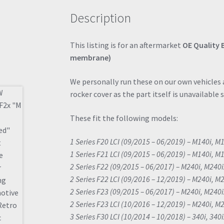
Description
This listing is for an aftermarket
OE Quality 
membrane)
We personally run these on our own vehicles a
rocker cover as the part itself is unavailable 
These fit the following models:
1 Series F20 LCI (09/2015 – 06/2019) – M140i, M
1 Series F21 LCI (09/2015 – 06/2019) – M140i, M
2 Series F22 (09/2015 – 06/2017) – M240i, M240
2 Series F22 LCI (09/2016 – 12/2019) – M240i, M
2 Series F23 (09/2015 – 06/2017) – M240i, M240
2 Series F23 LCI (10/2016 – 12/2019) – M240i, M
3 Series F30 LCI (10/2014 – 10/2018) – 340i, 340