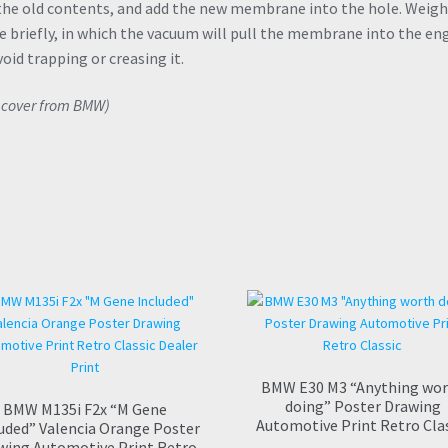
 the old contents, and add the new membrane into the hole. Weigh
 briefly, in which the vacuum will pull the membrane into the en
void trapping or creasing it.
V cover from BMW)
BMW E30 M3 “Anything wo
doing” Poster Drawing
BMW M135i F2x “M Gene
Automotive Print Retro Cla
uded” Valencia Orange Poster
wing Automotive Print Retro