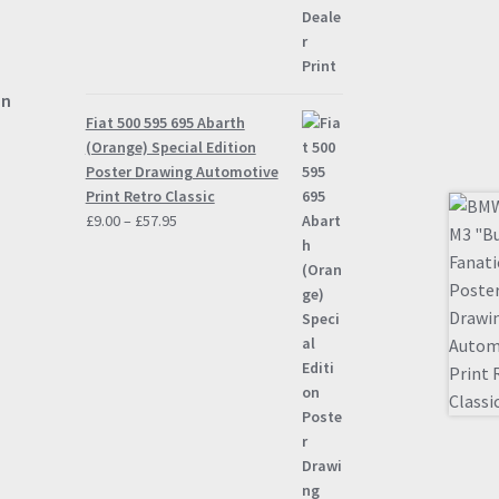
on
Fiat 500 595 695 Abarth
(Orange) Special Edition
Poster Drawing Automotive
Print Retro Classic
Price
£
9.00
–
£
57.95
range:
£9.00
through
£57.95