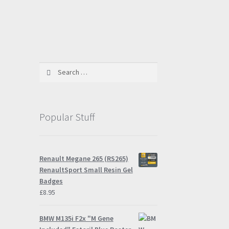
Search
for:
Popular Stuff
Renault Megane 265 (RS265)
RenaultSport Small Resin Gel
Badges
£
8.95
BMW M135i F2x "M Gene