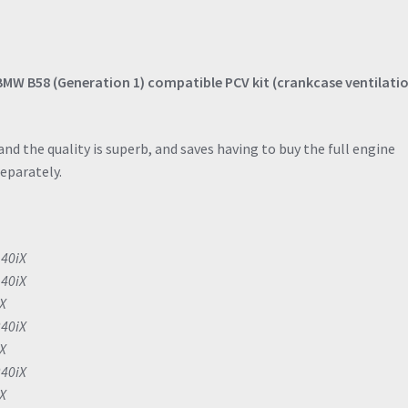
BMW B58 (Generation 1) compatible PCV kit (crankcase ventilati
nd the quality is superb, and saves having to buy the full engine
separately.
140iX
140iX
iX
240iX
iX
240iX
iX