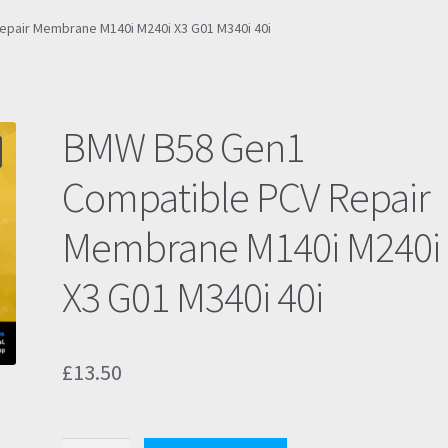
pair Membrane M140i M240i X3 G01 M340i 40i
BMW B58 Gen1
Compatible PCV Repair
Membrane M140i M240i
X3 G01 M340i 40i
£
13.50