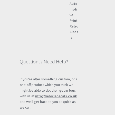
Questions? Need Help?
If you're after something custom, or a
one-off product which you think we
might be able to do, then get in touch
with us at
info@vehicledecals.co.uk
and we'll get back to you as quick as
we can.