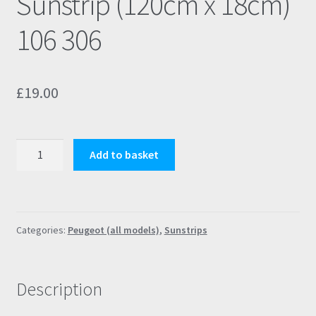
Sunstrip (120cm x 18cm)
106 306
£
19.00
Peugeot
Add to basket
Rallye
Blue
S2
Sunstrip
Categories:
Peugeot (all models)
,
Sunstrips
(120cm
x
18cm)
Description
106
306