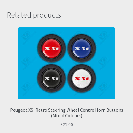
Related products
Peugeot XSi Retro Steering Wheel Centre Horn Buttons
(Mixed Colours)
£
22.00