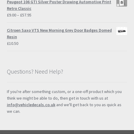
Peugeot 106 GTI Silver Poster Drawing Automotive Print
through
Retro Classic
£57.95
Price
£
9.00
–
£
57.95
range:
£9.00
Citroen Saxo VTS New Morning Grey Door Badges Domed
through
Resin
£57.95
£
10.50
Questions? Need Help?
If you're after something custom, or a one-off product which you
think we might be able to do, then get in touch with us at
info@vehicledecals.co.uk
and we'll get back to you as quick as
we can.