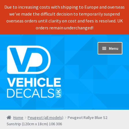
Due to increasing costs with shipping to Europe and overseas
we've made the difficult decision to temporarily suspend
overseas orders until clarity on cost and fees is resolved. UK
orders remain underchanged!
Skip
Skip
Menu
to
to
navigation
content
Home
Home
Peugeot (all models)
Peugeot Rallye Blue S2
Sunstrip (120cm x 18cm) 106 306
Shop