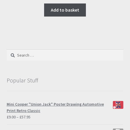
Add to basket
Search
for:
Popular Stuff
Mini Cooper "Union Jack" Poster Drawing Automotive
Print Retro Classic
Price
£
9.00
–
£
57.95
range:
£9.00