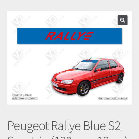
Prints
Gallery
Account
Basket
Get In Touch
Peugeot Rallye Blue S2