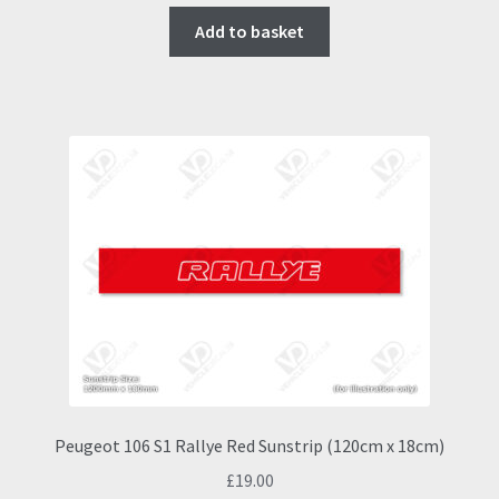
Add to basket
Peugeot 106 S1 Rallye Red Sunstrip (120cm x 18cm)
£
19.00