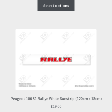
This
Select options
product
has
multiple
variants.
The
options
may
be
chosen
on
the
product
page
Peugeot 106 S1 Rallye White Sunstrip (120cm x 18cm)
£
19.00