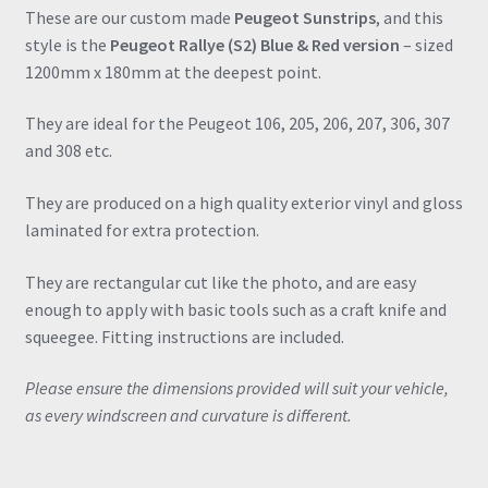
quantity
These are our custom made
Peugeot Sunstrips
, and this
style is the
Peugeot Rallye (S2) Blue & Red version
– sized
1200mm x 180mm at the deepest point.
They are ideal for the Peugeot 106, 205, 206, 207, 306, 307
and 308 etc.
They are produced on a high quality exterior vinyl and gloss
laminated for extra protection.
They are rectangular cut like the photo, and are easy
enough to apply with basic tools such as a craft knife and
squeegee. Fitting instructions are included.
Please ensure the dimensions provided will suit your vehicle,
as every windscreen and curvature is different.