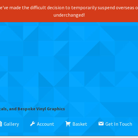
've made the difficult decision to temporarily suspend overseas ord
underchanged!
cals, and Bespoke Vinyl Graphics
Gallery
Account
Basket
Get In Touch