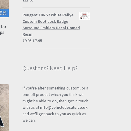
£
21.95
Peugeot 106 S2 White Rallye
Custom Boot Lock Badge
llar
Surround Emblem Decal Domed
ps
Resin
Original
Current
£
9.95
£
7.95
price
price
was:
is:
£9.95.
£7.95.
Questions? Need Help?
If you're after something custom, or a
one-off product which you think we
might be able to do, then get in touch
with us at
info@vehicledecals.co.uk
and we'll get back to you as quick as
we can.