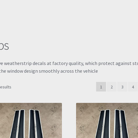
ps
ve weatherstrip decals at factory quality, which protect against s
d the window design smoothly across the vehicle
Sorted
results
1
2
3
4
by
latest