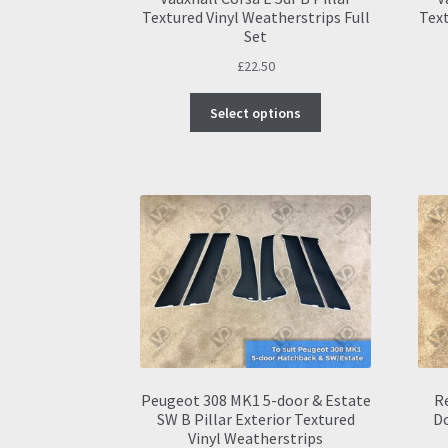
Textured Vinyl Weatherstrips Full
Text
Set
£
22.50
This
Select options
product
has
multiple
variants.
The
options
may
be
chosen
on
the
product
page
Peugeot 308 MK1 5-door & Estate
Re
SW B Pillar Exterior Textured
D
Vinyl Weatherstrips