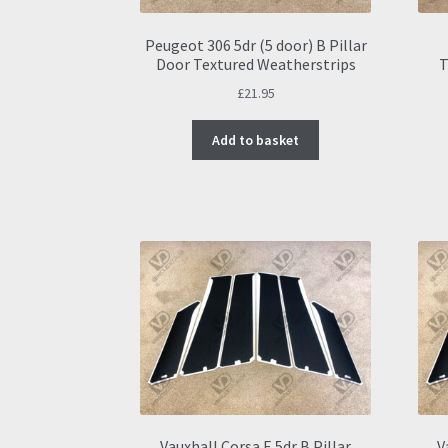
product
page
Peugeot 306 5dr (5 door) B Pillar
Door Textured Weatherstrips
T
£
21.95
Add to basket
Vauxhall Corsa E 5dr B Pillar
V