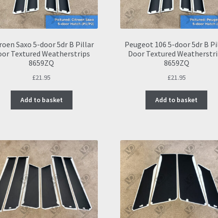
roen Saxo 5-door 5dr B Pillar
Peugeot 106 5-door 5dr B Pi
oor Textured Weatherstrips
Door Textured Weatherstri
8659ZQ
8659ZQ
£
21.95
£
21.95
Add to basket
Add to basket