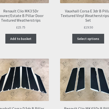
Renault Clio MK3 5Dr
Vauxhall Corsa E 3dr B Pill
ourer/Estate B Pillar Door
Textured Vinyl Weatherstrips
Textured Weatherstrips
Set
£
25.75
£
19.50
Thi
Add to basket
Select options
pro
ha
mul
var
Th
opt
ma
be
ch
on
the
pro
pa
auxhall Corsa D 5dr B Pillar
Renault Clio MK4 5Dr B Pil