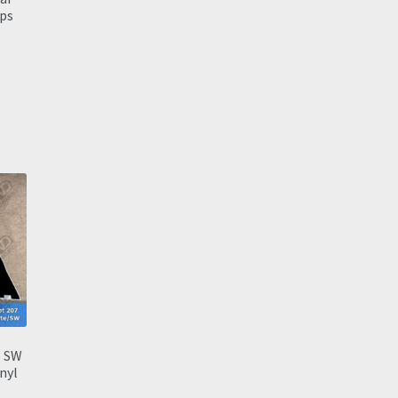
ps
e SW
inyl