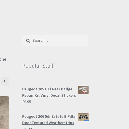
Search
for:
tone
Popular Stuff
Peugeot 205 GTi Rear Badge
Repair Kit Vinyl Decal Stickers
£
9.95
Peugeot 206 5dr Estate B Pillar
Door Textured Weatherstrips