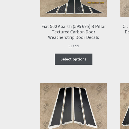
Fiat 500 Abarth (595 695) B Pillar
Cit
Textured Carbon Door
D
Weatherstrip Door Decals
£
17.95
This
Select options
product
has
multiple
variants.
The
options
may
be
chosen
on
the