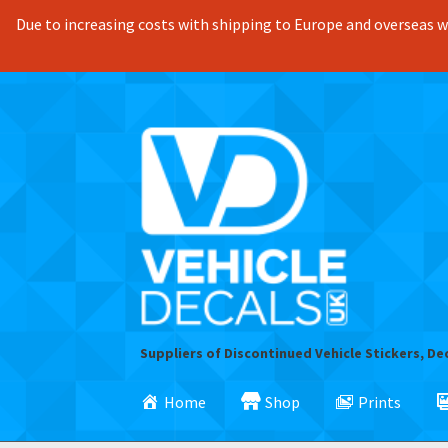
Due to increasing costs with shipping to Europe and overseas we
Skip
Skip
to
to
navigation
content
Suppliers of Discontinued Vehicle Stickers, De
Home
Shop
Prints