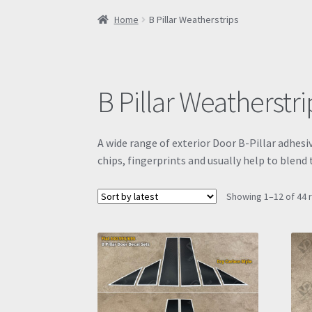
Home
B Pillar Weatherstrips
B Pillar Weatherstri
A wide range of exterior Door B-Pillar adhesi
chips, fingerprints and usually help to blen
Showing 1–12 of 44 