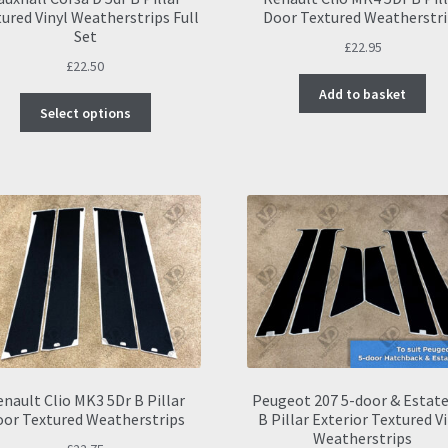
ured Vinyl Weatherstrips Full
Door Textured Weatherstri
Set
£
22.95
£
22.50
Add to basket
This
Select options
product
has
multiple
variants.
The
options
may
be
chosen
on
the
product
page
nault Clio MK3 5Dr B Pillar
Peugeot 207 5-door & Estat
oor Textured Weatherstrips
B Pillar Exterior Textured V
Weatherstrips