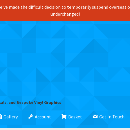
've made the difficult decision to temporarily suspend overseas ord
underchanged!
cals, and Bespoke Vinyl Graphics
Gallery
Account
Basket
Get In Touch