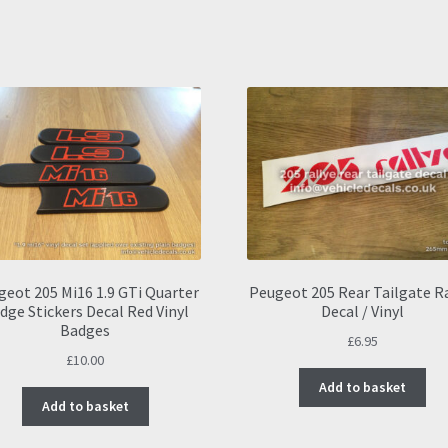
geot 205 Mi16 1.9 GTi Quarter
Peugeot 205 Rear Tailgate R
dge Stickers Decal Red Vinyl
Decal / Vinyl
Badges
£
6.95
£
10.00
Add to basket
Add to basket