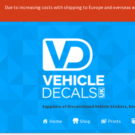
Due to increasing costs with shipping to Europe and overseas we
Skip
Skip
to
to
navigation
content
Suppliers of Discontinued Vehicle Stickers, De
Home
Shop
Prints