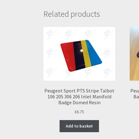
Related products
Peugeot Sport PTS Stripe Talbot
Peu
106 205 306 206 Inlet Manifold
Ba
Badge Domed Resin
£
6.75
Add to basket