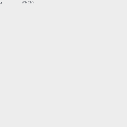
p
we can.