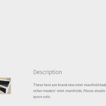
Description
These here are brand new inlet manifold bad
other models’ inlet manifolds.
Please double 
space suits.