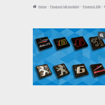
Home
Peugeot (all models)
Peugeot 306