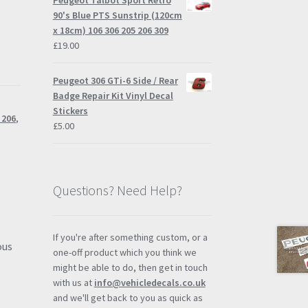
Peugeot Talbot Sport Retro
through
90's Blue PTS Sunstrip (120cm
£57.95
x 18cm) 106 306 205 206 309
£
19.00
Peugeot 306 GTi-6 Side / Rear
Badge Repair Kit Vinyl Decal
Stickers
 206
,
£
5.00
Questions? Need Help?
If you're after something custom, or a
ous
one-off product which you think we
e
might be able to do, then get in touch
with us at
info@vehicledecals.co.uk
and we'll get back to you as quick as