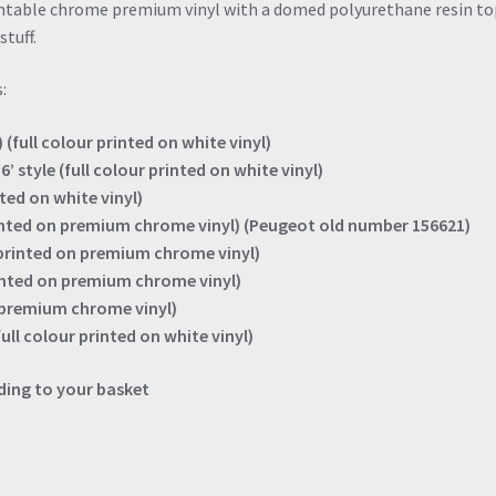
intable chrome premium vinyl with a domed polyurethane resin to
stuff.
:
 (full colour printed on white vinyl)
’ style (full colour printed on white vinyl)
nted on white vinyl)
rinted on premium chrome vinyl) (Peugeot old number 156621)
(printed on premium chrome vinyl)
rinted on premium chrome vinyl)
n premium chrome vinyl)
full colour printed on white vinyl)
ing to your basket