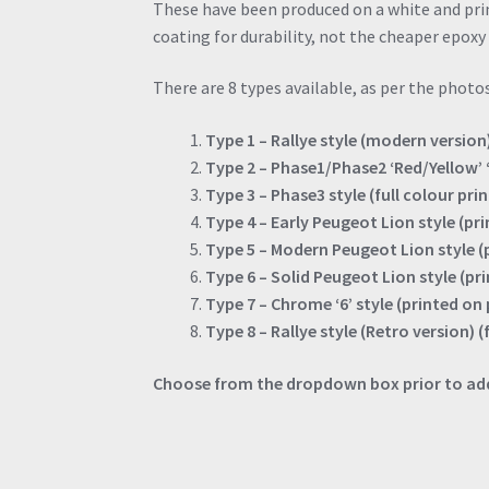
These have been produced on a white and pr
coating for durability, not the cheaper epoxy 
There are 8 types available, as per the photos
Type 1 – Rallye style (modern version)
Type 2 – Phase1/Phase2 ‘Red/Yellow’ ‘6
Type 3 – Phase3 style (full colour pri
Type 4 – Early Peugeot Lion style (p
Type 5 – Modern Peugeot Lion style 
Type 6 – Solid Peugeot Lion style (p
Type 7 – Chrome ‘6’ style (printed o
Type 8 – Rallye style (Retro version) (
Choose from the dropdown box prior to add