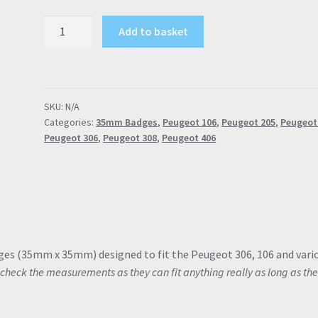
Peugeot
Add to basket
Inlet
Manifold
Badge
Rallye
SKU:
N/A
GTi
Categories:
35mm Badges
,
Peugeot 106
,
Peugeot 205
,
Peugeot
GTi-
Peugeot 306
,
Peugeot 308
,
Peugeot 406
6
XSi
35mm
306
106
205
206
ges (35mm x 35mm) designed to fit the Peugeot 306, 106 and vari
quantity
check the measurements as they can fit anything really as long as th