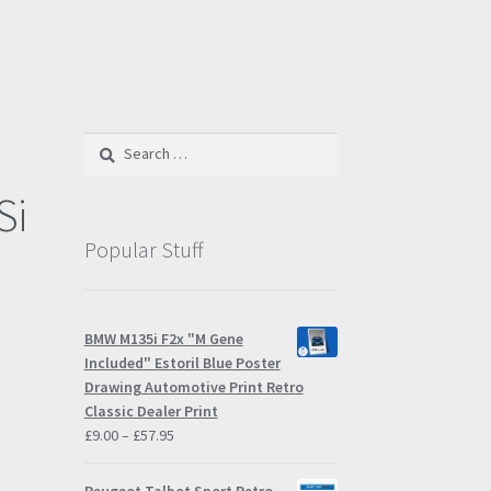
Search
for:
Si
Popular Stuff
BMW M135i F2x "M Gene
Included" Estoril Blue Poster
Drawing Automotive Print Retro
Classic Dealer Print
Price
£
9.00
–
£
57.95
range:
£9.00