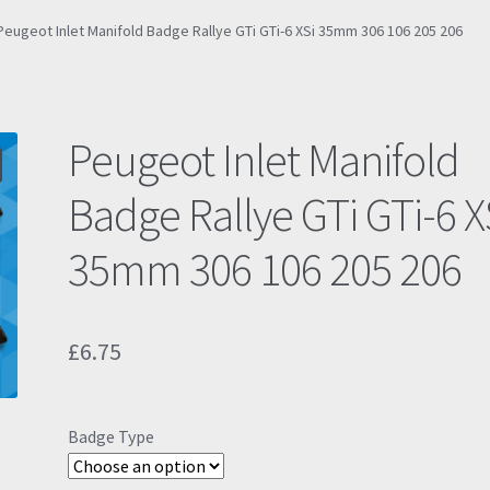
Peugeot Inlet Manifold Badge Rallye GTi GTi-6 XSi 35mm 306 106 205 206
Peugeot Inlet Manifold
Badge Rallye GTi GTi-6 X
35mm 306 106 205 206
£
6.75
Badge Type