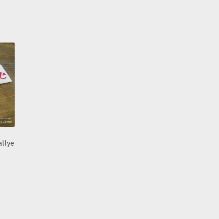
allye