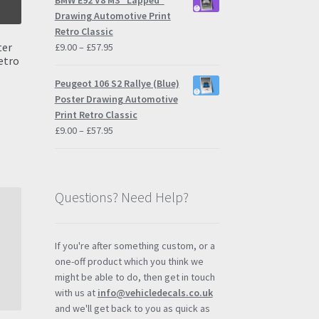
BMW E92 V8 M3 "Lapped"
through
Drawing Automotive Print
£57.95
Retro Classic
ter
Price
£
9.00
–
£
57.95
etro
range:
£9.00
Peugeot 106 S2 Rallye (Blue)
through
Poster Drawing Automotive
£57.95
Print Retro Classic
s
Price
£
9.00
–
£
57.95
duct
h
range:
s
£9.00
tiple
through
iants.
£57.95
Questions? Need Help?
e
ions
y
If you're after something custom, or a
one-off product which you think we
osen
might be able to do, then get in touch
with us at
info@vehicledecals.co.uk
and we'll get back to you as quick as
duct