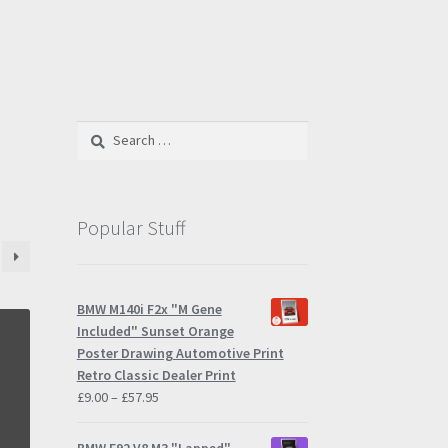
Search
for:
Popular Stuff
BMW M140i F2x "M Gene
Included" Sunset Orange
Poster Drawing Automotive Print
Retro Classic Dealer Print
Price
£
9.00
–
£
57.95
range:
£9.00