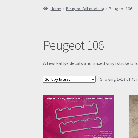
Home
Peugeot (all models)
Peugeot 106
Peugeot 106
A few Rallye decals and mixed vinyl stickers f
Showing 1–12 of 48 