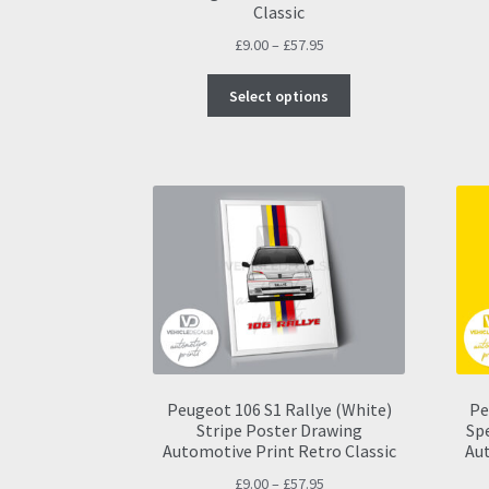
Classic
Price
£
9.00
–
£
57.95
range:
This
£9.00
Select options
product
through
has
£57.95
multiple
variants.
The
options
may
be
chosen
on
the
product
page
Peugeot 106 S1 Rallye (White)
Pe
Stripe Poster Drawing
Sp
Automotive Print Retro Classic
Aut
Price
£
9.00
–
£
57.95