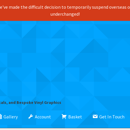
've made the difficult decision to temporarily suspend overseas ord
underchanged!
cals, and Bespoke Vinyl Graphics
Gallery
Account
Basket
Get In Touch