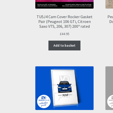
TU5J4 Cam Cover Rocker Gasket
Peu
Pair (Peugeot 106 GTi, Citroen
D
Saxo VTS, 206, 307) 200º rated
£
44.95
Add to basket