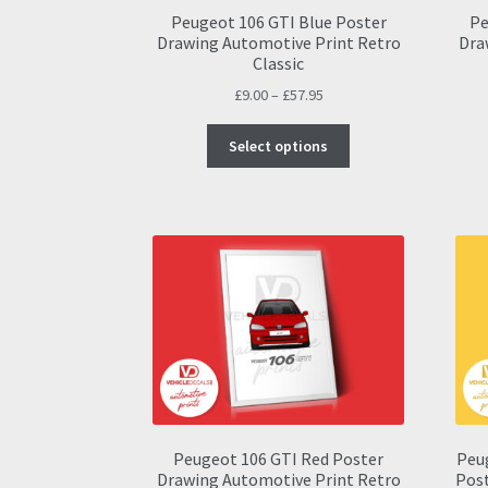
Peugeot 106 GTI Blue Poster
Pe
Drawing Automotive Print Retro
Dra
Classic
Price
£
9.00
–
£
57.95
range:
This
£9.00
Select options
product
through
has
£57.95
multiple
variants.
The
options
may
be
chosen
on
the
product
page
Peugeot 106 GTI Red Poster
Peu
Drawing Automotive Print Retro
Post