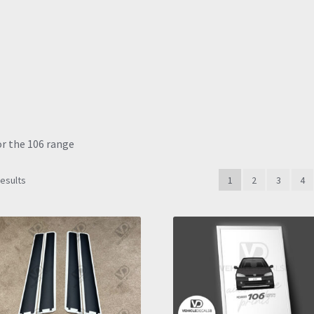
or the 106 range
Sorted
results
1
2
3
4
by
latest