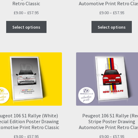
Retro Classic
Automotive Print Retro Cla
Price
Price
£
9.00
–
£
57.95
£
9.00
–
£
57.95
range:
range:
This
Thi
£9.00
£9.00
Select options
Select options
product
pro
through
throug
has
ha
£57.95
£57.95
multiple
mul
variants.
var
The
Th
options
opt
may
ma
be
be
chosen
ch
on
on
the
the
product
pro
page
pa
ugeot 106 S1 Rallye (White)
Peugeot 106 S1 Rallye (Re
ecial Edition Poster Drawing
Stripe Poster Drawing
omotive Print Retro Classic
Automotive Print Retro Cla
Price
Price
£
9.00
–
£
57.95
£
9.00
–
£
57.95