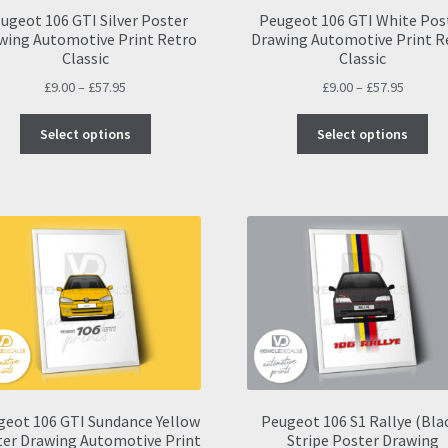
pa
ugeot 106 GTI Silver Poster
Peugeot 106 GTI White Pos
wing Automotive Print Retro
Drawing Automotive Print R
Classic
Classic
Price
Price
£
9.00
–
£
57.95
£
9.00
–
£
57.95
range:
range:
This
Thi
£9.00
£9.00
Select options
Select options
product
pro
through
throug
has
ha
£57.95
£57.95
multiple
mul
variants.
var
The
Th
options
opt
may
ma
be
be
chosen
ch
on
on
the
the
product
pro
page
pa
geot 106 GTI Sundance Yellow
Peugeot 106 S1 Rallye (Bla
er Drawing Automotive Print
Stripe Poster Drawing