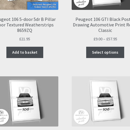
geot 106 5-door 5dr B Pillar
Peugeot 106 GTI Black Pos
oor Textured Weatherstrips
Drawing Automotive Print R
8659ZQ
Classic
Price
£
21.95
£
9.00
–
£
57.95
range:
Thi
£9.00
Add to basket
Select options
pro
throug
ha
£57.95
mul
var
Th
opt
ma
be
ch
on
the
pro