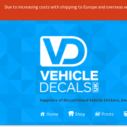
Due to increasing costs with shipping to Europe and overseas we
Skip
Skip
to
to
navigation
content
Suppliers of Discontinued Vehicle Stickers, De
Home
Shop
Prints