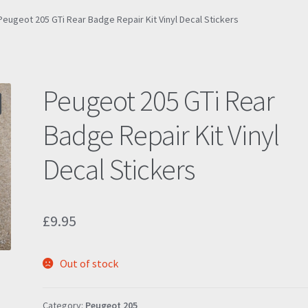
Peugeot 205 GTi Rear Badge Repair Kit Vinyl Decal Stickers
Peugeot 205 GTi Rear
Badge Repair Kit Vinyl
Decal Stickers
£
9.95
Out of stock
Category:
Peugeot 205