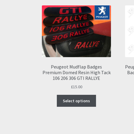
Peugeot Mudflap Badges
Peug
Premium Domed Resin High Tack
Bad
106 206 306 GTI RALLYE
£
15.00
This
Select options
product
has
multiple
variants.
The