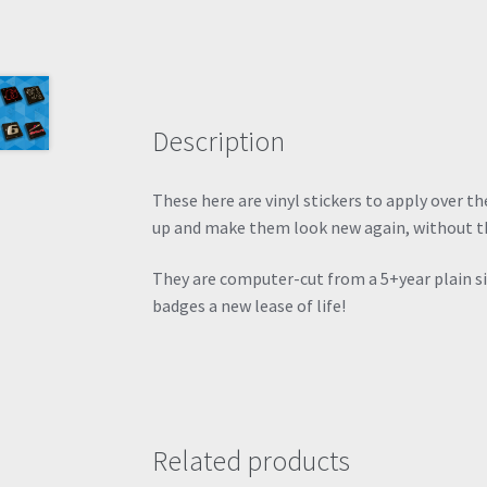
Description
These here are vinyl stickers to apply over 
up and make them look new again, without t
They are computer-cut from a 5+year plain silv
badges a new lease of life!
Related products