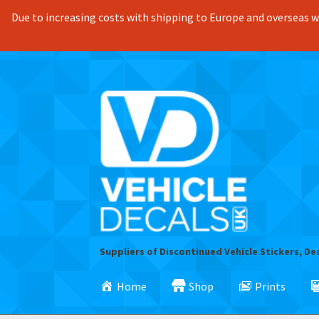
Due to increasing costs with shipping to Europe and overseas we
Skip
Skip
to
to
navigation
content
Suppliers of Discontinued Vehicle Stickers, De
Home
Shop
Prints