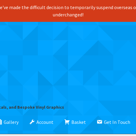
've made the difficult decision to temporarily suspend overseas ord
underchanged!
cals, and Bespoke Vinyl Graphics
Gallery
Account
Basket
Get In Touch