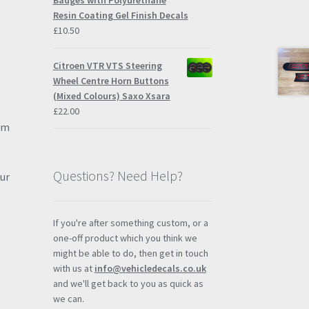
Badges with Polyurethane
Resin Coating Gel Finish Decals
£
10.50
Citroen VTR VTS Steering
Wheel Centre Horn Buttons
(Mixed Colours) Saxo Xsara
£
22.00
hem
Questions? Need Help?
our
If you're after something custom, or a
one-off product which you think we
might be able to do, then get in touch
with us at
info@vehicledecals.co.uk
and we'll get back to you as quick as
we can.