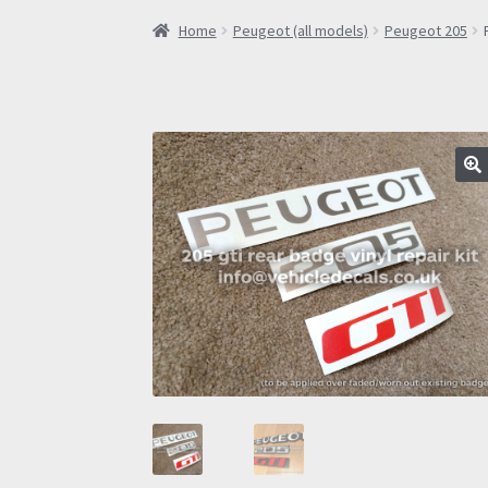
Home
Peugeot (all models)
Peugeot 205