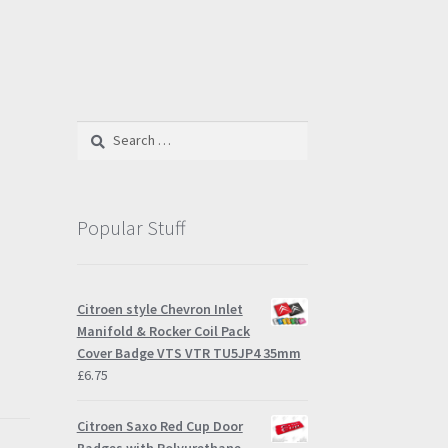
Search
for:
Popular Stuff
Citroen style Chevron Inlet
Manifold & Rocker Coil Pack
Cover Badge VTS VTR TU5JP4 35mm
£
6.75
Citroen Saxo Red Cup Door