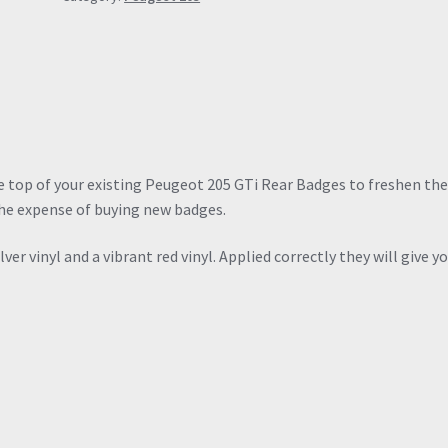
the top of your existing Peugeot 205 GTi Rear Badges to freshen t
he expense of buying new badges.
er vinyl and a vibrant red vinyl. Applied correctly they will give y