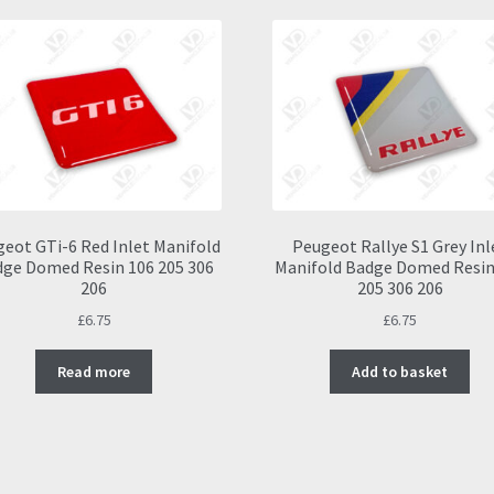
eot GTi-6 Red Inlet Manifold
Peugeot Rallye S1 Grey Inl
ge Domed Resin 106 205 306
Manifold Badge Domed Resin
206
205 306 206
£
6.75
£
6.75
Read more
Add to basket