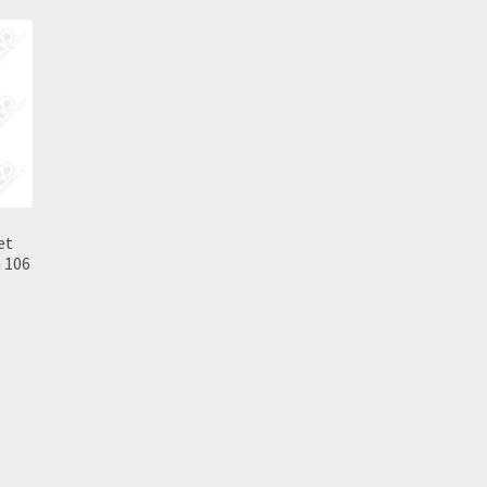
et
 106