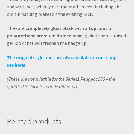
and work best when you remove all traces (including the
old tin backing plate) on the existing lock.
They are
completely gloss black with a top coat of
polyurethane premium domed resin
, giving them a raised
gel look that will freshen the badge up.
The original style ones are also available in our shop –
see here!
(These are not suitable for the Series1 Peugeot 106 – the
updated S2 lock is entirely different)
Related products