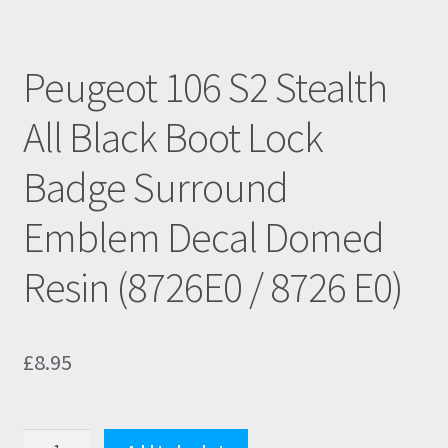
Peugeot 106 S2 Stealth
All Black Boot Lock
Badge Surround
Emblem Decal Domed
Resin (8726E0 / 8726 E0)
£
8.95
Peugeot