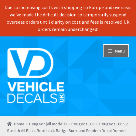
Due to increasing costs with shipping to Europe and overseas
we've made the difficult decision to temporarily suspend
overseas orders until clarity on cost and fees is resolved. UK
orders remain underchanged!
Skip
Skip
Menu
to
to
navigation
content
Home
Home
Peugeot (all models)
Peugeot 106
Peugeot 106 S2
Stealth All Black Boot Lock Badge Surround Emblem Decal Domed
Shop