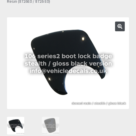
Resin (8726E0 / 8726 E0)
Prints
Gallery
Account
Basket
Get In Touch