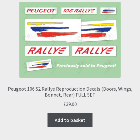
Peugeot 106 S2 Rallye Reproduction Decals (Doors, Wings,
Bonnet, Rear) FULL SET
£
39.00
Add to basket