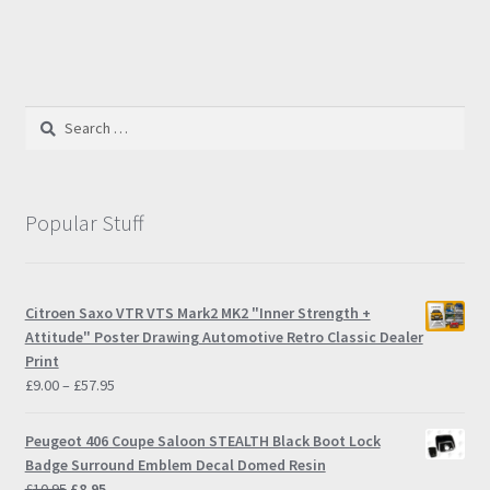
has
multiple
variants.
The
options
Search
may
for:
be
chosen
on
Popular Stuff
the
product
page
Citroen Saxo VTR VTS Mark2 MK2 "Inner Strength +
Attitude" Poster Drawing Automotive Retro Classic Dealer
Print
Price
£
9.00
–
£
57.95
range:
£9.00
Peugeot 406 Coupe Saloon STEALTH Black Boot Lock
through
Badge Surround Emblem Decal Domed Resin
£57.95
Original
Current
£
10.95
£
8.95