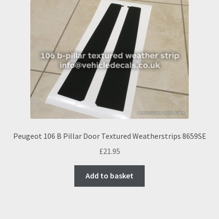
Peugeot 106 B Pillar Door Textured Weatherstrips 8659SE
£
21.95
Add to basket