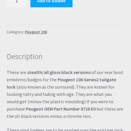
Add to basket
106
S2
Stealth
All
Category:
Peugeot 106
Black
Boot
Lock
Description
Badge
Surround
Emblem
These are
stealth/all gloss black versions
of our rear boot
Decal
emblems/badges for the
Peugeot 106 Series2 tailgate
Domed
lock
(also known as the surround). They are known for
Resin
looking tatty and fading with age. They are what you
(8726E0
would get (minus the plastic moulding) if you were to
/
purchase
Peugeot OEM Part Number 8726 E0
but these are
8726
the all black versions minus a chrome lion.
E0)
quantity
These vinyl badges are to be applied over the existing lock