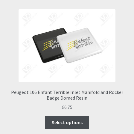
Peugeot 106 Enfant Terrible Inlet Manifold and Rocker
Badge Domed Resin
£
6.75
This
Select options
product