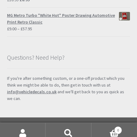
price
price
was:
is:
MG Metro Turbo "White Hot" Poster Drawing Automotive
£10.95.
£8.95.
Print Retro Classic
Price
£
9.00
–
£
57.95
range:
£9.00
through
£57.95
Questions? Need Help?
If you're after something custom, or a one-off product which you
think we might be able to do, then get in touch with us at
info@vehicledecals.co.uk
and we'll get back to you as quick as
we can.
0