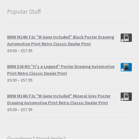
Popular Stuff
BMW M140i F2x "M Gene Included" Black Poster Drawing
Automotive Print Retro Classic Dealer Print
Price
£
9.00
–
£
57.95
range:
£9.00
BMW E36 M3 "It's a Legend" Poster Drawing Automotive
through
Print Retro Classic Dealer Print
£57.95
Price
£
9.00
–
£
57.95
range:
£9.00
BMW M140i F2x "M Gene Included" Mineral Grey Poster
through
Drawing Automotive Print Retro Classic Dealer Print
£57.95
Price
£
9.00
–
£
57.95
range:
£9.00
through
£57.95
Questions? Need Help?