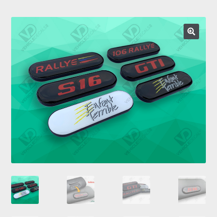
Prints
Gallery
Account
Basket
Get In Touch