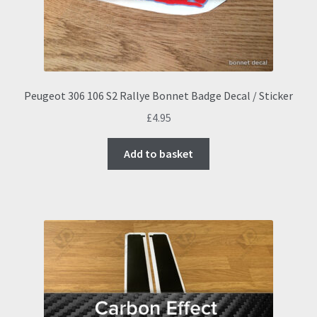
on
the
product
page
Peugeot 306 106 S2 Rallye Bonnet Badge Decal / Sticker
£
4.95
Add to basket