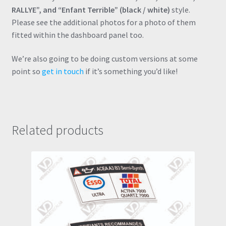
RALLYE”, and “Enfant Terrible” (black / white)
style.
Please see the additional photos for a photo of them
fitted within the dashboard panel too.
We’re also going to be doing custom versions at some
point so
get in touch
if it’s something you’d like!
Related products