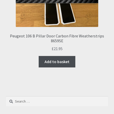
Peugeot 106 B Pillar Door Carbon Fibre Weatherstrips
8659SE
£
21.95
Add to basket
Search
for: