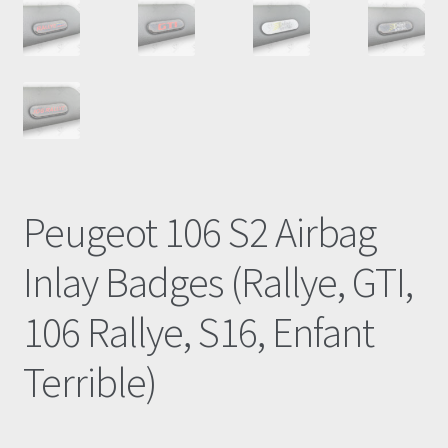
Peugeot 106 S2 Airbag
Inlay Badges (Rallye, GTI,
106 Rallye, S16, Enfant
Terrible)