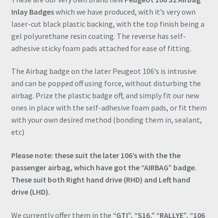
Terrible)
Inlay Badges
which we have produced, with it’s very own
quantity
laser-cut black plastic backing, with the top finish being a
gel polyurethane resin coating. The reverse has self-
adhesive sticky foam pads attached for ease of fitting.
The Airbag badge on the later Peugeot 106’s is intrusive
and can be popped off using force, without disturbing the
airbag. Prize the plastic badge off, and simply fit our new
ones in place with the self-adhesive foam pads, or fit them
with your own desired method (bonding them in, sealant,
etc)
Please note: these suit the later 106’s with the the
passenger airbag, which have got the “AIRBAG” badge.
These suit both Right hand drive (RHD) and Left hand
drive (LHD).
We currently offer them in the
“GTI”, “S16,” “RALLYE”, “106