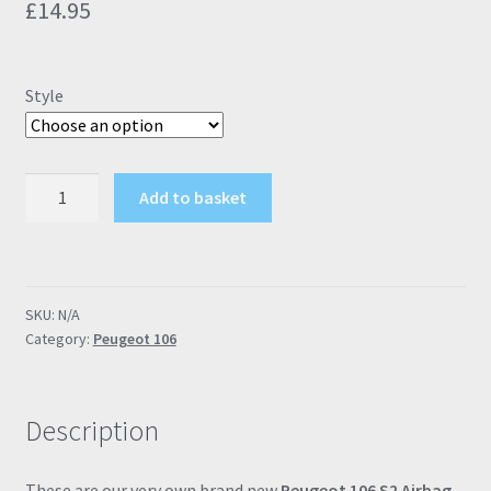
£
14.95
Style
Peugeot
Add to basket
106
S2
Airbag
Inlay
SKU:
N/A
Badges
Category:
Peugeot 106
(Rallye,
GTI,
106
Description
Rallye,
S16,
Enfant
These are our very own brand new
Peugeot 106 S2 Airbag