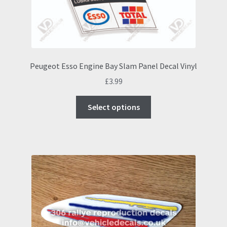
Peugeot Esso Engine Bay Slam Panel Decal Vinyl
£
3.99
This
Select options
product
has
multiple
variants.
The
options
may
be
chosen