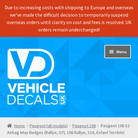
Due to increasing costs with shipping to Europe and overseas
we've made the difficult decision to temporarily suspend
overseas orders until clarity on cost and fees is resolved. UK
orders remain underchanged!
Skip
Skip
Menu
to
to
navigation
content
Home
Home
Peugeot (all models)
Peugeot 106
Peugeot 106 S2
Airbag Inlay Badges (Rallye, GTI, 106 Rallye, S16, Enfant Terrible)
Shop