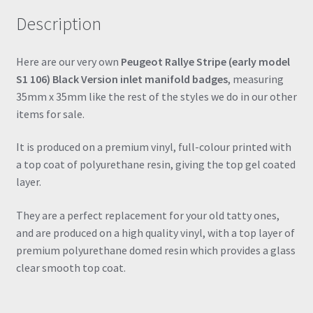
Resin
Description
106
205
306
Here are our very own
Peugeot Rallye Stripe (early model
206
S1 106) Black Version inlet manifold badges
, measuring
quantity
35mm x 35mm like the rest of the styles we do in our other
items for sale.
It is produced on a premium vinyl, full-colour printed with
a top coat of polyurethane resin, giving the top gel coated
layer.
They are a perfect replacement for your old tatty ones,
and are produced on a high quality vinyl, with a top layer of
premium polyurethane domed resin which provides a glass
clear smooth top coat.