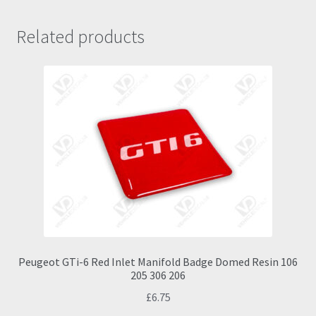
Related products
Peugeot GTi-6 Red Inlet Manifold Badge Domed Resin 106
205 306 206
£
6.75