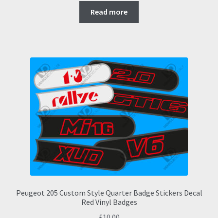
Read more
Peugeot 205 Custom Style Quarter Badge Stickers Decal
Red Vinyl Badges
£
10.00