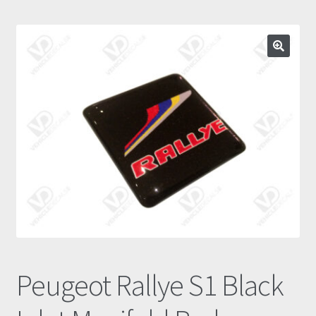
Prints
Gallery
🔍
Account
Basket
Get In Touch
Peugeot Rallye S1 Black