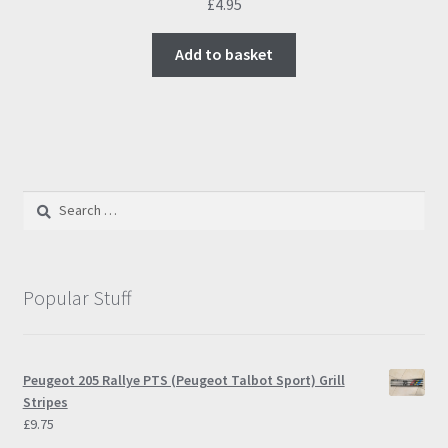
£
4.95
Add to basket
Search
for:
Popular Stuff
Peugeot 205 Rallye PTS (Peugeot Talbot Sport) Grill
Stripes
£
9.75