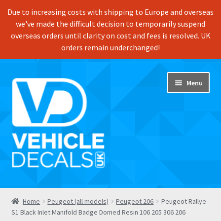
Due to increasing costs with shipping to Europe and overseas
we've made the difficult decision to temporarily suspend
overseas orders until clarity on cost and fees is resolved. UK
orders remain underchanged!
Skip
Skip
Menu
to
to
navigation
content
Home
Home
Peugeot (all models)
Peugeot 206
Peugeot Rallye
S1 Black Inlet Manifold Badge Domed Resin 106 205 306 206
Shop