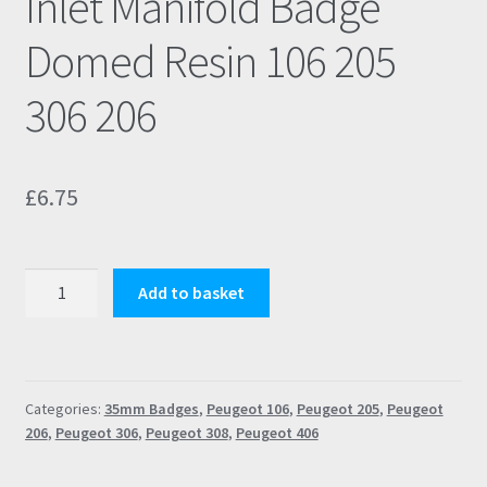
Inlet Manifold Badge
Domed Resin 106 205
306 206
£
6.75
Peugeot
Add to basket
Rallye
S1
Black
Inlet
Categories:
35mm Badges
,
Peugeot 106
,
Peugeot 205
,
Peugeot
Manifold
206
,
Peugeot 306
,
Peugeot 308
,
Peugeot 406
Badge
Domed