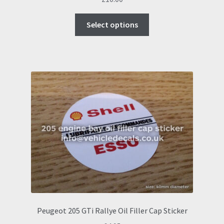
This
Select options
product
has
multiple
variants.
The
options
may
be
chosen
on
the
product
page
Peugeot 205 GTi Rallye Oil Filler Cap Sticker