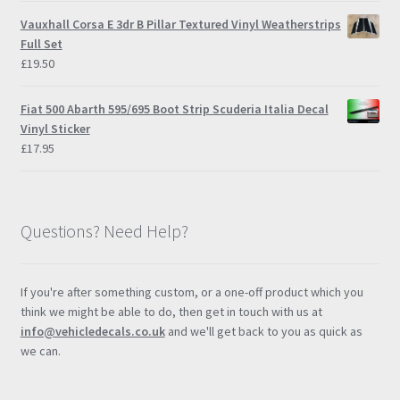
Vauxhall Corsa E 3dr B Pillar Textured Vinyl Weatherstrips
Full Set
£
19.50
Fiat 500 Abarth 595/695 Boot Strip Scuderia Italia Decal
Vinyl Sticker
£
17.95
Questions? Need Help?
If you're after something custom, or a one-off product which you
think we might be able to do, then get in touch with us at
info@vehicledecals.co.uk
and we'll get back to you as quick as
we can.