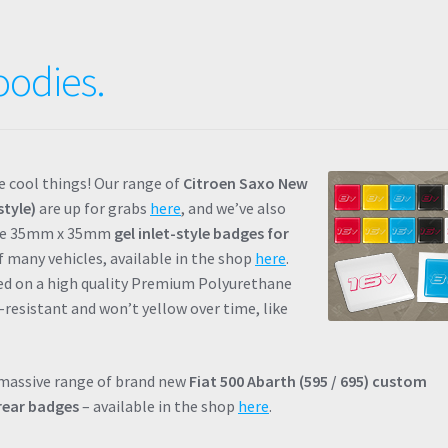
oodies.
 cool things! Our range of
Citroen Saxo New
style)
are up for grabs
here
, and we’ve also
me 35mm x 35mm
gel inlet-style badges for
 many vehicles, available in the shop
here
.
ced on a high quality Premium Polyurethane
-resistant and won’t yellow over time, like
 massive range of brand new
Fiat 500 Abarth (595 / 695) custom
rear badges
– available in the shop
here
.