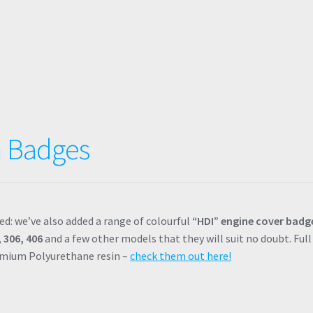
 Badges
ed: we’ve also added a range of colourful
“HDI” engine cover badg
 306, 406
and a few other models that they will suit no doubt. Full
remium Polyurethane resin –
check them out here!