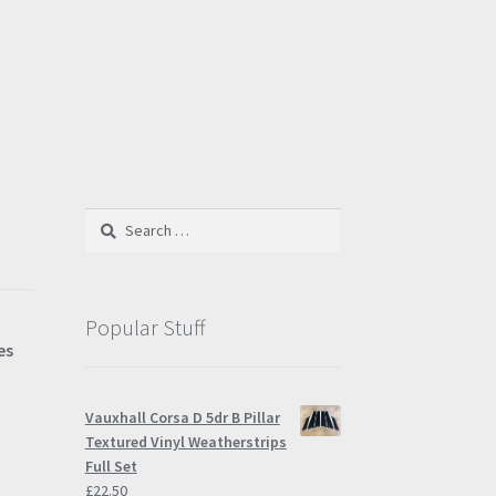
Search
for:
Popular Stuff
es
Vauxhall Corsa D 5dr B Pillar
Textured Vinyl Weatherstrips
Full Set
£
22.50