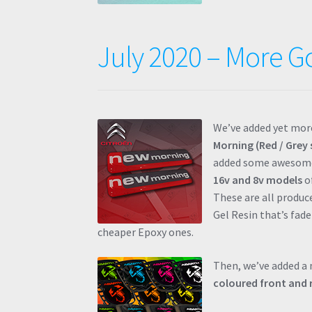
July 2020 – More G
We’ve added yet more
Morning (Red / Grey 
added some aweso
16v and 8v models
of
These are all produ
Gel Resin that’s fade
cheaper Epoxy ones.
Then, we’ve added a
coloured front and 