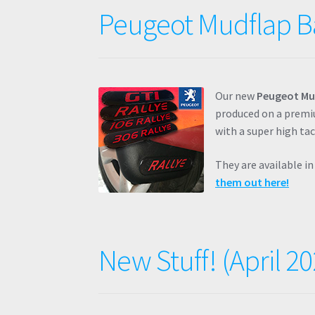
Peugeot Mudflap B
Our new
Peugeot Mu
produced on a premiu
with a super high ta
They are available i
them out here!
New Stuff! (April 20