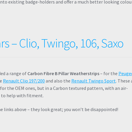
 onto existing badge-holders and offer a much better looking colou
rs – Clio, Twingo, 106, Saxo
ded a range of
Carbon Fibre B Pillar Weatherstrips
– for the
Peuge
he
Renault Clio 197/200
and also the
Renault Twingo Sport
. These 
for the OEM ones, but in a Carbon textured pattern, with an air-
 to help with fitment.
e links above – they look great; you won’t be disappointed!