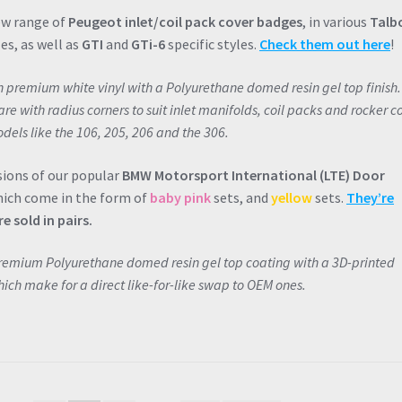
ew range of
Peugeot inlet/coil pack cover badges
, in various
Talb
es, as well as
GTI
and
GTi-6
specific styles.
Check them out here
!
on premium white vinyl with a Polyurethane domed resin gel top finish.
e with radius corners to suit inlet manifolds, coil packs and rocker c
dels like the 106, 205, 206 and the 306.
sions of our popular
BMW Motorsport International (LTE) Door
hich come in the form of
baby pink
sets, and
yellow
sets.
They’re
e sold in pairs.
premium Polyurethane domed resin gel top coating with a 3D-printed
ich make for a direct like-for-like swap to OEM ones.