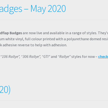
adges – May 2020
dflap Badges
are now live and available in a range of styles. They’
m white vinyl, full colour printed with a polyurethane domed resi
ck adhesive reverse to help with adhesion.
n
“106 Rallye”, “306 Rallye”, “GTI”
and
“Rallye”
styles for now –
chec
20)