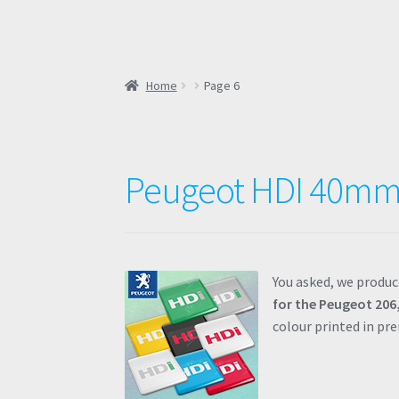
Home
Page 6
Peugeot HDI 40mm
You asked, we produc
for the Peugeot 206,
colour printed in p