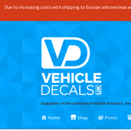
Due to increasing costs with shipping to Europe and overseas we
Skip
Skip
to
to
navigation
content
Suppliers of Discontinued Vehicle Stickers, De
Home
Shop
Prints