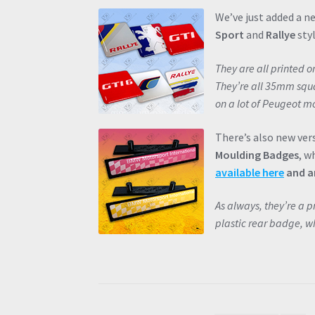
We’ve just added a n
Sport
and
Rallye
styl
They are all printed 
They’re all 35mm squar
on a lot of Peugeot mo
There’s also new ver
Moulding Badges
, w
available here
and ar
As always, they’re a 
plastic rear badge, wh