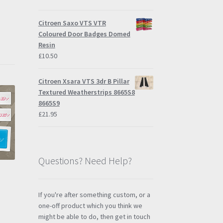
Citroen Saxo VTS VTR
Coloured Door Badges Domed
Resin
£
10.50
Citroen Xsara VTS 3dr B Pillar
Textured Weatherstrips 8665S8
8665S9
£
21.95
Questions? Need Help?
If you're after something custom, or a
one-off product which you think we
might be able to do, then get in touch