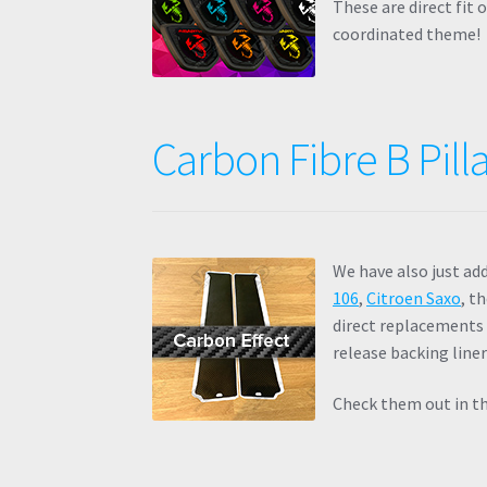
These are direct fit
coordinated theme!
Carbon Fibre B Pilla
We have also just ad
106
,
Citroen Saxo
, t
direct replacements 
release backing liner
Check them out in th