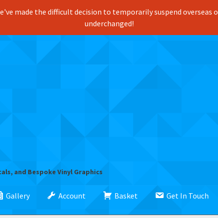
've made the difficult decision to temporarily suspend overseas ord
underchanged!
cals, and Bespoke Vinyl Graphics
Gallery
Account
Basket
Get In Touch