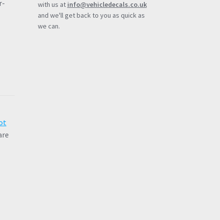
r-
with us at
info@vehicledecals.co.uk
and we'll get back to you as quick as
we can.
ot
are