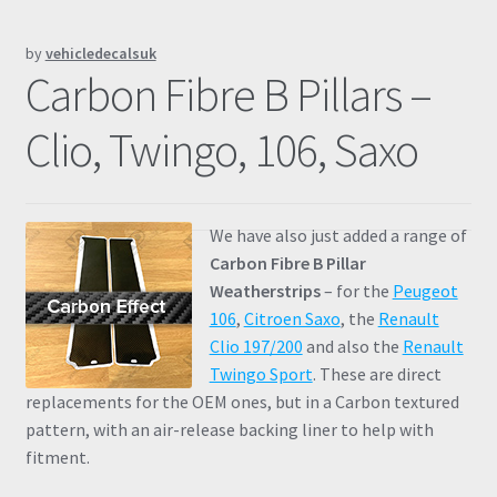
Prints
by
vehicledecalsuk
Carbon Fibre B Pillars –
Gallery
Clio, Twingo, 106, Saxo
Account
Basket
We have also just added a range of
Carbon Fibre B Pillar
Get In Touch
Weatherstrips
– for the
Peugeot
106
,
Citroen Saxo
, the
Renault
Clio 197/200
and also the
Renault
Twingo Sport
. These are direct
replacements for the OEM ones, but in a Carbon textured
pattern, with an air-release backing liner to help with
fitment.