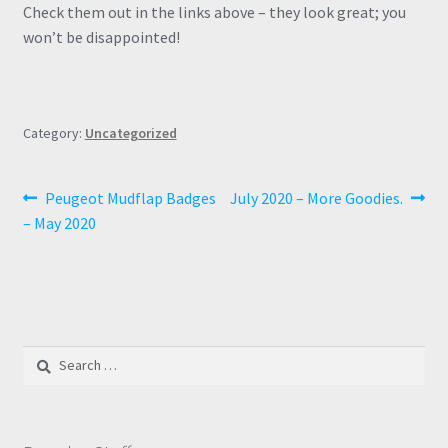
Check them out in the links above – they look great; you
won’t be disappointed!
Category:
Uncategorized
Post
Previous
Next
Peugeot Mudflap Badges
July 2020 – More Goodies.
post:
post:
– May 2020
navigation
Search
for: