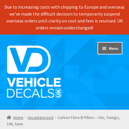
Due to increasing costs with shipping to Europe and overseas
we've made the difficult decision to temporarily suspend
overseas orders until clarity on cost and fees is resolved. UK
orders remain underchanged!
Skip
Skip
Menu
to
to
navigation
content
Home
Home
Uncategorized
Carbon Fibre B Pillars – Clio, Twingo,
106, Saxo
Shop