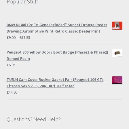
Popular Stuff
BMW M140i F2x "M Gene Included" Sunset Orange Poster
Drawing Automotive Print Retro Classic Dealer Print
Price
£
9.00
–
£
57.95
range:
£9.00
Peugeot 306 Yellow Door / Boot Badge (Phase1 & Phase2)
through
Domed Resin
£57.95
£
6.95
TU5J4 Cam Cover Rocker Gasket Pair (Peugeot 106 GTi,
Citroen Saxo VTS, 206, 307) 200º rated
£
44.95
Questions? Need Help?