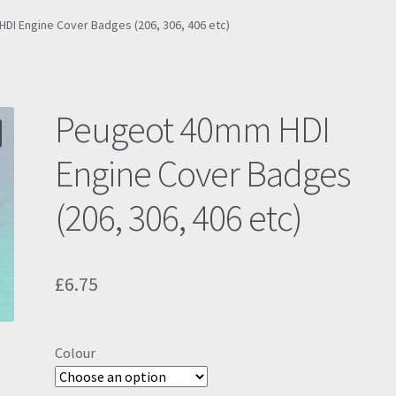
I Engine Cover Badges (206, 306, 406 etc)
Peugeot 40mm HDI
Engine Cover Badges
(206, 306, 406 etc)
£
6.75
Colour