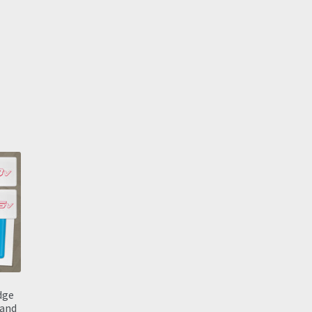
dge
 and