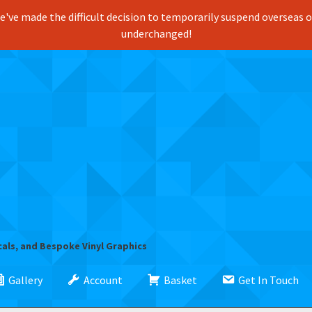
've made the difficult decision to temporarily suspend overseas ord
underchanged!
cals, and Bespoke Vinyl Graphics
Gallery
Account
Basket
Get In Touch