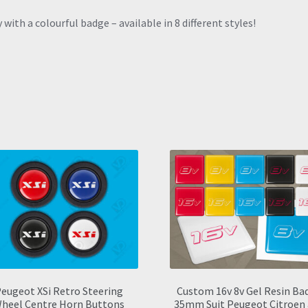
with a colourful badge – available in 8 different styles!
eugeot XSi Retro Steering
Custom 16v 8v Gel Resin Ba
heel Centre Horn Buttons
35mm Suit Peugeot Citroen