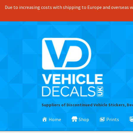
Due to increasing costs with shipping to Europe and overseas we
Skip
Skip
to
to
navigation
content
Suppliers of Discontinued Vehicle Stickers, De
Home
Shop
Prints