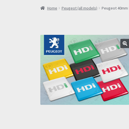
Home
Peugeot (all models)
Peugeot 40mm HD