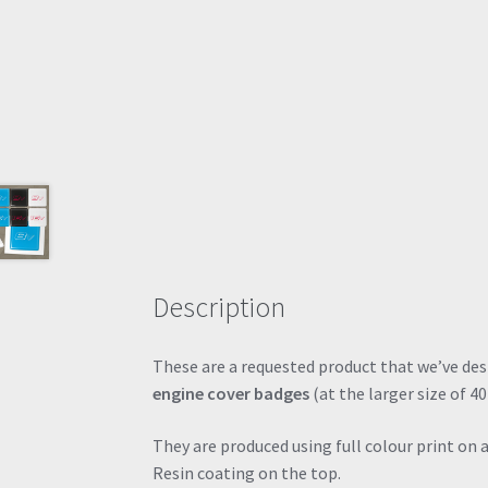
Description
These are a requested product that we’ve de
engine cover badges
(at the larger size of
They are produced using full colour print on 
Resin coating on the top.