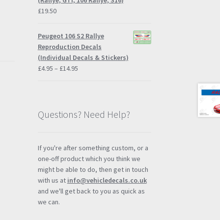
(Rallye, GTI, 106 Rallye, S16)
£
19.50
Peugeot 106 S2 Rallye
Reproduction Decals
(Individual Decals & Stickers)
Price
£
4.95
–
£
14.95
range:
£4.95
through
£14.95
Questions? Need Help?
If you're after something custom, or a
one-off product which you think we
might be able to do, then get in touch
with us at
info@vehicledecals.co.uk
and we'll get back to you as quick as
l
we can.