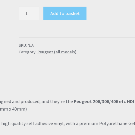
Peugeot
Add to basket
40mm
HDI
Engine
Cover
SKU:
N/A
Badges
Category:
Peugeot (all models)
(206,
306,
406
etc)
quantity
signed and produced, and they’re the
Peugeot 206/306/406 etc HDI
 40mm x 40mm)
a high quality self adhesive vinyl, with a premium Polyurethane Ge