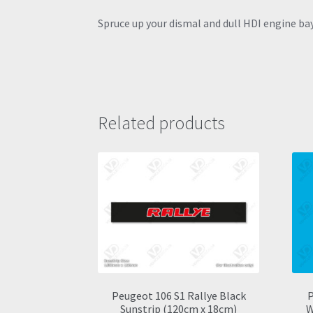
Spruce up your dismal and dull HDI engine bay 
Related products
Peugeot 106 S1 Rallye Black
P
Sunstrip (120cm x 18cm)
W