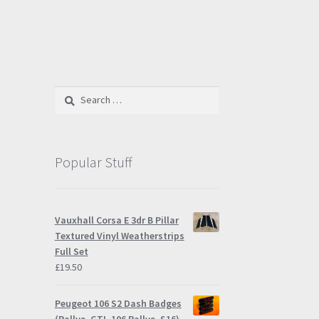
Search
for:
Popular Stuff
Vauxhall Corsa E 3dr B Pillar
Textured Vinyl Weatherstrips
Full Set
£
19.50
Peugeot 106 S2 Dash Badges