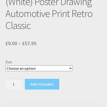
(White) Poster Drawing
Automotive Print Retro
Classic
Price
£
9.00
–
£
57.95
range:
£9.00
Size
through
£57.95
Peugeot
Add to basket
106
S2
Rallye
(White)