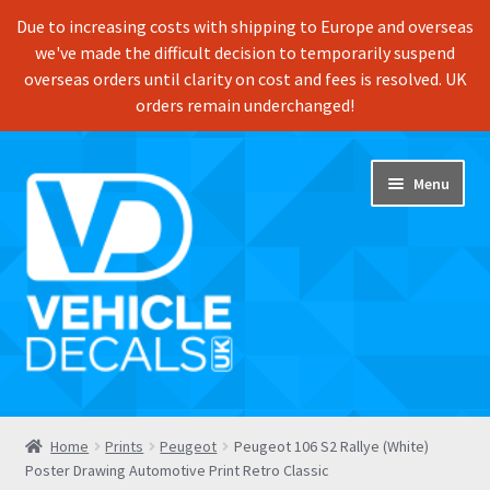
Due to increasing costs with shipping to Europe and overseas
we've made the difficult decision to temporarily suspend
overseas orders until clarity on cost and fees is resolved. UK
orders remain underchanged!
Skip
Skip
Menu
to
to
navigation
content
Home
Home
Prints
Peugeot
Peugeot 106 S2 Rallye (White)
Poster Drawing Automotive Print Retro Classic
Shop