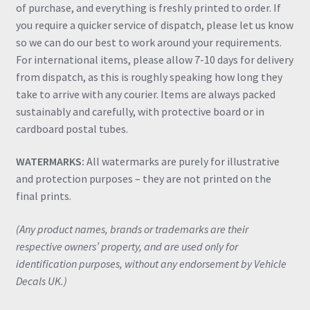
of purchase, and everything is freshly printed to order. If
you require a quicker service of dispatch, please let us know
so we can do our best to work around your requirements.
For international items, please allow 7-10 days for delivery
from dispatch, as this is roughly speaking how long they
take to arrive with any courier. Items are always packed
sustainably and carefully, with protective board or in
cardboard postal tubes.
WATERMARKS:
All watermarks are purely for illustrative
and protection purposes – they are not printed on the
final prints.
(Any product names, brands or trademarks are their
respective owners’ property, and are used only for
identification purposes, without any endorsement by Vehicle
Decals UK.)