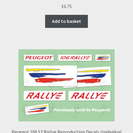
£
6.75
Add to basket
Peugeot 106 S2 Rallye Reproduction Decals (Individual