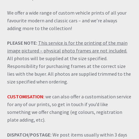
We offer a wide range of custom vehicle prints of all your
favourite modern and classic cars – and we’re always
adding more to the collection!
PLEASE NOTE:
This service is for the printing of the main
image pictured – physical photo frames are not included.
All photos will be supplied at the size specified.
Responsibility for purchasing frames at the correct size
lies with the buyer. All photos are supplied trimmed to the
size specified when ordering.
CUSTOMISATION:
we can also offer a customisation service
for any of our prints, so get in touch if you’d like
something we offer changing (eg colours, registration
plate adding, etc).
DISPATCH/POSTAGE:
We post items usually within 3 days