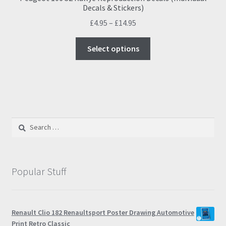
Decals & Stickers)
Price
£
4.95
–
£
14.95
range:
This
£4.95
Select options
product
through
has
£14.95
multiple
variants.
The
options
Search
may
for:
be
chosen
on
Popular Stuff
the
product
page
Renault Clio 182 Renaultsport Poster Drawing Automotive
Print Retro Classic