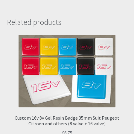
Related products
Custom 16v 8v Gel Resin Badge 35mm Suit Peugeot
Citroen and others (8 valve + 16 valve)
£
6.75