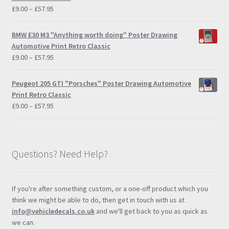
Price
£
9.00
–
£
57.95
range:
£9.00
BMW E30 M3 "Anything worth doing" Poster Drawing
through
Automotive Print Retro Classic
£57.95
Price
£
9.00
–
£
57.95
range:
£9.00
Peugeot 205 GTI "Porsches" Poster Drawing Automotive
through
Print Retro Classic
£57.95
Price
£
9.00
–
£
57.95
range:
£9.00
through
£57.95
Questions? Need Help?
If you're after something custom, or a one-off product which you
think we might be able to do, then get in touch with us at
info@vehicledecals.co.uk
and we'll get back to you as quick as
we can.