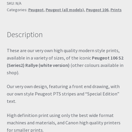
SKU:
N/A
Poster
Categories:
Peugeot
,
Peugeot (all models)
,
Peugeot 106
,
Prints
Drawing
Automotive
Print
Description
Retro
Classic
quantity
These are our very own high quality modern style prints,
available in a variety of sizes, of the iconic
Peugeot 106 S2
(Series2) Rallye (white version)
(other colours available in
shop).
Our very own design, featuring a front end drawing, with
our own style Peugeot PTS stripes and “Special Edition”
text.
High definition print using only the best wide format
machines and materials, and Canon high quality printers
for smaller prints.