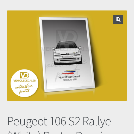
Prints
Gallery
Account
Basket
Get In Touch
Peugeot 106 S2 Rallye