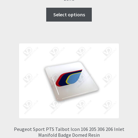
This
Select options
product
has
multiple
variants.
The
options
may
be
chosen
on
the
product
page
Peugeot Sport PTS Talbot Icon 106 205 306 206 Inlet
Manifold Badge Domed Resin