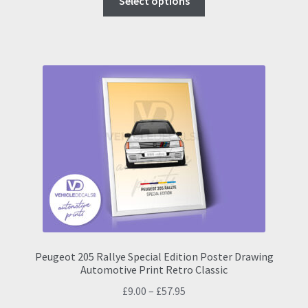
Select options
product
through
has
£57.95
multiple
variants.
The
options
may
be
chosen
on
the
product
page
Peugeot 205 Rallye Special Edition Poster Drawing
Automotive Print Retro Classic
Price
£
9.00
–
£
57.95
range: