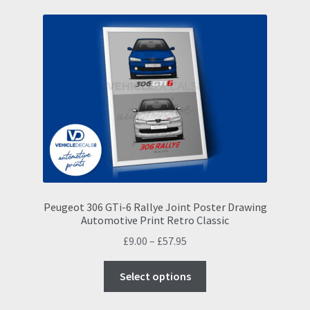
variants.
The
options
may
be
chosen
on
the
product
page
Peugeot 306 GTi-6 Rallye Joint Poster Drawing
Automotive Print Retro Classic
Price
£
9.00
–
£
57.95
range:
This
£9.00
Select options
product
through
has
£57.95