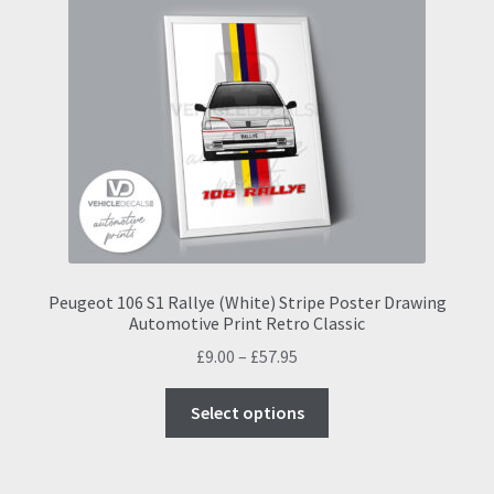
The
options
may
be
chosen
on
the
product
page
Peugeot 106 S1 Rallye (White) Stripe Poster Drawing
Automotive Print Retro Classic
Price
£
9.00
–
£
57.95
range:
This
£9.00
Select options
product
through
has
£57.95
multiple