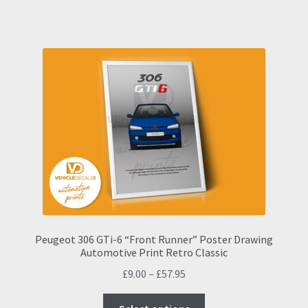
has
£57.95
multiple
variants.
The
options
may
be
chosen
on
the
product
page
Peugeot 306 GTi-6 “Front Runner” Poster Drawing
Automotive Print Retro Classic
Price
£
9.00
–
£
57.95
range:
This
£9.00