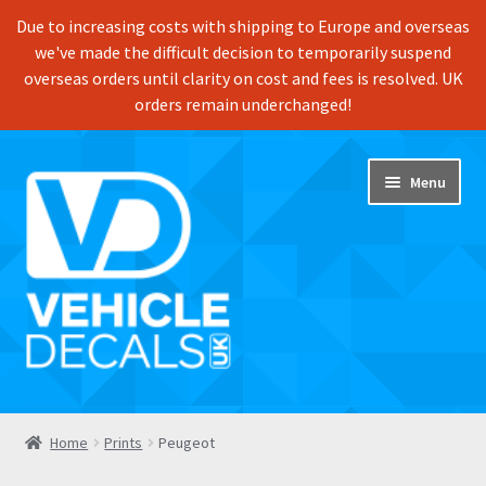
Due to increasing costs with shipping to Europe and overseas
we've made the difficult decision to temporarily suspend
overseas orders until clarity on cost and fees is resolved. UK
orders remain underchanged!
Skip
Skip
Menu
to
to
navigation
content
Home
Home
Prints
Peugeot
Shop