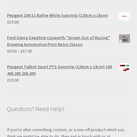
Peugeot 106 S1 Rallye White Sunstrip (120cm x 18cm)
£
19.00
Ford Sierra Sapphire Cosworth "Grown Out of Racing"
Drawing Automotive Print Retro Classic
Price
£
9.00
–
£
57.95
range:
£9.00
Peugeot Talbot Sport PTS Sunstrip (120cm x 18cm) 106
through
306 205 206 309
£57.95
£
19.00
Questions? Need Help?
If you're after something custom, or a one-off product which you
think we might be able to do, then get in touch with us at