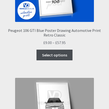
the
product
page
Peugeot 106 GTI Blue Poster Drawing Automotive Print
Retro Classic
Price
£
9.00
–
£
57.95
range:
This
£9.00
Select options
product
through
has
£57.95
multiple
variants.
The
options
may
be
chosen