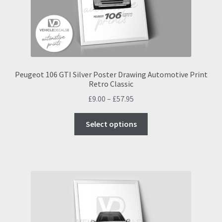
on
the
product
page
Peugeot 106 GTI Silver Poster Drawing Automotive Print
Retro Classic
Price
£
9.00
–
£
57.95
range:
This
£9.00
Select options
product
through
has
£57.95
multiple
variants.
The
options
may
be