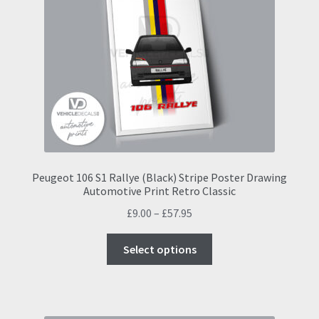
options
may
be
chosen
on
the
product
page
Peugeot 106 S1 Rallye (Black) Stripe Poster Drawing
Automotive Print Retro Classic
Price
£
9.00
–
£
57.95
range:
This
£9.00
Select options
product
through
has
£57.95
multiple
variants.