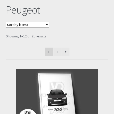
Peugeot
Prints
Gallery
Sorted
Showing 1–12 of 21 results
Account
by
latest
Basket
1
2
Get In Touch