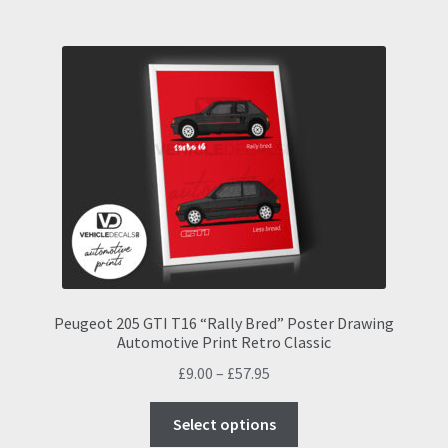
multiple
variants.
The
options
may
be
chosen
on
the
product
page
Peugeot 205 GTI T16 “Rally Bred” Poster Drawing
Automotive Print Retro Classic
Price
£
9.00
–
£
57.95
range:
This
£9.00
Select options
product
through