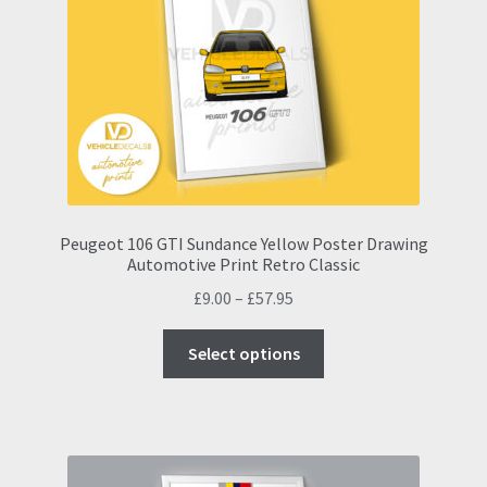
may
be
chosen
on
the
product
page
Peugeot 106 GTI Sundance Yellow Poster Drawing
Automotive Print Retro Classic
Price
£
9.00
–
£
57.95
range:
This
£9.00
Select options
product
through
has
£57.95
multiple
variants.
The