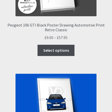
Peugeot 106 GTI Black Poster Drawing Automotive Print
Retro Classic
Price
£
9.00
–
£
57.95
range:
This
£9.00
Select options
product
through
has
£57.95
multiple
variants.
The
options
may
be
chosen
on