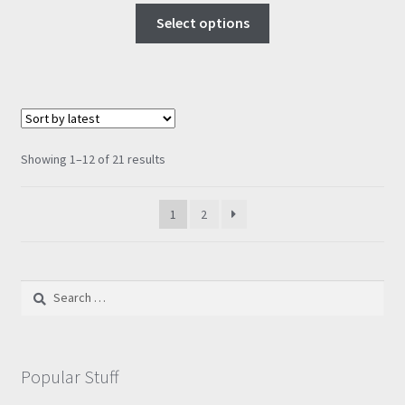
This
£9.00
Select options
product
through
has
£57.95
multiple
variants.
The
options
Sorted
Showing 1–12 of 21 results
may
by
be
latest
1
2
chosen
on
the
product
Search
page
for:
Popular Stuff