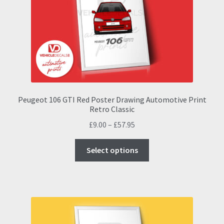
be
chosen
on
the
product
page
Peugeot 106 GTI Red Poster Drawing Automotive Print
Retro Classic
Price
£
9.00
–
£
57.95
range:
This
£9.00
Select options
product
through
has
£57.95
multiple
variants.
The
options