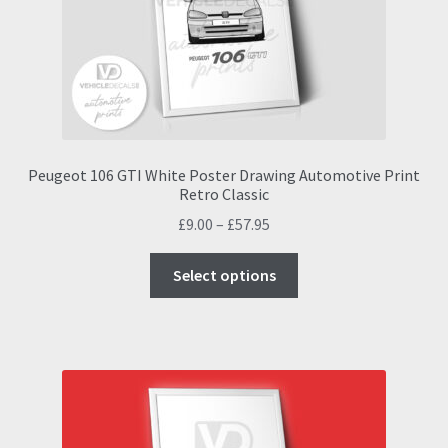
chosen
on
the
product
page
Peugeot 106 GTI White Poster Drawing Automotive Print
Retro Classic
Price
£
9.00
–
£
57.95
range:
This
£9.00
Select options
product
through
has
£57.95
multiple
variants.
The
options
may