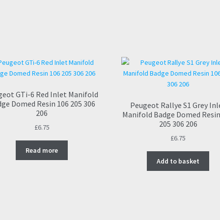
eot GTi-6 Red Inlet Manifold
ge Domed Resin 106 205 306
Peugeot Rallye S1 Grey Inl
206
Manifold Badge Domed Resin
205 306 206
£
6.75
£
6.75
Read more
Add to basket