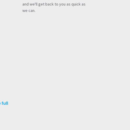
and we'll get back to you as quick as
we can.
 full