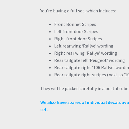
You’re buying a full set, which includes:
Front Bonnet Stripes
Left front door Stripes
Right front door Stripes
Left rear wing ‘Rallye’ wording
Right rear wing ‘Rallye’ wording
Rear tailgate left ‘Peugeot’ wording
Rear tailgate right ‘106 Rallye’ wordi
Rear tailgate right stripes (next to ‘1
They will be packed carefully in a postal tub
We also have spares of individual decals avai
set.