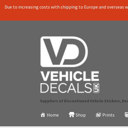
Due to increasing costs with shipping to Europe and overseas we
Skip
Skip
to
to
navigation
content
Suppliers of Discontinued Vehicle Stickers, De
Home
Shop
Prints