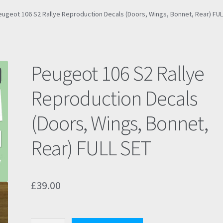
eugeot 106 S2 Rallye Reproduction Decals (Doors, Wings, Bonnet, Rear) FUL
Peugeot 106 S2 Rallye
Reproduction Decals
(Doors, Wings, Bonnet,
Rear) FULL SET
£
39.00