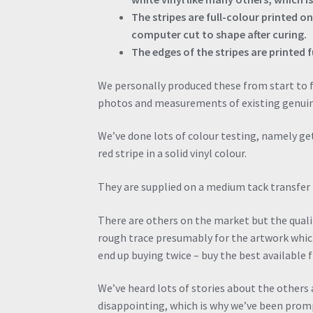
The stripes are full-colour printed o
computer cut to shape after curing.
The edges of the stripes are printed fu
We personally produced these from start to f
photos and measurements of existing genuine
We’ve done lots of colour testing, namely ge
red stripe in a solid vinyl colour.
They are supplied on a medium tack transfer p
There are others on the market but the quality
rough trace presumably for the artwork whic
end up buying twice – buy the best available 
We’ve heard lots of stories about the others
disappointing, which is why we’ve been promp