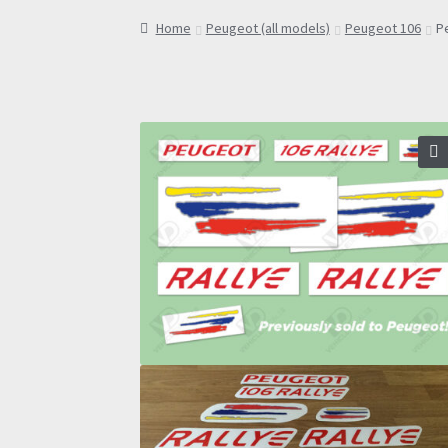
Home
Peugeot (all models)
Peugeot 106
P
🔍