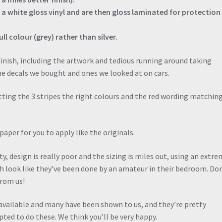
n a white gloss vinyl and are then gloss laminated for protection
ll colour (grey) rather than silver.
inish, including the artwork and tedious running around taking
 decals we bought and ones we looked at on cars.
tting the 3 stripes the right colours and the red wording matchin
aper for you to apply like the originals.
, design is really poor and the sizing is miles out, using an extre
h look like they’ve been done by an amateur in their bedroom. Do
from us!
 available and many have been shown to us, and they’re pretty
ted to do these. We think you’ll be very happy.