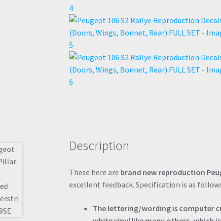
Description
These here are
brand new reproduction Peug
excellent feedback. Specification is as follow
The lettering/wording is computer cut
white vinyl like many others, which is 