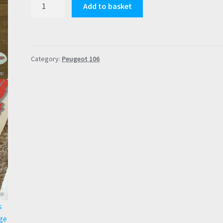
Peugeot
Add to basket
106
S2
Rallye
Reproduction
Category:
Peugeot 106
Decals
(Doors,
Wings,
Bonnet,
Rear)
FULL
SET
quantity