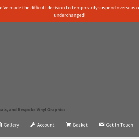
've made the difficult decision to temporarily suspend overseas ord
underchanged!
cals, and Bespoke Vinyl Graphics
Gallery
Account
Basket
Get In Touch