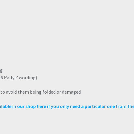
ng
06 Rallye’ wording)
e to avoid them being folded or damaged.
lable in our shop here if you only need a particular one from the