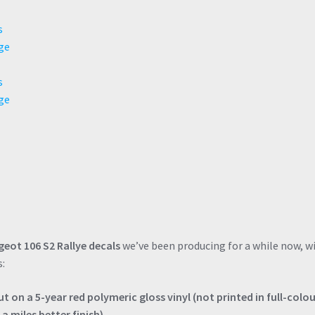
eot 106 S2 Rallye decals
we’ve been producing for a while now, w
s:
 on a 5-year red polymeric gloss vinyl (not printed in full-colo
a miles better finish).