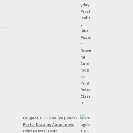
through
£57.95
Peugeot 106 S2 Rallye (Black)
Poster Drawing Automotive
Print Retro Classic