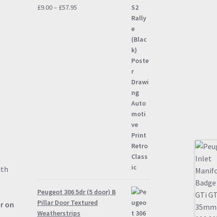
Price
£
9.00
–
£
57.95
range:
£9.00
through
£57.95
ith
Peugeot 306 5dr (5 door) B
Pillar Door Textured
ur on
Weatherstrips