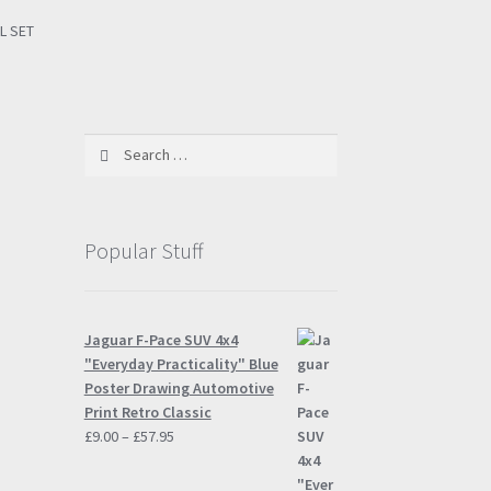
L SET
Search
for:
Popular Stuff
Jaguar F-Pace SUV 4x4
"Everyday Practicality" Blue
Poster Drawing Automotive
Print Retro Classic
Price
£
9.00
–
£
57.95
range:
£9.00