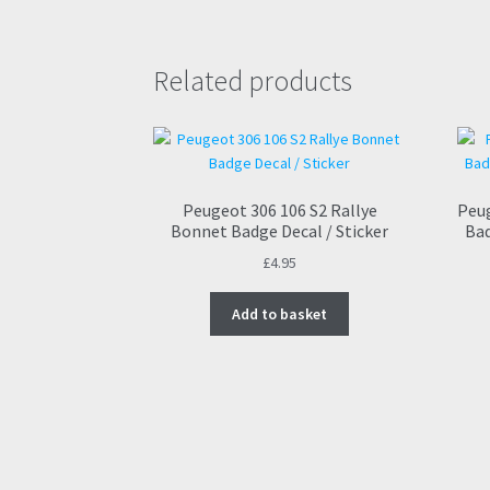
Related products
Peugeot 306 106 S2 Rallye
Peug
Bonnet Badge Decal / Sticker
Bad
£
4.95
Add to basket