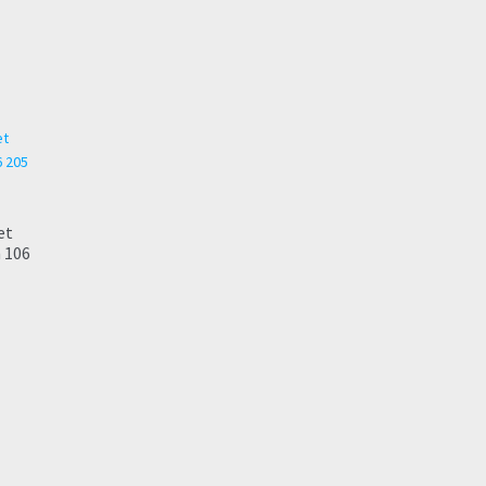
et
 106