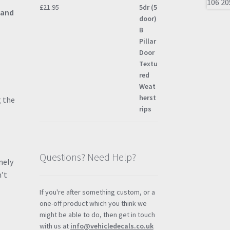
£
21.95
 and
g the
Questions? Need Help?
mely
n’t
If you're after something custom, or a
one-off product which you think we
might be able to do, then get in touch
with us at
info@vehicledecals.co.uk