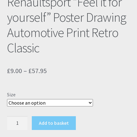
Renaultsport “Feel it for
yourself” Poster Drawing
Automotive Print Retro
Classic
Price
£
9.00
–
£
57.95
range:
£9.00
Size
through
£57.95
Renault
Add to basket
Clio
197