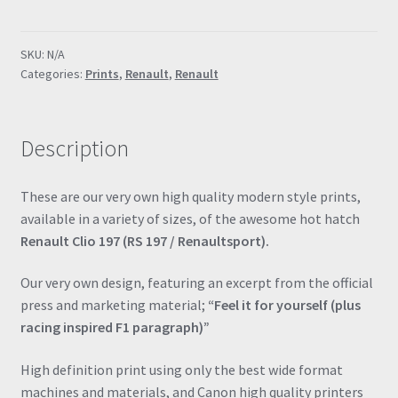
Renaultsport
"Feel
SKU:
N/A
it
Categories:
Prints
,
Renault
,
Renault
for
yourself"
Poster
Description
Drawing
Automotive
Print
These are our very own high quality modern style prints,
Retro
available in a variety of sizes, of the awesome hot hatch
Classic
Renault Clio 197 (RS 197 / Renaultsport).
quantity
Our very own design, featuring an excerpt from the official
press and marketing material;
“Feel it for yourself (plus
racing inspired F1 paragraph)”
High definition print using only the best wide format
machines and materials, and Canon high quality printers