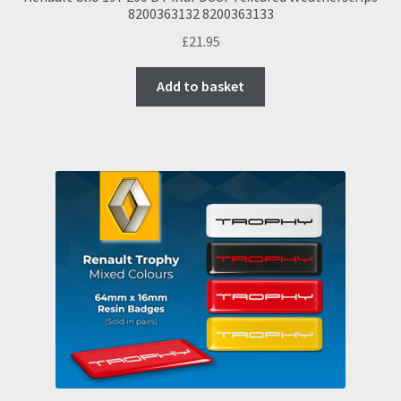
8200363132 8200363133
£
21.95
Add to basket