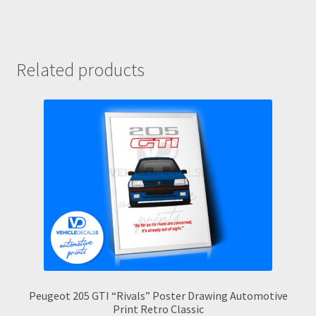
Related products
Peugeot 205 GTI “Rivals” Poster Drawing Automotive
Print Retro Classic