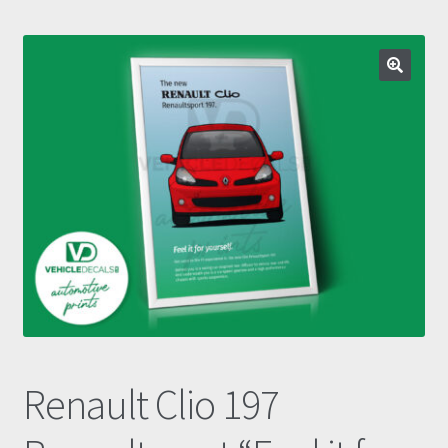
Prints
Gallery
Account
Basket
Get In Touch
Renault Clio 197