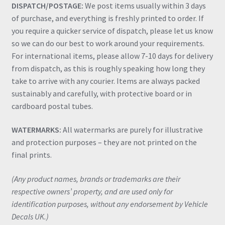
DISPATCH/POSTAGE:
We post items usually within 3 days
of purchase, and everything is freshly printed to order. If
you require a quicker service of dispatch, please let us know
so we can do our best to work around your requirements.
For international items, please allow 7-10 days for delivery
from dispatch, as this is roughly speaking how long they
take to arrive with any courier. Items are always packed
sustainably and carefully, with protective board or in
cardboard postal tubes.
WATERMARKS:
All watermarks are purely for illustrative
and protection purposes – they are not printed on the
final prints.
(Any product names, brands or trademarks are their
respective owners’ property, and are used only for
identification purposes, without any endorsement by Vehicle
Decals UK.)