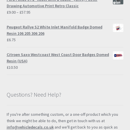
Drawing Automotive Print Retro Classic
Price
£
9.00
–
£
57.95
range:
£9.00
Peugeot Rallye S2 White Inlet Manifold Badge Domed
through
Resin 106 205 306 206
£57.95
£
6.75
Citroen Saxo Westcoast West Coast Door Badges Domed
Resin (USA)
£
10.50
Questions? Need Help?
If you're after something custom, or a one-off product which you
think we might be able to do, then get in touch with us at
info@vehicledecals.co.uk
and we'll get back to you as quick as