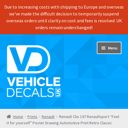
Due to increasing costs with shipping to Europe and overseas
we've made the difficult decision to temporarily suspend
overseas orders until clarity on cost and fees is resolved. UK
orders remain underchanged!
Skip
Skip
Menu
to
to
navigation
content
Home
Home
Prints
Renault
Renault Clio 197 Renaultsport “Feel
it for yourself” Poster Drawing Automotive Print Retro Classic
Shop