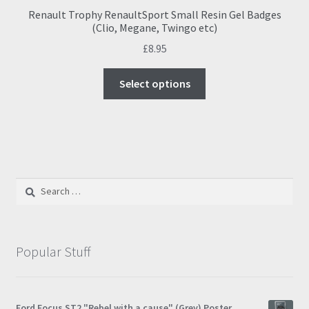
Renault Trophy RenaultSport Small Resin Gel Badges
(Clio, Megane, Twingo etc)
£
8.95
This
Select options
product
has
multiple
variants.
The
options
Search
may
for:
be
chosen
on
Popular Stuff
the
product
page
Ford Focus ST2 "Rebel with a cause" (Grey) Poster