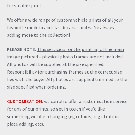
for smaller prints.
We offer a wide range of custom vehicle prints of all your
favourite modern and classic cars – and we’re always
adding more to the collection!
PLEASE NOTE:
This service is for the printing of the main
image pictured – physical photo frames are not included.
All photos will be supplied at the size specified.
Responsibility for purchasing frames at the correct size
lies with the buyer. All photos are supplied trimmed to the
size specified when ordering.
CUSTOMISATION:
we can also offer a customisation service
for any of our prints, so get in touch if you’d like
something we offer changing (eg colours, registration
plate adding, etc).