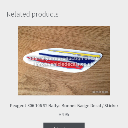
Related products
Peugeot 306 106 S2 Rallye Bonnet Badge Decal / Sticker
£
4.95