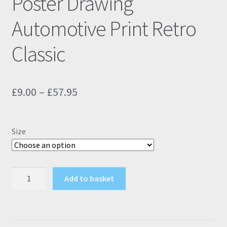
Poster Drawing
Automotive Print Retro
Classic
Price
£
9.00
–
£
57.95
range:
£9.00
Size
through
£57.95
Peugeot
Add to basket
106
GTI
Black
Poster