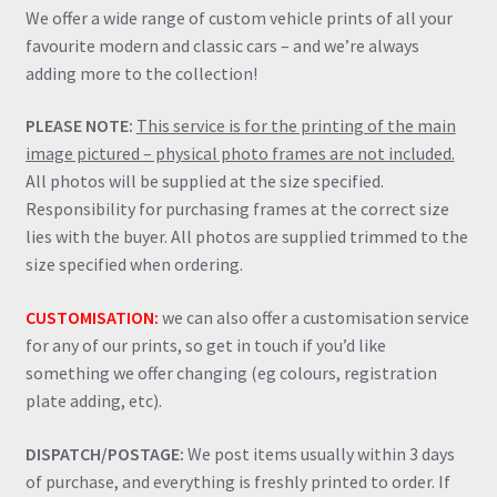
We offer a wide range of custom vehicle prints of all your
favourite modern and classic cars – and we’re always
adding more to the collection!
PLEASE NOTE:
This service is for the printing of the main
image pictured – physical photo frames are not included.
All photos will be supplied at the size specified.
Responsibility for purchasing frames at the correct size
lies with the buyer. All photos are supplied trimmed to the
size specified when ordering.
CUSTOMISATION:
we can also offer a customisation service
for any of our prints, so get in touch if you’d like
something we offer changing (eg colours, registration
plate adding, etc).
DISPATCH/POSTAGE:
We post items usually within 3 days
of purchase, and everything is freshly printed to order. If