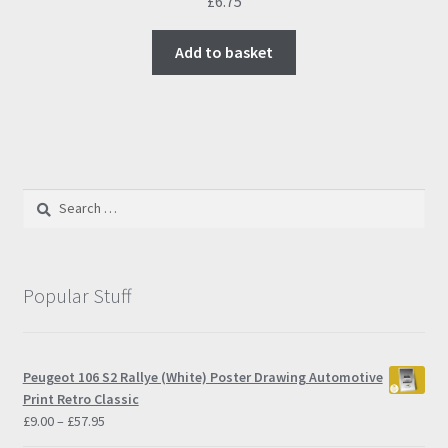
£
6.75
Add to basket
Search
for:
Popular Stuff
Peugeot 106 S2 Rallye (White) Poster Drawing Automotive
Print Retro Classic
Price
£
9.00
–
£
57.95
range: