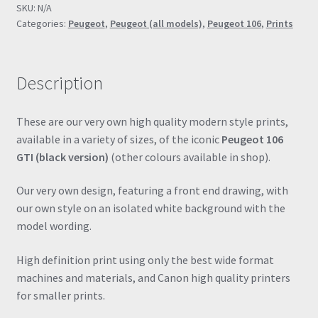
SKU:
N/A
Drawing
Categories:
Peugeot
,
Peugeot (all models)
,
Peugeot 106
,
Prints
Automotive
Print
Retro
Description
Classic
quantity
These are our very own high quality modern style prints,
available in a variety of sizes, of the iconic
Peugeot 106
GTI (black version)
(other colours available in shop).
Our very own design, featuring a front end drawing, with
our own style on an isolated white background with the
model wording.
High definition print using only the best wide format
machines and materials, and Canon high quality printers
for smaller prints.