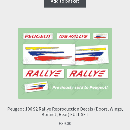
Add to basket
Peugeot 106 S2 Rallye Reproduction Decals (Doors, Wings,
Bonnet, Rear) FULL SET
£
39.00