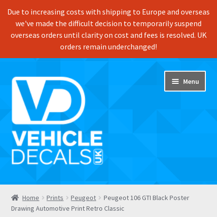
Due to increasing costs with shipping to Europe and overseas
we've made the difficult decision to temporarily suspend
overseas orders until clarity on cost and fees is resolved. UK
orders remain underchanged!
Skip
Skip
Menu
to
to
navigation
content
Home
Home
Prints
Peugeot
Peugeot 106 GTI Black Poster
Drawing Automotive Print Retro Classic
Shop