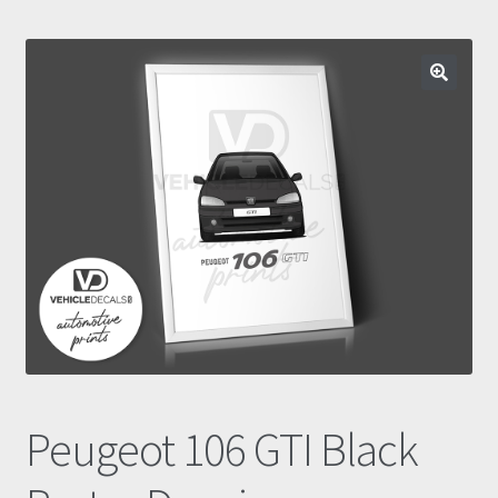
Prints
Gallery
Account
Basket
Get In Touch
Peugeot 106 GTI Black