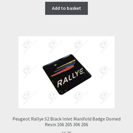
Add to basket
Peugeot Rallye S2 Black Inlet Manifold Badge Domed
Resin 106 205 306 206