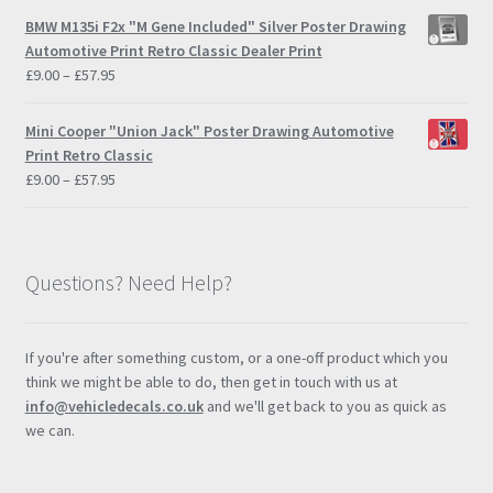
£9.00
BMW M135i F2x "M Gene Included" Silver Poster Drawing
through
Automotive Print Retro Classic Dealer Print
£57.95
Price
£
9.00
–
£
57.95
range:
£9.00
Mini Cooper "Union Jack" Poster Drawing Automotive
through
Print Retro Classic
£57.95
Price
£
9.00
–
£
57.95
range:
£9.00
through
£57.95
Questions? Need Help?
If you're after something custom, or a one-off product which you
think we might be able to do, then get in touch with us at
info@vehicledecals.co.uk
and we'll get back to you as quick as
we can.