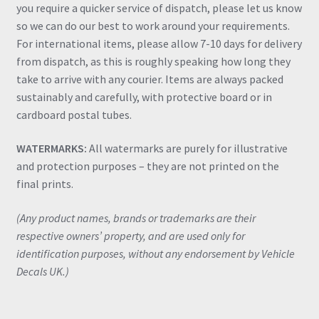
you require a quicker service of dispatch, please let us know
so we can do our best to work around your requirements.
For international items, please allow 7-10 days for delivery
from dispatch, as this is roughly speaking how long they
take to arrive with any courier. Items are always packed
sustainably and carefully, with protective board or in
cardboard postal tubes.
WATERMARKS:
All watermarks are purely for illustrative
and protection purposes – they are not printed on the
final prints.
(Any product names, brands or trademarks are their
respective owners’ property, and are used only for
identification purposes, without any endorsement by Vehicle
Decals UK.)