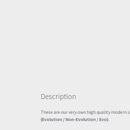
Description
These are our very own high quality modern sty
(Evolution / Non-Evolution / Evo).