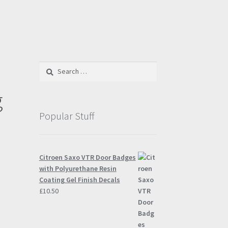
Search
for:
g
Popular Stuff
Citroen Saxo VTR Door Badges
with Polyurethane Resin
Coating Gel Finish Decals
£
10.50