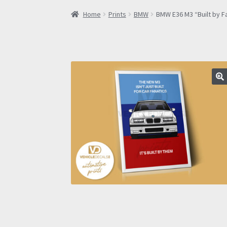
Home
Prints
BMW
BMW E36 M3 “Built by F
🔍