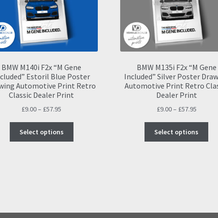
BMW M140i F2x “M Gene
BMW M135i F2x “M Gene
cluded” Estoril Blue Poster
Included” Silver Poster Dra
wing Automotive Print Retro
Automotive Print Retro Cla
Classic Dealer Print
Dealer Print
Price
Price
£
9.00
–
£
57.95
£
9.00
–
£
57.95
range:
range:
This
Thi
£9.00
£9.00
Select options
Select options
product
pro
through
throug
has
ha
£57.95
£57.95
multiple
mul
variants.
var
The
Th
options
opt
may
ma
be
be