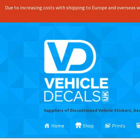
Due to increasing costs with shipping to Europe and overseas we
Skip
Skip
to
to
navigation
content
Suppliers of Discontinued Vehicle Stickers, De
Home
Shop
Prints