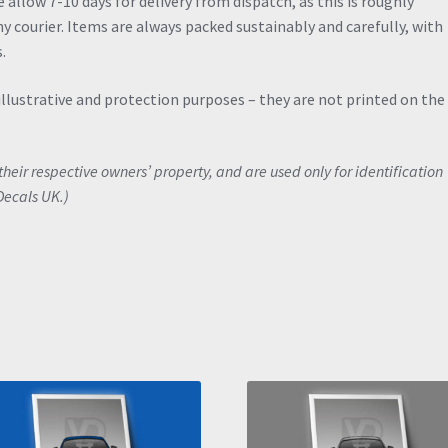
allow 7-10 days for delivery from dispatch, as this is roughly
y courier. Items are always packed sustainably and carefully, with
.
illustrative and protection purposes – they are not printed on the
eir respective owners’ property, and are used only for identification
Decals UK.)