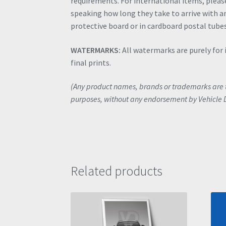
requirements. For international items, please 
speaking how long they take to arrive with an
protective board or in cardboard postal tubes
WATERMARKS:
All watermarks are purely for 
final prints.
(Any product names, brands or trademarks are th
purposes, without any endorsement by Vehicle 
Related products