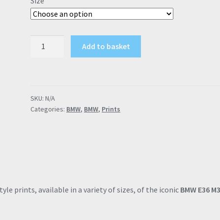
Size
through
£57.95
BMW
Add to basket
E36
M3
"Built
by
SKU:
N/A
Fanatics"
Categories:
BMW
,
BMW
,
Prints
Poster
Drawing
Automotive
Print
Retro
Classic
quantity
le prints, available in a variety of sizes, of the iconic
BMW E36 M