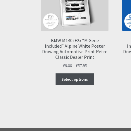
BMW M140i F2x “M Gene
Included” Alpine White Poster
In
Drawing Automotive Print Retro
Dra
Classic Dealer Print
Price
£
9.00
–
£
57.95
range:
This
£9.00
Select options
product
through
has
£57.95
multiple
variants.
The
options
may
be