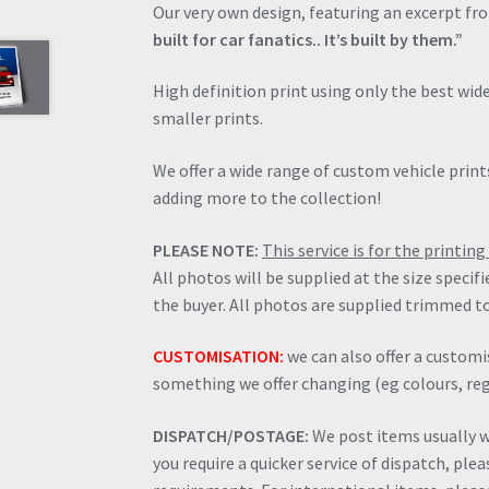
Our very own design, featuring an excerpt fr
built for car fanatics.. It’s built by them.”
High definition print using only the best wi
smaller prints.
We offer a wide range of custom vehicle prints
adding more to the collection!
PLEASE NOTE:
This service is for the printi
All photos will be supplied at the size specif
the buyer. All photos are supplied trimmed to
CUSTOMISATION:
we can also offer a customis
something we offer changing (eg colours, regi
DISPATCH/POSTAGE:
We post items usually wi
you require a quicker service of dispatch, ple