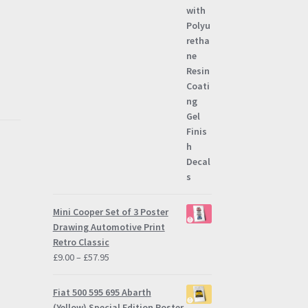
Mini Cooper Set of 3 Poster
Drawing Automotive Print
Retro Classic
Price
£
9.00
–
£
57.95
3
range:
£9.00
Fiat 500 595 695 Abarth
through
(Yellow) Special Edition Poster