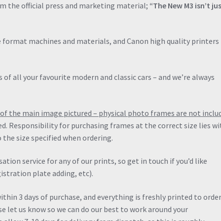
om the official press and marketing material;
“The New M3 isn’t ju
de format machines and materials, and Canon high quality printers 
 of all your favourite modern and classic cars – and we’re always
ng of the main image pictured – physical photo frames are not inclu
ied. Responsibility for purchasing frames at the correct size lies wi
 the size specified when ordering.
ation service for any of our prints, so get in touch if you’d like
stration plate adding, etc).
thin 3 days of purchase, and everything is freshly printed to order.
ase let us know so we can do our best to work around your