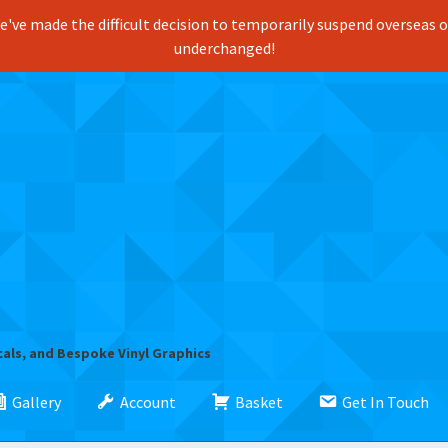
've made the difficult decision to temporarily suspend overseas ord
underchanged!
cals, and Bespoke Vinyl Graphics
Gallery
Account
Basket
Get In Touch