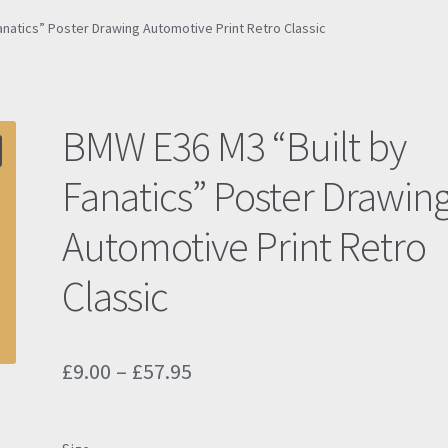
anatics” Poster Drawing Automotive Print Retro Classic
BMW E36 M3 “Built by
Fanatics” Poster Drawin
Automotive Print Retro
Classic
Price
£
9.00
–
£
57.95
range:
£9.00