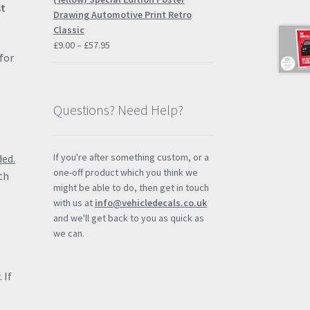
st
£57.95
Drawing Automotive Print Retro
Classic
Price
£
9.00
–
£
57.95
for
range:
£9.00
through
£57.95
Questions? Need Help?
If you're after something custom, or a
ded.
one-off product which you think we
th
might be able to do, then get in touch
with us at
info@vehicledecals.co.uk
and we'll get back to you as quick as
we can.
 If