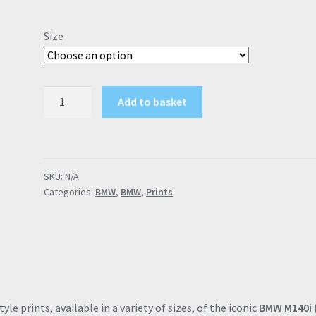
range:
£9.00
Size
through
£57.95
BMW
Add to basket
M140i
F2x
"M
Gene
SKU:
N/A
Included"
Categories:
BMW
,
BMW
,
Prints
Melbourne
Red
Poster
Drawing
Automotive
Print
Retro
le prints, available in a variety of sizes, of the iconic
BMW M140i 