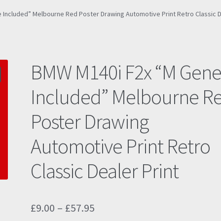
Included” Melbourne Red Poster Drawing Automotive Print Retro Classic D
BMW M140i F2x “M Gen
Included” Melbourne R
Poster Drawing
Automotive Print Retro
Classic Dealer Print
Price
£
9.00
–
£
57.95