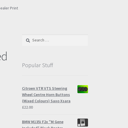
ealer Print
e
Search
for:
ed
Popular Stuff
Citroen VTR VTS Steering
Wheel Centre Horn Buttons
(Mixed Colours) Saxo Xsara
£
22.00
BMW M135i F2x "M Gene