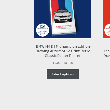
BMW M4 DTM Champion Edition
Drawing Automotive Print Retro
Inc
Classic Dealer Poster
Dra
Price
£
9.00
–
£
57.95
range:
This
£9.00
Select options
product
through
has
£57.95
multiple
variants.
The
options
may