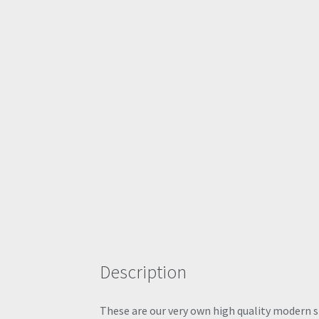
Description
These are our very own high quality modern sty