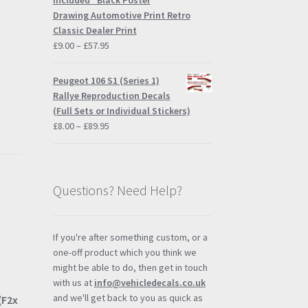
Included" Black Poster
Drawing Automotive Print Retro
Classic Dealer Print
Price
£
9.00
–
£
57.95
range:
£9.00
Peugeot 106 S1 (Series 1)
through
Rallye Reproduction Decals
£57.95
(Full Sets or Individual Stickers)
Price
£
8.00
–
£
89.95
range:
£8.00
through
£89.95
Questions? Need Help?
If you're after something custom, or a
one-off product which you think we
might be able to do, then get in touch
with us at
info@vehicledecals.co.uk
and we'll get back to you as quick as
(F2x