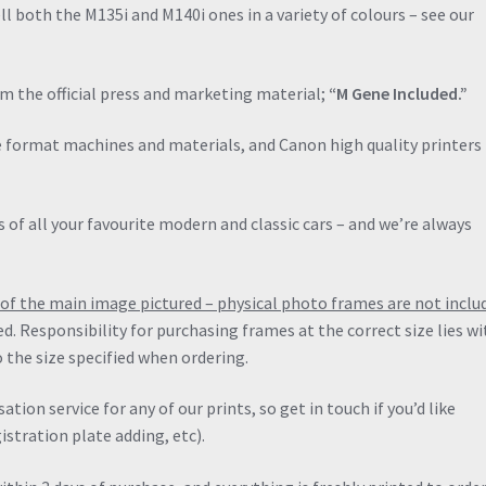
Classic
ll both the M135i and M140i ones in a variety of colours – see our
Dealer
Print
quantity
om the official press and marketing material;
“M Gene Included.”
de format machines and materials, and Canon high quality printers 
 of all your favourite modern and classic cars – and we’re always
ng of the main image pictured – physical photo frames are not inclu
ied. Responsibility for purchasing frames at the correct size lies wi
 the size specified when ordering.
ation service for any of our prints, so get in touch if you’d like
stration plate adding, etc).