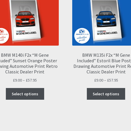
BMW M140i F2x “M Gene
BMW M135i F2x “M Gene
luded” Sunset Orange Poster
Included” Estoril Blue Pos
wing Automotive Print Retro
Drawing Automotive Print R
Classic Dealer Print
Classic Dealer Print
Price
Price
£
9.00
–
£
57.95
£
9.00
–
£
57.95
range:
range:
This
Thi
£9.00
£9.00
Select options
Select options
product
pro
through
throug
has
ha
£57.95
£57.95
multiple
mul
variants.
var
The
Th
options
opt