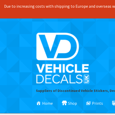
Due to increasing costs with shipping to Europe and overseas we
Skip
Skip
to
to
navigation
content
Suppliers of Discontinued Vehicle Stickers, De
Home
Shop
Prints