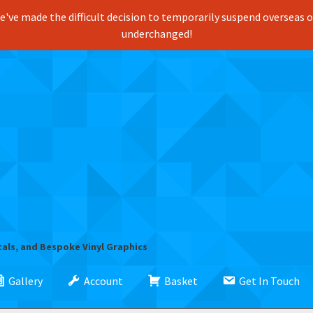
've made the difficult decision to temporarily suspend overseas ord
underchanged!
cals, and Bespoke Vinyl Graphics
Gallery
Account
Basket
Get In Touch