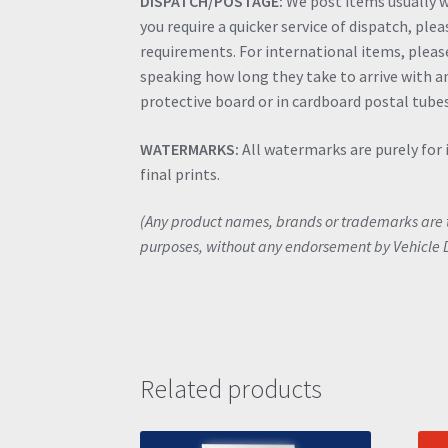
DISPATCH/POSTAGE:
We post items usually wi
you require a quicker service of dispatch, ple
requirements. For international items, please 
speaking how long they take to arrive with an
protective board or in cardboard postal tubes
WATERMARKS:
All watermarks are purely for 
final prints.
(Any product names, brands or trademarks are th
purposes, without any endorsement by Vehicle 
Related products