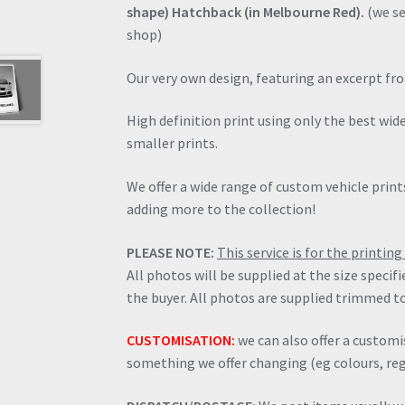
shape) Hatchback (in Melbourne Red).
(we se
shop)
Our very own design, featuring an excerpt fr
High definition print using only the best wi
smaller prints.
We offer a wide range of custom vehicle prints
adding more to the collection!
PLEASE NOTE:
This service is for the printi
All photos will be supplied at the size specif
the buyer. All photos are supplied trimmed to
CUSTOMISATION:
we can also offer a customis
something we offer changing (eg colours, regi