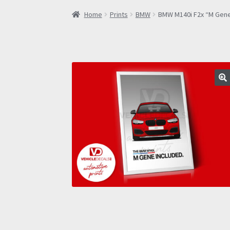
Home
Prints
BMW
BMW M140i F2x “M Gene 