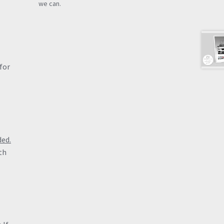
we can.
for
ded.
th