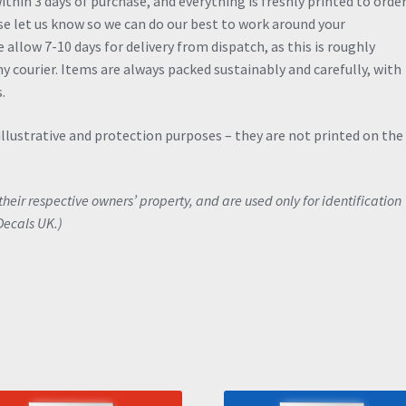
thin 3 days of purchase, and everything is freshly printed to order.
ase let us know so we can do our best to work around your
allow 7-10 days for delivery from dispatch, as this is roughly
y courier. Items are always packed sustainably and carefully, with
.
illustrative and protection purposes – they are not printed on the
eir respective owners’ property, and are used only for identification
Decals UK.)