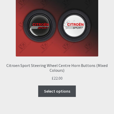
options
may
be
chosen
on
the
product
page
Citroen Sport Steering Wheel Centre Horn Buttons (Mixed
Colours)
£
22.00
This
Select options
product
has
multiple
variants.