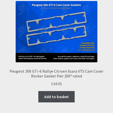
The
options
may
be
chosen
on
the
product
page
Peugeot 306 GTi-6 Rallye Citroen Xsara VTS Cam Cover
Rocker Gasket Pair 200º rated
£
44.95
Add to basket