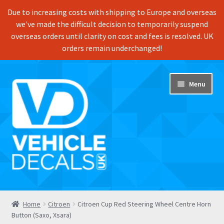
Due to increasing costs with shipping to Europe and overseas
we've made the difficult decision to temporarily suspend
overseas orders until clarity on cost and fees is resolved. UK
orders remain underchanged!
Skip
Skip
Menu
to
to
navigation
content
Home
Home
Citroen
Citroen Cup Red Steering Wheel Centre Horn
Button (Saxo, Xsara)
Shop