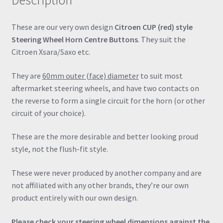
Description
These are our very own design
Citroen CUP (red) style
Steering Wheel Horn Centre Buttons
. They suit the
Citroen Xsara/Saxo etc.
They are
60mm outer (face) diameter
to suit most
aftermarket steering wheels, and have two contacts on
the reverse to form a single circuit for the horn (or other
circuit of your choice).
These are the more desirable and better looking proud
style, not the flush-fit style.
These were never produced by another company and are
not affiliated with any other brands, they’re our own
product entirely with our own design.
Please check your steering wheel dimensions against the