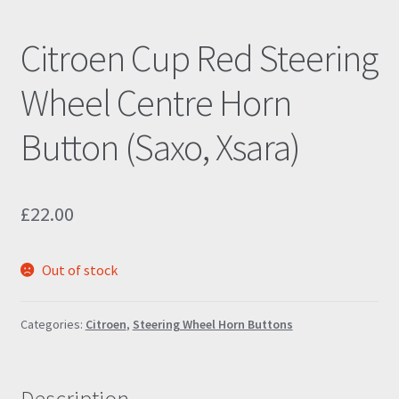
Citroen Cup Red Steering
Wheel Centre Horn
Button (Saxo, Xsara)
£
22.00
Out of stock
Categories:
Citroen
,
Steering Wheel Horn Buttons