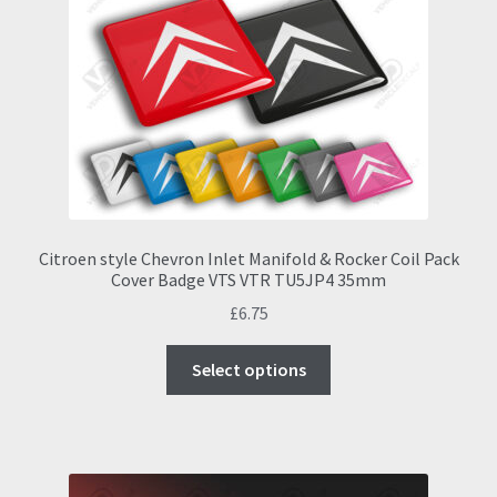
Citroen style Chevron Inlet Manifold & Rocker Coil Pack
Cover Badge VTS VTR TU5JP4 35mm
£
6.75
This
Select options
product
has
multiple
variants.
The