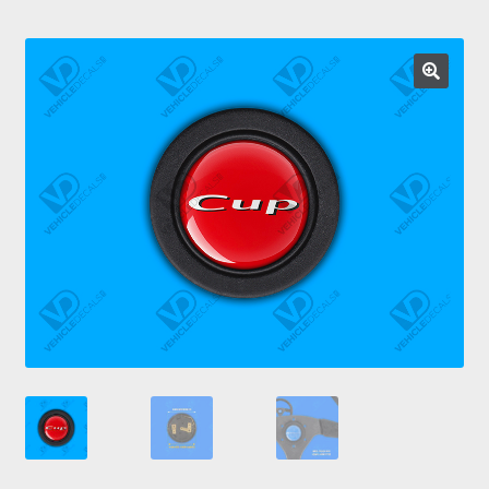
Prints
Gallery
Account
Basket
Get In Touch