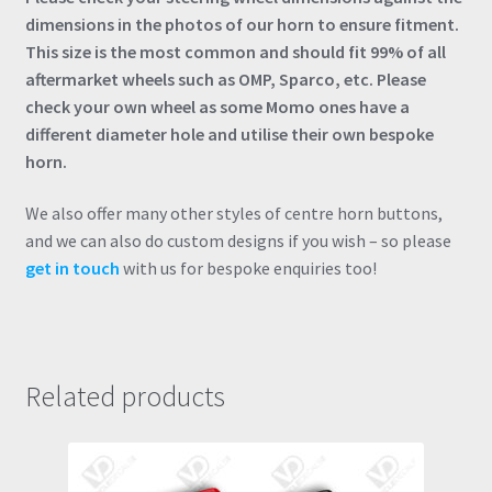
dimensions in the photos of our horn to ensure fitment.
This size is the most common and should fit 99% of all
aftermarket wheels such as OMP, Sparco, etc. Please
check your own wheel as some Momo ones have a
different diameter hole and utilise their own bespoke
horn.
We also offer many other styles of centre horn buttons,
and we can also do custom designs if you wish – so please
get in touch
with us for bespoke enquiries too!
Related products