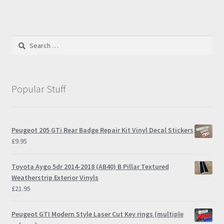
Search
for:
Popular Stuff
Peugeot 205 GTi Rear Badge Repair Kit Vinyl Decal Stickers
£
9.95
Toyota Aygo 5dr 2014-2018 (AB40) B Pillar Textured
Weatherstrip Exterior Vinyls
£
21.95
Peugeot GTI Modern Style Laser Cut Key rings (multiple