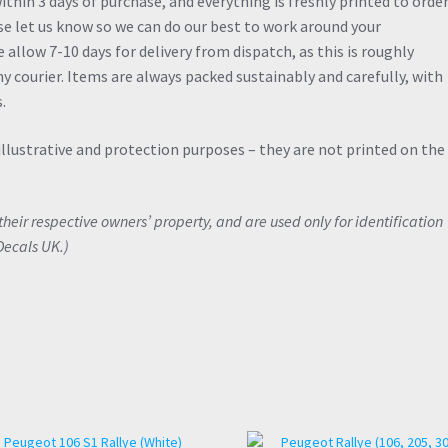
thin 3 days of purchase, and everything is freshly printed to order.
ase let us know so we can do our best to work around your
allow 7-10 days for delivery from dispatch, as this is roughly
y courier. Items are always packed sustainably and carefully, with
.
illustrative and protection purposes – they are not printed on the
eir respective owners’ property, and are used only for identification
Decals UK.)