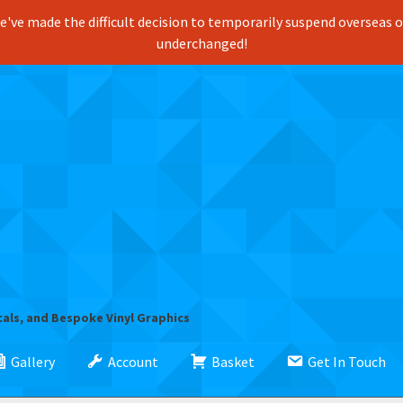
've made the difficult decision to temporarily suspend overseas ord
underchanged!
cals, and Bespoke Vinyl Graphics
Gallery
Account
Basket
Get In Touch