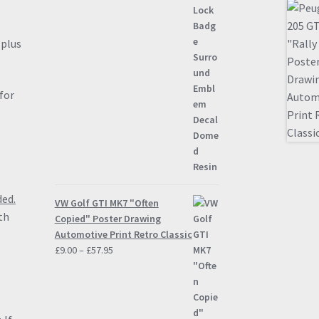
”
plus
for
ded.
VW Golf GTI MK7 "Often
th
Copied" Poster Drawing
Automotive Print Retro Classic
Price
£
9.00
–
£
57.95
range:
£9.00
through
£57.95