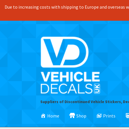
Due to increasing costs with shipping to Europe and overseas we
Skip
Skip
to
to
navigation
content
Suppliers of Discontinued Vehicle Stickers, De
Home
Shop
Prints