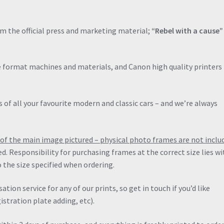
Classic
quantity
om the official press and marketing material;
“Rebel with a cause
de format machines and materials, and Canon high quality printers 
 of all your favourite modern and classic cars – and we’re always
ng of the main image pictured – physical photo frames are not inclu
ied. Responsibility for purchasing frames at the correct size lies wi
 the size specified when ordering.
ation service for any of our prints, so get in touch if you’d like
stration plate adding, etc).