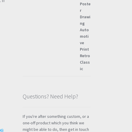
 If
Questions? Need Help?
If you're after something custom, or a
one-off product which you think we
might be able to do, then get in touch