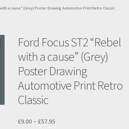
with a cause” (Grey) Poster Drawing Automotive Print Retro Classic
Ford Focus ST2 “Rebel
with a cause” (Grey)
Poster Drawing
Automotive Print Retro
Classic
Price
£
9.00
–
£
57.95