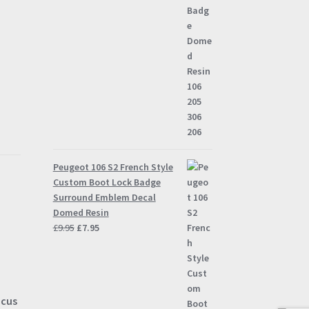
Peugeot 106 S2 French Style
Custom Boot Lock Badge
Surround Emblem Decal
Domed Resin
Original
Current
£
9.95
£
7.95
price
price
was:
is:
£9.95.
£7.95.
ocus