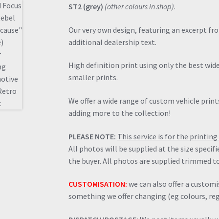
ST2 (grey)
(other colours in shop)
.
Our very own design, featuring an excerpt fr
additional dealership text.
High definition print using only the best wi
smaller prints.
We offer a wide range of custom vehicle prints
adding more to the collection!
PLEASE NOTE:
This service is for the printi
All photos will be supplied at the size specif
the buyer. All photos are supplied trimmed to
CUSTOMISATION:
we can also offer a customis
something we offer changing (eg colours, regi