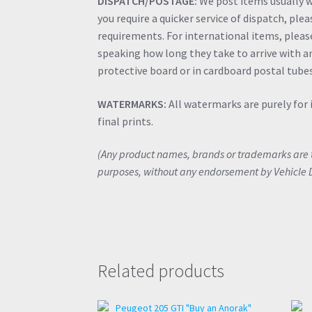
DISPATCH/POSTAGE:
We post items usually wi
you require a quicker service of dispatch, ple
requirements. For international items, please 
speaking how long they take to arrive with an
protective board or in cardboard postal tubes
WATERMARKS:
All watermarks are purely for 
final prints.
(Any product names, brands or trademarks are th
purposes, without any endorsement by Vehicle 
Related products