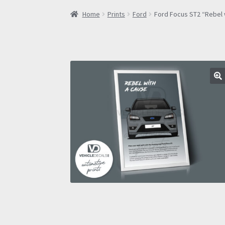
Home
Prints
Ford
Ford Focus ST2 “Rebel 
🔍