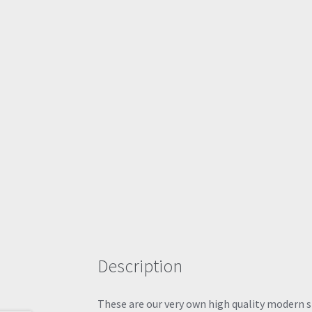
Description
These are our very own high quality modern sty