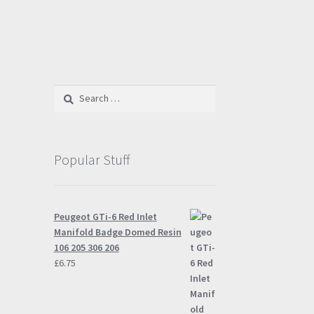
Search
for:
Popular Stuff
Peugeot GTi-6 Red Inlet
Manifold Badge Domed Resin
106 205 306 206
£
6.75