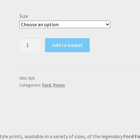
range:
£9.00
Size
through
£57.95
Ford
Add to basket
Focus
ST2
"Rebel
with
SKU:
N/A
a
Categories:
Ford
,
Prints
cause"
(Grey)
Poster
Drawing
Automotive
Print
Retro
le prints, available in a variety of sizes, of the legendary
Ford F