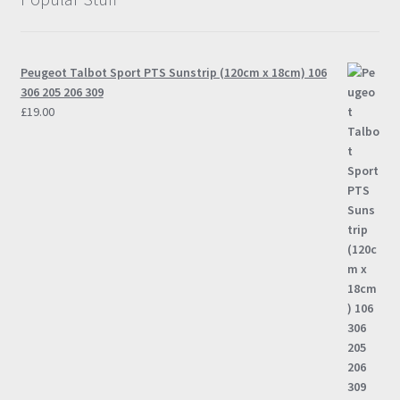
Peugeot Talbot Sport PTS Sunstrip (120cm x 18cm) 106
306 205 206 309
£
19.00