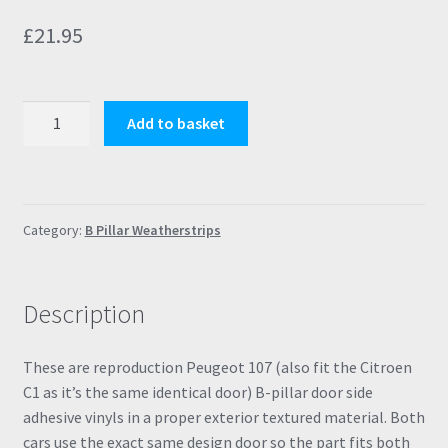
£
21.95
Peugeot
Add to basket
107
B
Pillar
Door
Category:
B Pillar Weatherstrips
Textured
Weatherstrips
8665KV
Description
8665KT
quantity
These are reproduction Peugeot 107 (also fit the Citroen
C1 as it’s the same identical door) B-pillar door side
adhesive vinyls in a proper exterior textured material. Both
cars use the exact same design door so the part fits both