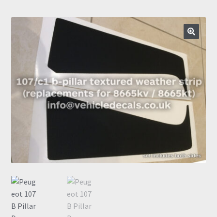
Prints
Gallery
🔍
Account
Basket
Get In Touch