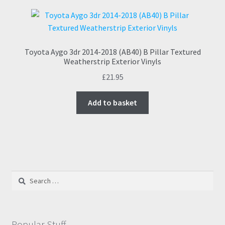
Toyota Aygo 3dr 2014-2018 (AB40) B Pillar Textured
Weatherstrip Exterior Vinyls
£
21.95
Add to basket
Search
for:
Popular Stuff