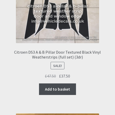
Citroen DS3 A & B Pillar Door Textured Black Vinyl
Weatherstrips (full set) (3dr)
SALE!
Original
Current
£
47.50
£
37.50
price
price
was:
is:
Add to basket
£47.50.
£37.50.