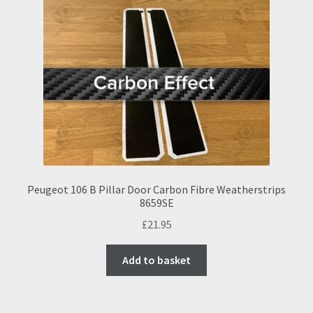
Peugeot 106 B Pillar Door Carbon Fibre Weatherstrips
8659SE
£
21.95
Add to basket