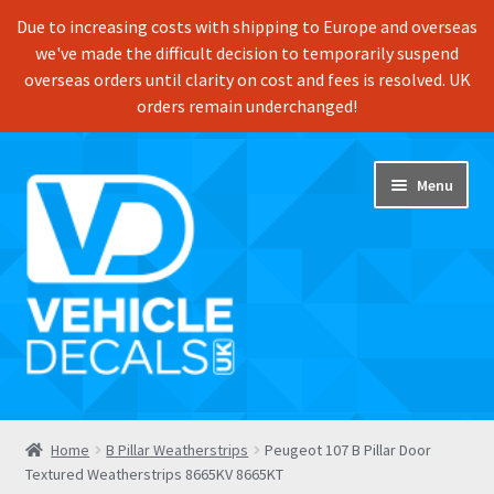
Due to increasing costs with shipping to Europe and overseas
we've made the difficult decision to temporarily suspend
overseas orders until clarity on cost and fees is resolved. UK
orders remain underchanged!
Skip
Skip
Menu
to
to
navigation
content
Home
Home
B Pillar Weatherstrips
Peugeot 107 B Pillar Door
Textured Weatherstrips 8665KV 8665KT
Shop