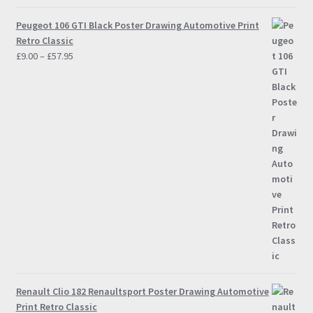
Peugeot 106 GTI Black Poster Drawing Automotive Print
Retro Classic
Price
£
9.00
–
£
57.95
range:
£9.00
through
£57.95
Renault Clio 182 Renaultsport Poster Drawing Automotive
Print Retro Classic