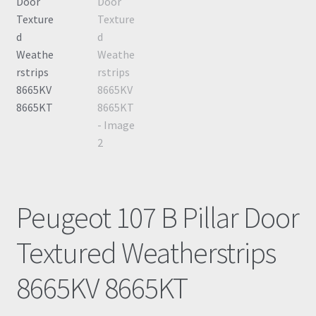
Peugeot 107 B Pillar Door
Textured Weatherstrips
8665KV 8665KT