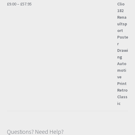
Price
£
9.00
–
£
57.95
range:
£9.00
through
£57.95
Questions? Need Help?