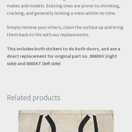
makes and models. Existing ones are prone to shrinking,
cracking, and generally looking a mess within no time.
Simply remove your others, clean the surface up and bring
them back to life with our replacements.
This includes both stickers to do both doors, and are a
direct replacement for original part no. 8665KV (right
side) and 8665KT (left side)
Related products