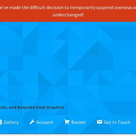
've made the difficult decision to temporarily suspend overseas ord
underchanged!
cals, and Bespoke Vinyl Graphics
Gallery
Account
Basket
Get In Touch