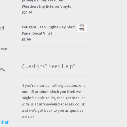
(AB40) B Pillar Textured
Weatherstrip Exterior Vinyls
£
21.95
Peugeot Esso Engine Bay Slam
ed
Panel Decal Vinyl
£
3.99
hese
Questions? Need Help?
ow,
If you're after something custom, or a
one-off product which you think we
might be able to do, then get in touch
with us at
info@vehicledecals.co.uk
and we'll get back to you as quick as
we can.
illar