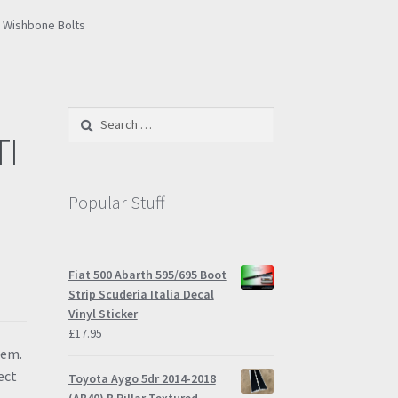
I Wishbone Bolts
Search
for:
TI
Popular Stuff
Fiat 500 Abarth 595/695 Boot
Strip Scuderia Italia Decal
Vinyl Sticker
£
17.95
tem.
ect
Toyota Aygo 5dr 2014-2018