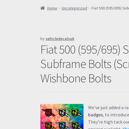
Home
Uncategorized
Fiat 500 (595/695) S
by
vehicledecalsuk
Fiat 500 (595/695) 
Subframe Bolts (Sc
Wishbone Bolts
We’ve just added a r
badges
, to introduc
They’re high tack ov