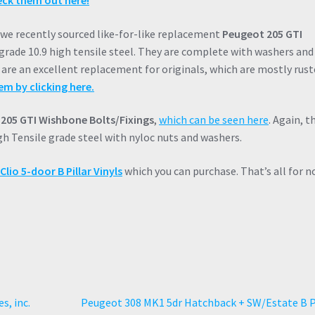
ck them out here!
, we recently sourced like-for-like replacement
Peugeot 205 GTI
 grade 10.9 high tensile steel. They are complete with washers and
re an excellent replacement for originals, which are mostly rust
em by clicking here.
205 GTI Wishbone Bolts/Fixings
,
which can be seen here
. Again, t
igh Tensile grade steel with nyloc nuts and washers.
lio 5-door B Pillar Vinyls
which you can purchase. That’s all for n
Next
s, inc.
Peugeot 308 MK1 5dr Hatchback + SW/Estate B P