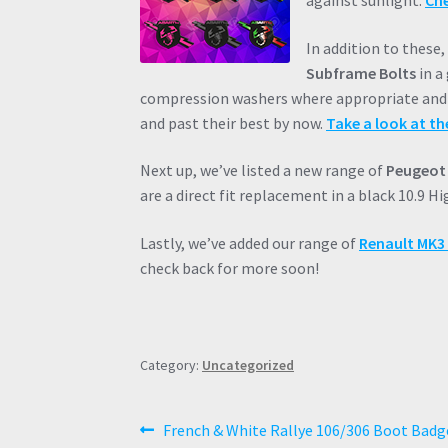
against sunlight.
Che
In addition to these
Subframe Bolts
in a
compression washers where appropriate and a
and past their best by now.
Take a look at th
Next up, we’ve listed a new range of
Peugeot 
are a direct fit replacement in a black 10.9 H
Lastly, we’ve added our range of
Renault MK3 C
check back for more soon!
Category:
Uncategorized
Post
Previous
French & White Rallye 106/306 Boot Badge