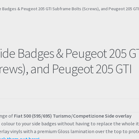
ide Badges & Peugeot 205 GTI Subframe Bolts (Screws), and Peugeot 205 GT
Side Badges & Peugeot 205 G
rews), and Peugeot 205 GTI
ange of
Fiat 500 (595/695) Turismo/Competizione Side overlay
e colour to your side badges without having to replace the whole i
erlay vinyls with a premium Gloss lamination over the top to prot