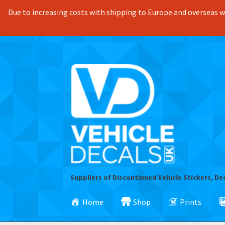
Due to increasing costs with shipping to Europe and overseas we
Skip
Skip
to
to
navigation
content
Suppliers of Discontinued Vehicle Stickers, De
Home
Shop
Prints