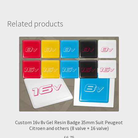
Related products
Custom 16v 8v Gel Resin Badge 35mm Suit Peugeot
Citroen and others (8 valve + 16 valve)
£
6.75