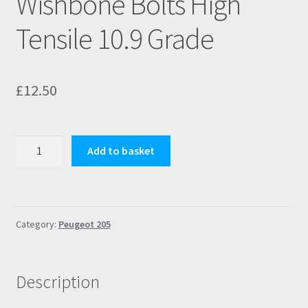
Wishbone Bolts High
Tensile 10.9 Grade
£
12.50
Peugeot
Add to basket
205
GTI
Wishbone
Bolts
Category:
Peugeot 205
High
Tensile
10.9
Description
Grade
quantity