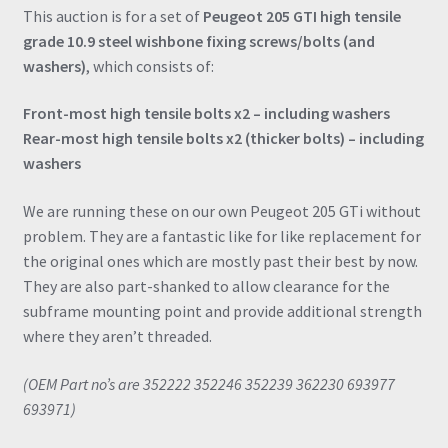
This auction is for a set of
Peugeot 205 GTI high tensile
grade 10.9 steel wishbone fixing screws/bolts (and
washers)
, which consists of:
Front-most high tensile bolts x2 – including washers
Rear-most high tensile bolts x2 (thicker bolts) – including
washers
We are running these on our own Peugeot 205 GTi without
problem. They are a fantastic like for like replacement for
the original ones which are mostly past their best by now.
They are also part-shanked to allow clearance for the
subframe mounting point and provide additional strength
where they aren’t threaded.
(OEM Part no’s are 352222 352246 352239 362230 693977
693971)