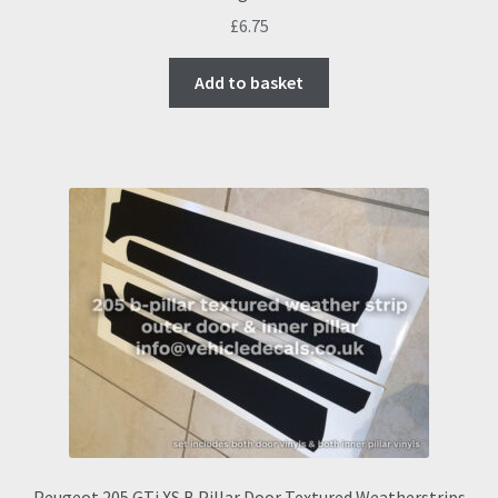
£
6.75
Add to basket
Peugeot 205 GTi XS B Pillar Door Textured Weatherstrips