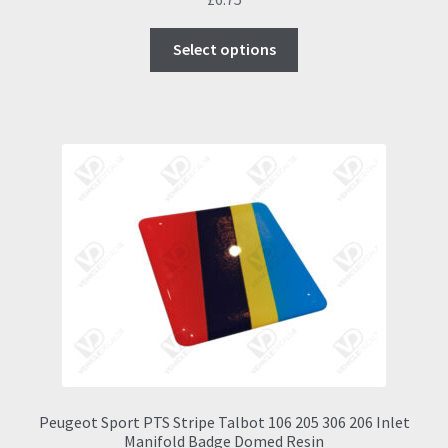
This
Select options
product
has
multiple
variants.
The
options
may
be
chosen
on
the
product
page
Peugeot Sport PTS Stripe Talbot 106 205 306 206 Inlet
Manifold Badge Domed Resin