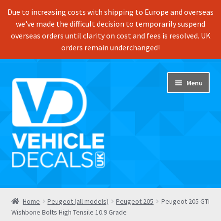
Due to increasing costs with shipping to Europe and overseas
we've made the difficult decision to temporarily suspend
overseas orders until clarity on cost and fees is resolved. UK
orders remain underchanged!
Skip
Skip
Menu
to
to
navigation
content
Home
Home
Peugeot (all models)
Peugeot 205
Peugeot 205 GTI
Wishbone Bolts High Tensile 10.9 Grade
Shop