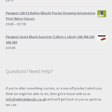
£
9.75
Peugeot 106 S2 Rallye (Black) Poster Drawing Automotive
Print Retro Classic
Price
£
9.00
–
£
57.95
range:
£9.00
Peugeot Sport Black Sunstrip (120cm x 18cm) 106 306 205
through
206 309
£57.95
£
19.00
Questions? Need Help?
If you're after something custom, or a one-off product which you
think we might be able to do, then get in touch with us at
info@vehicledecals.co.uk
and we'll get back to you as quick as
we can.