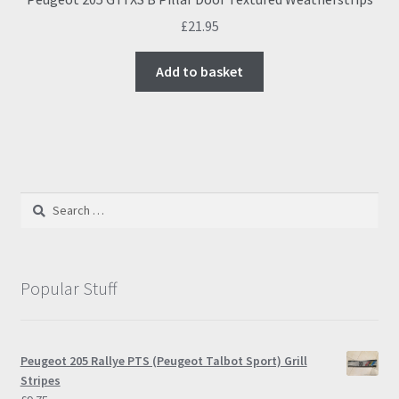
£
21.95
Add to basket
Search
for:
Popular Stuff
Peugeot 205 Rallye PTS (Peugeot Talbot Sport) Grill
Stripes