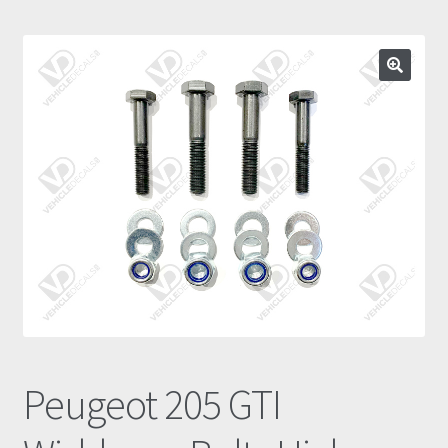
Prints
Gallery
Account
Basket
Get In Touch
Peugeot 205 GTI