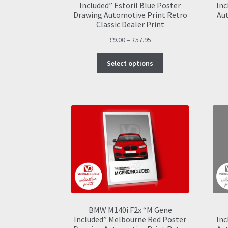
Included” Estoril Blue Poster
Inc
Drawing Automotive Print Retro
Aut
Classic Dealer Print
Price
£
9.00
–
£
57.95
range:
This
£9.00
Select options
product
through
has
£57.95
multiple
variants.
The
options
may
be
chosen
on
the
product
page
BMW M140i F2x “M Gene
Included” Melbourne Red Poster
Inc