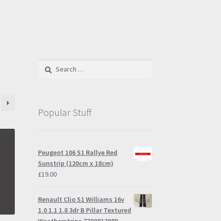
Search
for:
Popular Stuff
Peugeot 106 S1 Rallye Red
Sunstrip (120cm x 18cm)
£
19.00
Renault Clio S1 Williams 16v
1.0 1.1 1.8 3dr B Pillar Textured