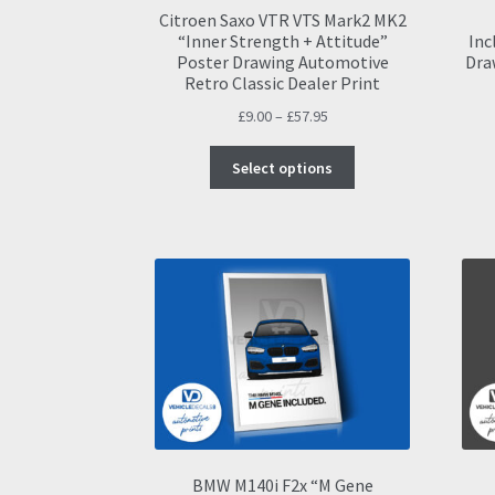
Citroen Saxo VTR VTS Mark2 MK2
“Inner Strength + Attitude”
Inc
Poster Drawing Automotive
Dra
Retro Classic Dealer Print
Price
£
9.00
–
£
57.95
range:
This
£9.00
Select options
product
through
has
£57.95
multiple
variants.
The
options
may
be
chosen
on
the
product
page
BMW M140i F2x “M Gene