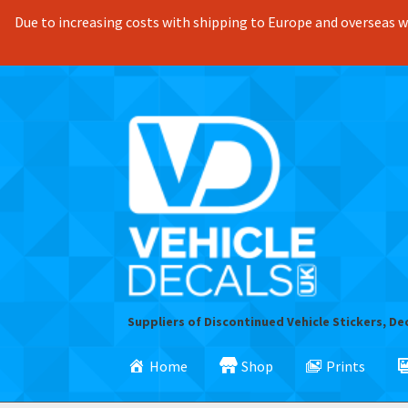
Due to increasing costs with shipping to Europe and overseas we
Skip
Skip
to
to
navigation
content
Suppliers of Discontinued Vehicle Stickers, De
Home
Shop
Prints