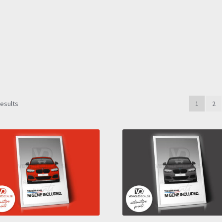
Sorted
results
1
2
by
latest