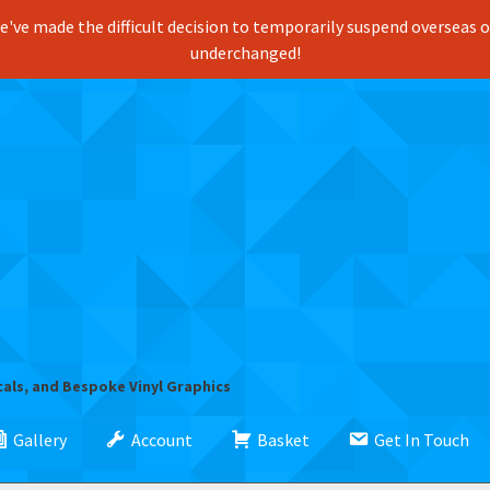
've made the difficult decision to temporarily suspend overseas ord
underchanged!
cals, and Bespoke Vinyl Graphics
Gallery
Account
Basket
Get In Touch