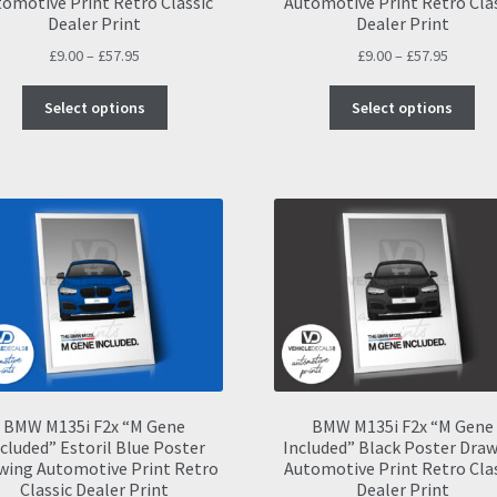
omotive Print Retro Classic
Automotive Print Retro Cla
Dealer Print
Dealer Print
Price
Price
£
9.00
–
£
57.95
£
9.00
–
£
57.95
range:
range:
This
Thi
£9.00
£9.00
Select options
Select options
product
pro
through
throug
has
ha
£57.95
£57.95
multiple
mul
variants.
var
The
Th
options
opt
may
ma
be
be
chosen
ch
on
on
the
the
product
pro
page
pa
BMW M135i F2x “M Gene
BMW M135i F2x “M Gene
cluded” Estoril Blue Poster
Included” Black Poster Dra
wing Automotive Print Retro
Automotive Print Retro Cla
Classic Dealer Print
Dealer Print