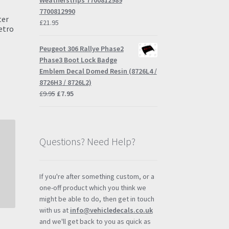
Weatherstrips 7700812989
7700812990
ter
£
21.95
etro
Peugeot 306 Rallye Phase2
Phase3 Boot Lock Badge
Emblem Decal Domed Resin (8726L4 /
s
8726H3 / 8726L2)
duct
h
Original
Current
£
9.95
£
7.95
s
price
price
tiple
was:
is:
iants.
£9.95.
£7.95.
e
Questions? Need Help?
ions
y
osen
If you're after something custom, or a
one-off product which you think we
might be able to do, then get in touch
duct
with us at
info@vehicledecals.co.uk
ge
and we'll get back to you as quick as