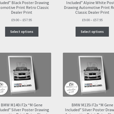
luded” Black Poster Drawing
Included” Alpine White Pos
omotive Print Retro Classic
Drawing Automotive Print R
Dealer Print
Classic Dealer Print
Price
Price
£
9.00
–
£
57.95
£
9.00
–
£
57.95
range:
range:
This
Thi
£9.00
£9.00
Select options
Select options
product
pro
through
throug
has
ha
£57.95
£57.95
multiple
mul
variants.
var
The
Th
options
opt
may
ma
be
be
chosen
ch
on
on
the
the
product
pro
page
pa
BMW M140i F2x “M Gene
BMW M135i F2x “M Gene
luded” Silver Poster Drawing
Included” Silver Poster Dra