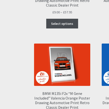
Drawing Automotive Print Retro
Aut
Classic Dealer Print
Price
£
9.00
–
£
57.95
range:
This
£9.00
Select options
product
through
has
£57.95
multiple
variants.
The
options
may
be
chosen
on
the
product
page
BMW M135i F2x “M Gene
Included” Valencia Orange Poster
In
Drawing Automotive Print Retro
Dra
Classic Dealer Print