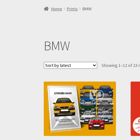
Home
Prints
BMW
BMW
Showing 1–12 of 23 