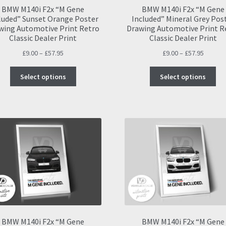
BMW M140i F2x “M Gene
BMW M140i F2x “M Gene
luded” Sunset Orange Poster
Included” Mineral Grey Pos
wing Automotive Print Retro
Drawing Automotive Print R
Classic Dealer Print
Classic Dealer Print
Price
Price
£
9.00
–
£
57.95
£
9.00
–
£
57.95
range:
range:
This
Thi
£9.00
£9.00
Select options
Select options
product
pro
through
throug
has
ha
£57.95
£57.95
multiple
mul
variants.
var
The
Th
options
opt
may
ma
be
be
chosen
ch
on
on
the
the
product
pro
page
pa
BMW M140i F2x “M Gene
BMW M140i F2x “M Gene