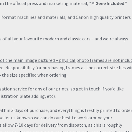
quantity
om the official press and marketing material;
“M Gene Included.”
de format machines and materials, and Canon high quality printers 
 of all your favourite modern and classic cars – and we’re always
ng of the main image pictured – physical photo frames are not inclu
ied. Responsibility for purchasing frames at the correct size lies wi
 the size specified when ordering.
ation service for any of our prints, so get in touch if you’d like
stration plate adding, etc).
thin 3 days of purchase, and everything is freshly printed to order.
ase let us know so we can do our best to work around your
allow 7-10 days for delivery from dispatch, as this is roughly