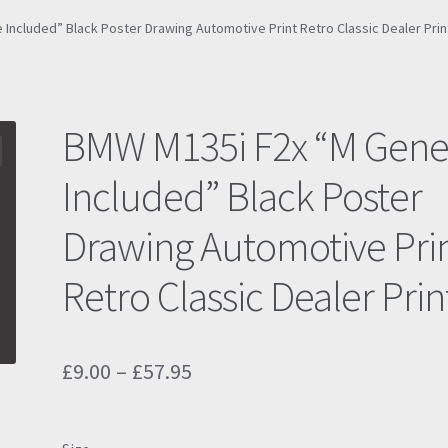
Included” Black Poster Drawing Automotive Print Retro Classic Dealer Prin
BMW M135i F2x “M Gen
Included” Black Poster
Drawing Automotive Pri
Retro Classic Dealer Prin
Price
£
9.00
–
£
57.95
range:
£9.00