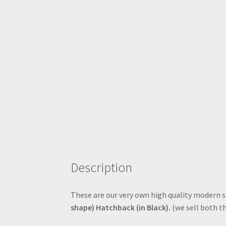
Description
These are our very own high quality modern sty
shape) Hatchback (in Black).
(we sell both th