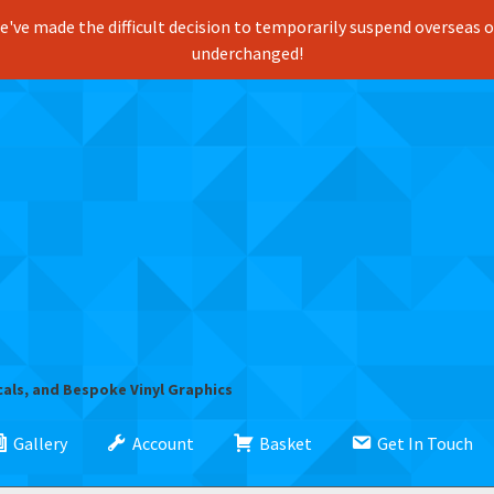
've made the difficult decision to temporarily suspend overseas ord
underchanged!
cals, and Bespoke Vinyl Graphics
Gallery
Account
Basket
Get In Touch