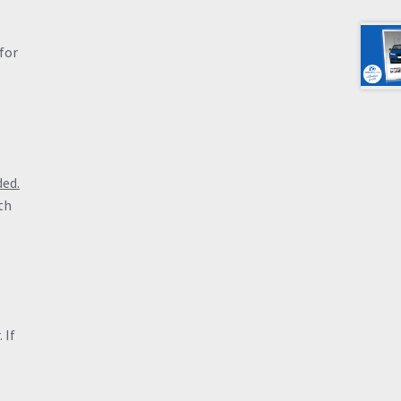
for
ded.
th
 If