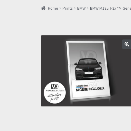
Home
Prints
BMW
BMW M135i F2x “M Gene 