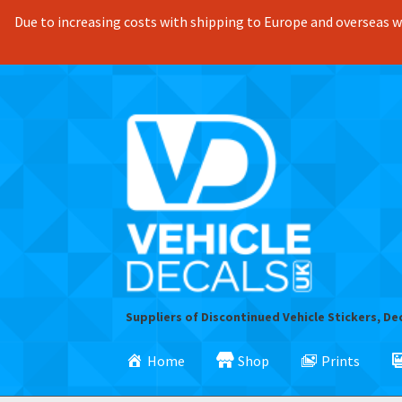
Due to increasing costs with shipping to Europe and overseas we
Skip
Skip
to
to
navigation
content
Suppliers of Discontinued Vehicle Stickers, De
Home
Shop
Prints