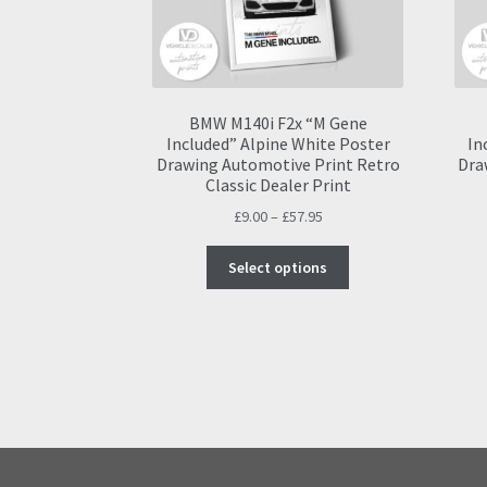
BMW M140i F2x “M Gene
Included” Alpine White Poster
In
Drawing Automotive Print Retro
Dra
Classic Dealer Print
Price
£
9.00
–
£
57.95
range:
This
£9.00
Select options
product
through
has
£57.95
multiple
variants.
The
options
may
be
chosen