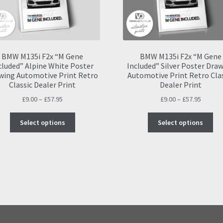
BMW M135i F2x “M Gene
BMW M135i F2x “M Gene
cluded” Alpine White Poster
Included” Silver Poster Dra
wing Automotive Print Retro
Automotive Print Retro Cla
Classic Dealer Print
Dealer Print
Price
Price
£
9.00
–
£
57.95
£
9.00
–
£
57.95
range:
range:
This
Thi
£9.00
£9.00
Select options
Select options
product
pro
through
throug
has
ha
£57.95
£57.95
multiple
mul
variants.
var
The
Th
options
opt
may
ma
be
be
chosen
ch