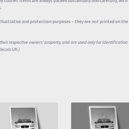
y courier. Items are always packed sustainably and carefully, with
.
illustrative and protection purposes – they are not printed on the
eir respective owners’ property, and are used only for identification
Decals UK.)