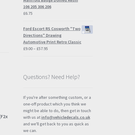
Manifold Badge Domed Resin
106 205 306 206
£
6.75
Ford Escort RS Cosworth "Two
Directions" Drawing
Automotive Print Retro Classic
Price
£
9.00
–
£
57.95
range:
£9.00
through
£57.95
Questions? Need Help?
If you're after something custom, or a
one-off product which you think we
might be able to do, then get in touch
(F2x
with us at
info@vehicledecals.co.uk
and we'll get back to you as quick as
we can.