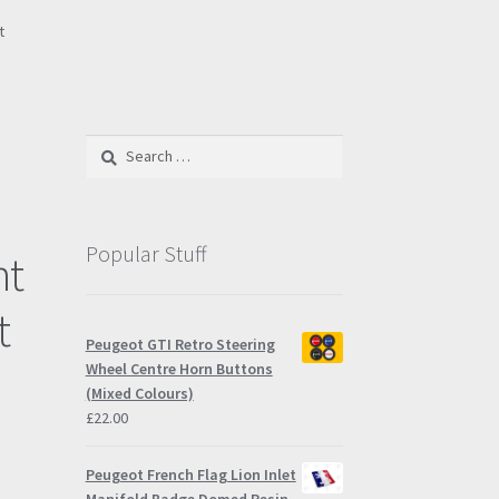
t
e
Search
for:
Popular Stuff
nt
t
Peugeot GTI Retro Steering
Wheel Centre Horn Buttons
(Mixed Colours)
£
22.00
Peugeot French Flag Lion Inlet