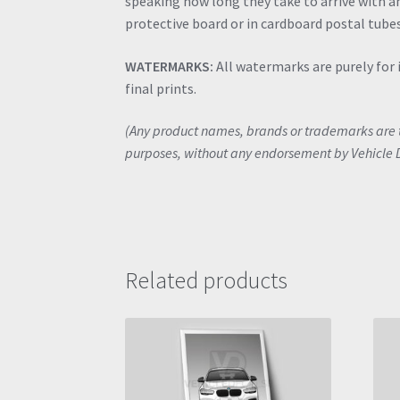
speaking how long they take to arrive with an
protective board or in cardboard postal tubes
WATERMARKS:
All watermarks are purely for 
final prints.
(Any product names, brands or trademarks are th
purposes, without any endorsement by Vehicle 
Related products