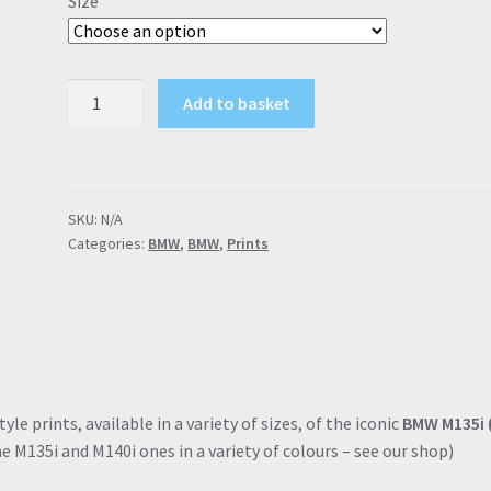
Size
through
£57.95
BMW
Add to basket
M135i
F2x
"M
Gene
SKU:
N/A
Included"
Categories:
BMW
,
BMW
,
Prints
Black
Poster
Drawing
Automotive
Print
Retro
Classic
le prints, available in a variety of sizes, of the iconic
BMW M135i 
Dealer
e M135i and M140i ones in a variety of colours – see our shop)
Print