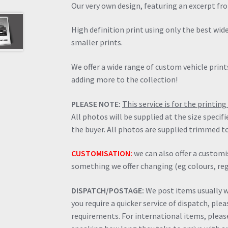
Our very own design, featuring an excerpt fr
High definition print using only the best wi
smaller prints.
We offer a wide range of custom vehicle prints
adding more to the collection!
PLEASE NOTE:
This service is for the printi
All photos will be supplied at the size specif
the buyer. All photos are supplied trimmed to
CUSTOMISATION:
we can also offer a customis
something we offer changing (eg colours, regi
DISPATCH/POSTAGE:
We post items usually wi
you require a quicker service of dispatch, ple
requirements. For international items, please 