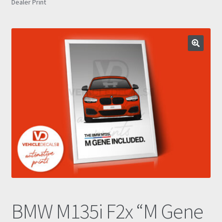
Dealer Print
Prints
Gallery
Account
Basket
Get In Touch
BMW M135i F2x “M Gene