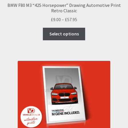
BMW F80 M3 “425 Horsepower” Drawing Automotive Print
Retro Classic
Price
£
9.00
–
£
57.95
range:
This
£9.00
Select options
product
through
has
£57.95
multiple
variants.
The
options
may
be
chosen
on
the
product
page