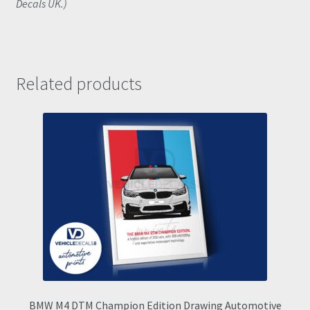
Decals UK.)
Related products
BMW M4 DTM Champion Edition Drawing Automotive