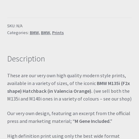
F2x
"M
Gene
SKU:
N/A
Included"
Categories:
BMW
,
BMW
,
Prints
Valencia
Orange
Poster
Description
Drawing
Automotive
Print
These are our very own high quality modern style prints,
Retro
available in a variety of sizes, of the iconic
BMW M135i (F2x
Classic
shape) Hatchback (in Valencia Orange).
(we sell both the
Dealer
M135i and M140i ones in a variety of colours – see our shop)
Print
quantity
Our very own design, featuring an excerpt from the official
press and marketing material;
“M Gene Included.”
High definition print using only the best wide format