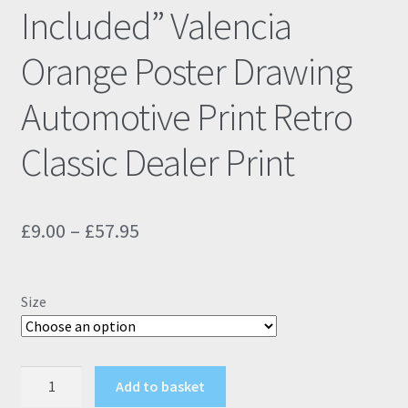
Included” Valencia
Orange Poster Drawing
Automotive Print Retro
Classic Dealer Print
Price
£
9.00
–
£
57.95
range:
£9.00
Size
through
£57.95
BMW
Add to basket
M135i