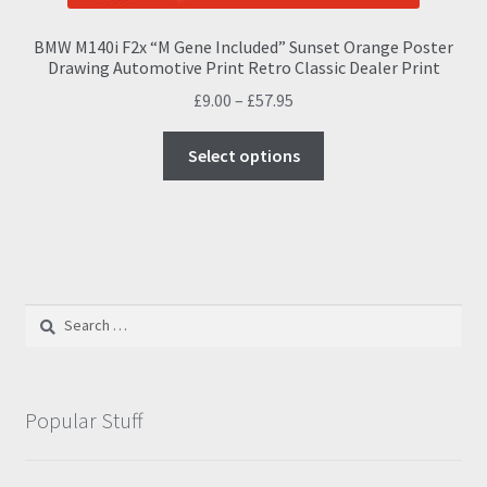
BMW M140i F2x “M Gene Included” Sunset Orange Poster
Drawing Automotive Print Retro Classic Dealer Print
Price
£
9.00
–
£
57.95
range:
This
£9.00
Select options
product
through
has
£57.95
multiple
variants.
The
options
Search
may
for:
be
chosen
on
Popular Stuff
the
product