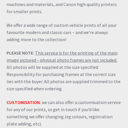
machines and materials, and Canon high quality printers
for smaller prints.
We offer a wide range of custom vehicle prints of all your
favourite modern and classic cars – and we’re always
adding more to the collection!
PLEASE NOTE:
This service is for the printing of the main
image pictured – physical photo frames are not included.
All photos will be supplied at the size specified.
Responsibility for purchasing frames at the correct size
lies with the buyer. All photos are supplied trimmed to the
size specified when ordering.
CUSTOMISATION:
we can also offer a customisation service
for any of our prints, so get in touch if you’d like
something we offer changing (eg colours, registration
plate adding, etc).