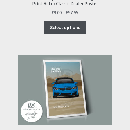
Print Retro Classic Dealer Poster
Price
£
9.00
–
£
57.95
range:
This
£9.00
Select options
product
through
has
£57.95
multiple
variants.
The
options
may
be
chosen
on
the
product
page