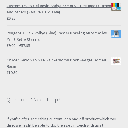
page
Custom 16v 8v Gel Resin Badge 35mm Suit Peugeot Citroen
and others (8 valve + 16 valve)
£
6.75
Peugeot 106 S2 Rallye (Blue) Poster Drawing Automotive
Print Retro Classic
Price
£
9.00
–
£
57.95
range:
£9.00
Citroen Saxo VTS VTR Stickerbomb Door Badges Domed
through
Resin
£57.95
£
10.50
Questions? Need Help?
If you're after something custom, or a one-off product which you
think we might be able to do, then get in touch with us at