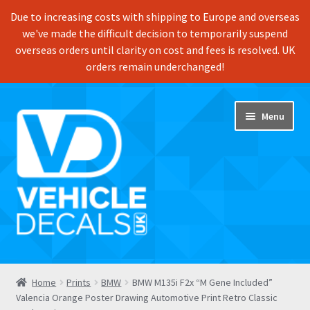
Due to increasing costs with shipping to Europe and overseas
we've made the difficult decision to temporarily suspend
overseas orders until clarity on cost and fees is resolved. UK
orders remain underchanged!
Skip
Skip
Menu
to
to
navigation
content
Home
Home
Prints
BMW
BMW M135i F2x “M Gene Included”
Valencia Orange Poster Drawing Automotive Print Retro Classic
Shop