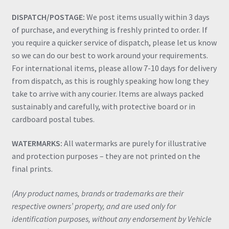
DISPATCH/POSTAGE:
We post items usually within 3 days
of purchase, and everything is freshly printed to order. If
you require a quicker service of dispatch, please let us know
so we can do our best to work around your requirements.
For international items, please allow 7-10 days for delivery
from dispatch, as this is roughly speaking how long they
take to arrive with any courier. Items are always packed
sustainably and carefully, with protective board or in
cardboard postal tubes.
WATERMARKS:
All watermarks are purely for illustrative
and protection purposes – they are not printed on the
final prints.
(Any product names, brands or trademarks are their
respective owners’ property, and are used only for
identification purposes, without any endorsement by Vehicle