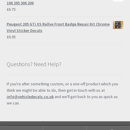
through
106 205 306 206
£14.95
£
6.75
Peugeot 205 GTi XS Rallye Front Badge Repair Kit Chrome
Vinyl Sticker Decals
£
6.95
Questions? Need Help?
If you're after something custom, or a one-off product which you
think we might be able to do, then get in touch with us at
info@vehicledecals.co.uk
and we'll get back to you as quick as
we can.