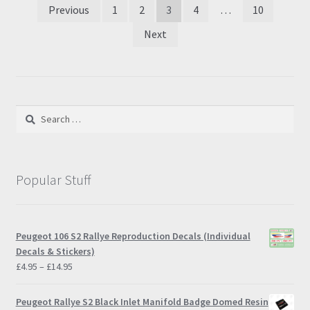
Posts
Previous
1
2
3
4
…
10
pagination
Next
Search
for:
Popular Stuff
Peugeot 106 S2 Rallye Reproduction Decals (Individual
Decals & Stickers)
Price
£
4.95
–
£
14.95
range:
£4.95
Peugeot Rallye S2 Black Inlet Manifold Badge Domed Resin