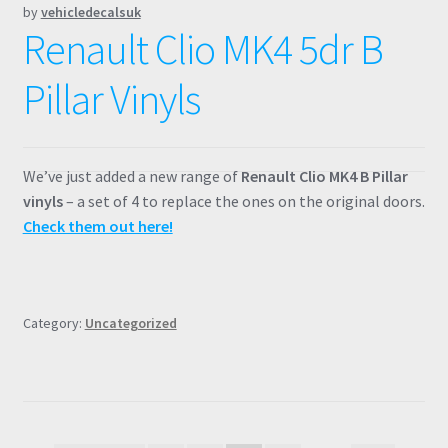
by
vehicledecalsuk
Renault Clio MK4 5dr B
Pillar Vinyls
We’ve just added a new range of
Renault Clio MK4 B Pillar
vinyls
– a set of 4 to replace the ones on the original doors.
Check them out here!
Category:
Uncategorized