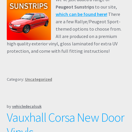
Peugeot Sunstrips
to our site,
which can be found here!
There
are a few Rallye/Peugeot Sport-
themed options to choose from.
All are produced on a premium
high quality exterior vinyl, gloss laminated for extra UV
protection, and come with full fitting instructions!
Category:
Uncategorized
by
vehicledecalsuk
Vauxhall Corsa New Door