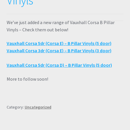
Vinyls
We’ve just added a new range of Vauxhall Corsa B Pillar
Vinyls – Check them out below!
Vauxhall Corsa 5dr (Corsa E) – B Pillar Vinyls (5 door)
Vauxhall Corsa 3dr (Corsa E) – B Pillar Vinyls (3 door)
Vauxhall Corsa 5dr (Corsa D) – B Pillar Vinyls (5 door)
More to follow soon!
Category:
Uncategorized