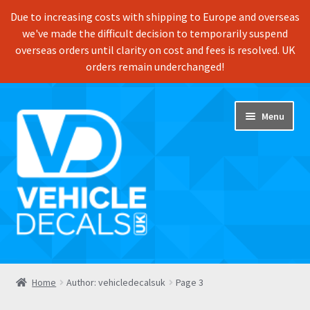
Due to increasing costs with shipping to Europe and overseas
we've made the difficult decision to temporarily suspend
overseas orders until clarity on cost and fees is resolved. UK
orders remain underchanged!
Skip
Skip
Menu
to
to
navigation
content
Home
Home
Author: vehicledecalsuk
Page 3
Shop