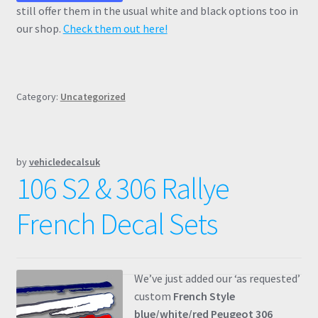
still offer them in the usual white and black options too in
our shop.
Check them out here!
Category:
Uncategorized
by
vehicledecalsuk
106 S2 & 306 Rallye
French Decal Sets
We’ve just added our ‘as requested’
custom
French Style
blue/white/red Peugeot 306