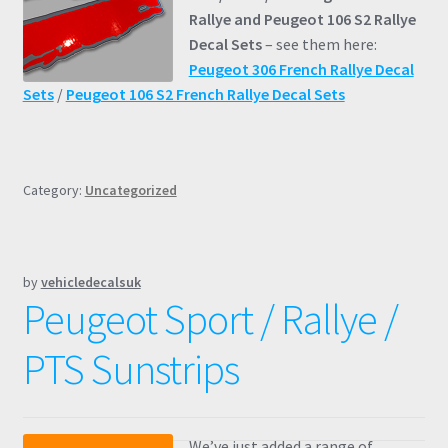
Rallye and Peugeot 106 S2 Rallye
Decal Sets
– see them here:
Peugeot 306 French Rallye Decal
Sets
/
Peugeot 106 S2 French Rallye Decal Sets
Category:
Uncategorized
by
vehicledecalsuk
Peugeot Sport / Rallye /
PTS Sunstrips
We’ve just added a range of