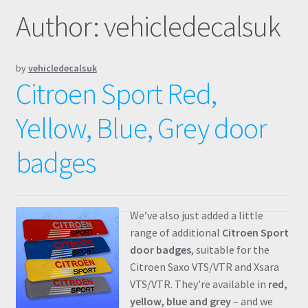
Author:
vehicledecalsuk
Prints
Gallery
by
vehicledecalsuk
Citroen Sport Red,
Account
Yellow, Blue, Grey door
Basket
badges
Get In Touch
We’ve also just added a little
range of additional
Citroen Sport
door badges
, suitable for the
Citroen Saxo VTS/VTR and Xsara
VTS/VTR. They’re available in
red,
yellow, blue and grey
– and we