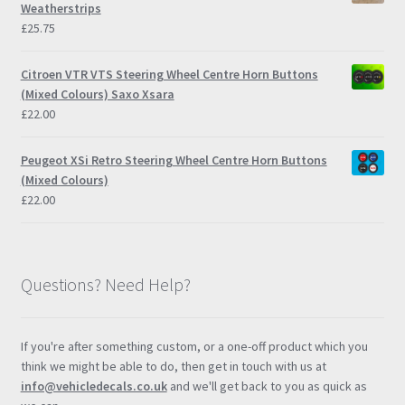
Weatherstrips
£
25.75
Citroen VTR VTS Steering Wheel Centre Horn Buttons
(Mixed Colours) Saxo Xsara
£
22.00
Peugeot XSi Retro Steering Wheel Centre Horn Buttons
(Mixed Colours)
£
22.00
Questions? Need Help?
If you're after something custom, or a one-off product which you
think we might be able to do, then get in touch with us at
info@vehicledecals.co.uk
and we'll get back to you as quick as