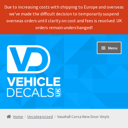
Due to increasing costs with shipping to Europe and overseas
we've made the difficult decision to temporarily suspend
overseas orders until clarity on cost and fees is resolved. UK
orders remain underchanged!
Skip
Skip
Menu
to
to
navigation
content
Home
Home
Uncategorized
Vauxhall Corsa New Door Vinyls
Shop