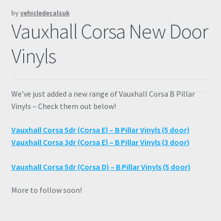
by
vehicledecalsuk
Prints
Vauxhall Corsa New Door
Gallery
Vinyls
Account
We’ve just added a new range of Vauxhall Corsa B Pillar
Basket
Vinyls – Check them out below!
Get In Touch
Vauxhall Corsa 5dr (Corsa E) – B Pillar Vinyls (5 door)
Vauxhall Corsa 3dr (Corsa E) – B Pillar Vinyls (3 door)
Vauxhall Corsa 5dr (Corsa D) – B Pillar Vinyls (5 door)
More to follow soon!