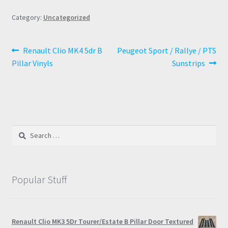
Category:
Uncategorized
Post
Previous
Next
Renault Clio MK4 5dr B
Peugeot Sport / Rallye / PTS
post:
post:
Pillar Vinyls
Sunstrips
navigation
Search
for:
Popular Stuff
Renault Clio MK3 5Dr Tourer/Estate B Pillar Door Textured