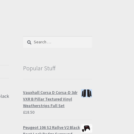
Search
for:
Popular Stuff
Vauxhall Corsa D Corsa-D 3dr
black
VXR B Pillar Textured Vinyl
Weatherstrips Full Set
£
18.50
Peugeot 106 S2 Rallye V2 Black