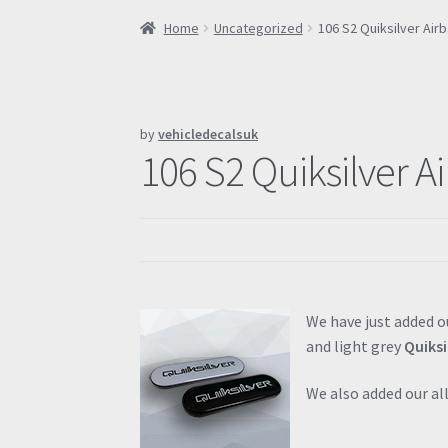
Home
Uncategorized
106 S2 Quiksilver Ai
by
vehicledecalsuk
106 S2 Quiksilver A
We have just added o
and light grey
Quiksi
We also added our a