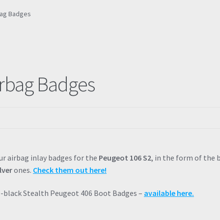
rbag Badges
irbag Badges
ur airbag inlay badges for the
Peugeot 106 S2
, in the form of the 
lver
ones.
Check them out here!
ll-black Stealth Peugeot 406 Boot Badges –
available here.