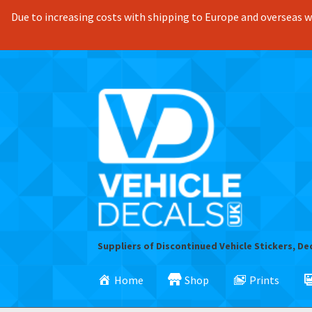
Due to increasing costs with shipping to Europe and overseas we
Skip
Skip
to
to
navigation
content
Suppliers of Discontinued Vehicle Stickers, De
Home
Shop
Prints