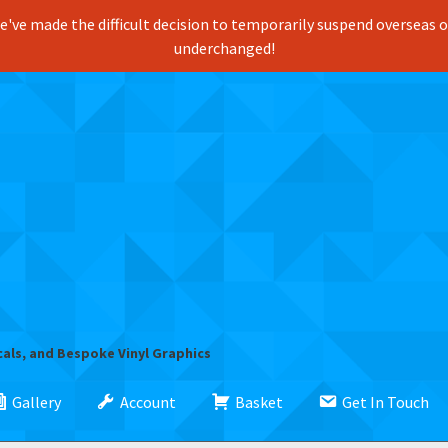
've made the difficult decision to temporarily suspend overseas ord
underchanged!
cals, and Bespoke Vinyl Graphics
Gallery
Account
Basket
Get In Touch