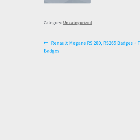
Category:
Uncategorized
Post
Previous
Renault Megane RS 280, RS265 Badges + 
post:
Badges
navigation