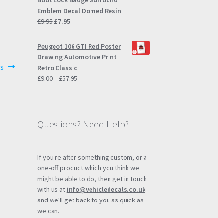
Boot Lock Badge Surround
Emblem Decal Domed Resin
Original
Current
£
9.95
£
7.95
price
price
was:
is:
Peugeot 106 GTI Red Poster
£9.95.
£7.95.
Drawing Automotive Print
gs
Retro Classic
Price
£
9.00
–
£
57.95
range:
£9.00
through
£57.95
Questions? Need Help?
If you're after something custom, or a
one-off product which you think we
might be able to do, then get in touch
with us at
info@vehicledecals.co.uk
and we'll get back to you as quick as
we can.