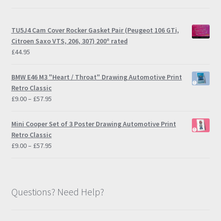
TU5J4 Cam Cover Rocker Gasket Pair (Peugeot 106 GTi,
Citroen Saxo VTS, 206, 307) 200º rated
£
44.95
BMW E46 M3 "Heart / Throat" Drawing Automotive Print
Retro Classic
Price
£
9.00
–
£
57.95
range:
£9.00
Mini Cooper Set of 3 Poster Drawing Automotive Print
through
Retro Classic
£57.95
Price
£
9.00
–
£
57.95
range:
£9.00
through
£57.95
Questions? Need Help?