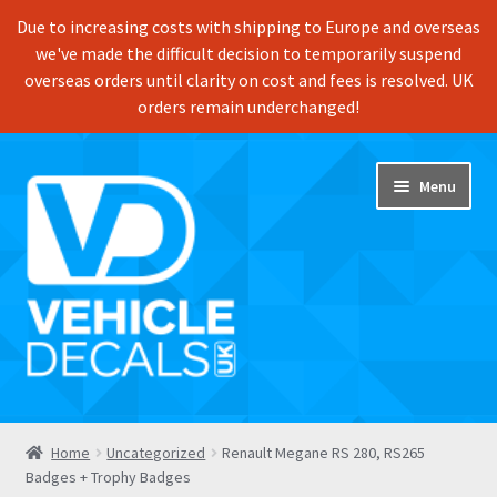
Due to increasing costs with shipping to Europe and overseas
we've made the difficult decision to temporarily suspend
overseas orders until clarity on cost and fees is resolved. UK
orders remain underchanged!
Skip
Skip
Menu
to
to
navigation
content
Home
Home
Uncategorized
Renault Megane RS 280, RS265
Badges + Trophy Badges
Shop