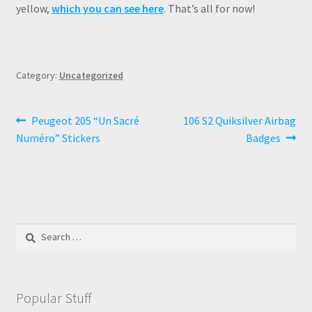
yellow,
which you can see here
. That’s all for now!
Category:
Uncategorized
Post
Previous
Next
Peugeot 205 “Un Sacré
106 S2 Quiksilver Airbag
post:
post:
Numéro” Stickers
Badges
navigation
Search
for:
Popular Stuff