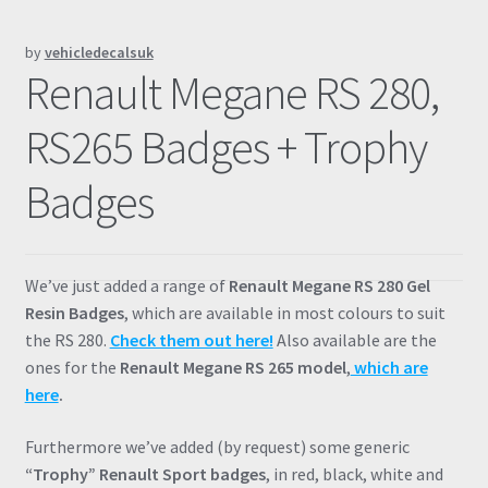
Prints
by
vehicledecalsuk
Renault Megane RS 280,
Gallery
RS265 Badges + Trophy
Account
Badges
Basket
Get In Touch
We’ve just added a range of
Renault Megane RS 280 Gel
Resin Badges
, which are available in most colours to suit
the RS 280.
Check them out here!
Also available are the
ones for the
Renault Megane RS 265 model
,
which are
here
.
Furthermore we’ve added (by request) some generic
“Trophy” Renault Sport badges
, in red, black, white and