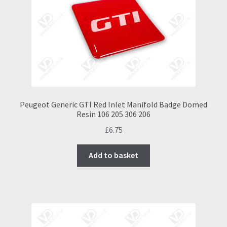
Peugeot Generic GTI Red Inlet Manifold Badge Domed
Resin 106 205 306 206
£
6.75
Add to basket