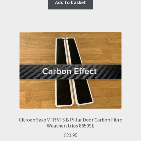
Add to basket
Citroen Saxo VTR VTS B Pillar Door Carbon Fibre
Weatherstrips 8659SE
£
21.95