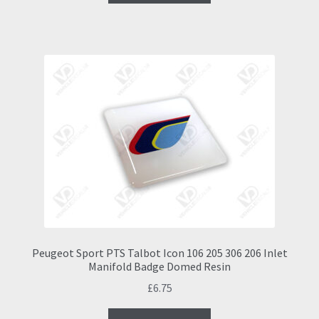
Peugeot Sport PTS Talbot Icon 106 205 306 206 Inlet
Manifold Badge Domed Resin
£
6.75