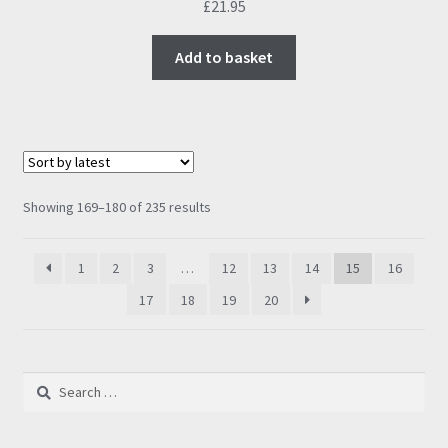
£
21.95
Add to basket
Sorted
Showing 169–180 of 235 results
by
latest
1
2
3
…
12
13
14
15
16
17
18
19
20
Search
for: