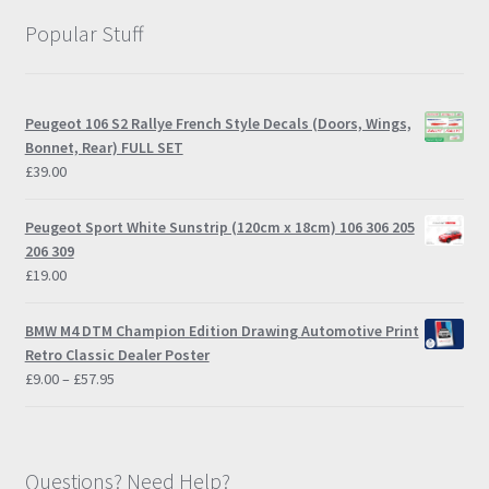
Popular Stuff
Peugeot 106 S2 Rallye French Style Decals (Doors, Wings,
Bonnet, Rear) FULL SET
£
39.00
Peugeot Sport White Sunstrip (120cm x 18cm) 106 306 205
206 309
£
19.00
BMW M4 DTM Champion Edition Drawing Automotive Print
Retro Classic Dealer Poster
Price
£
9.00
–
£
57.95
range:
£9.00
through
£57.95
Questions? Need Help?