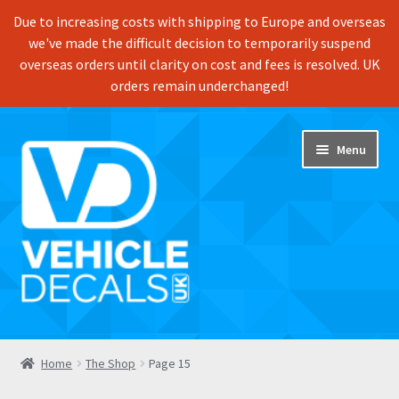
Due to increasing costs with shipping to Europe and overseas
we've made the difficult decision to temporarily suspend
overseas orders until clarity on cost and fees is resolved. UK
orders remain underchanged!
Skip
Skip
Menu
to
to
navigation
content
Home
Home
The Shop
Page 15
Shop