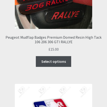
Peugeot Mudflap Badges Premium Domed Resin High Tack
106 206 306 GTI RALLYE
£
15.00
This
Select options
product
has
multiple
variants.
The
options
may
be