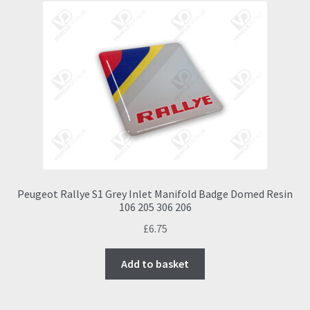
Peugeot Rallye S1 Grey Inlet Manifold Badge Domed Resin
106 205 306 206
£
6.75
Add to basket