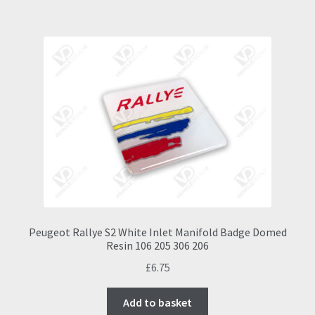
Peugeot Rallye S2 White Inlet Manifold Badge Domed
Resin 106 205 306 206
£
6.75
Add to basket