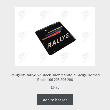
Peugeot Rallye S2 Black Inlet Manifold Badge Domed
Resin 106 205 306 206
£
6.75
Add to basket