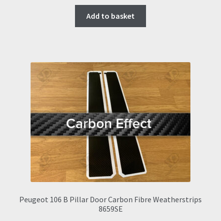
Add to basket
Peugeot 106 B Pillar Door Carbon Fibre Weatherstrips
8659SE