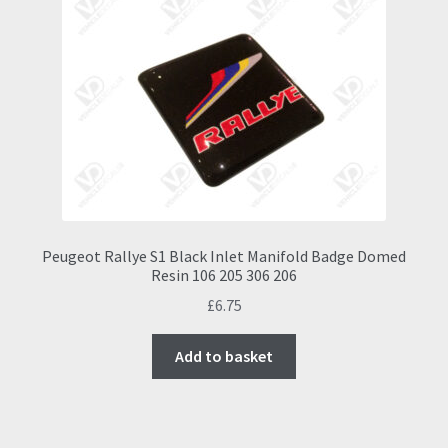
Peugeot Rallye S1 Black Inlet Manifold Badge Domed
Resin 106 205 306 206
£
6.75
Add to basket