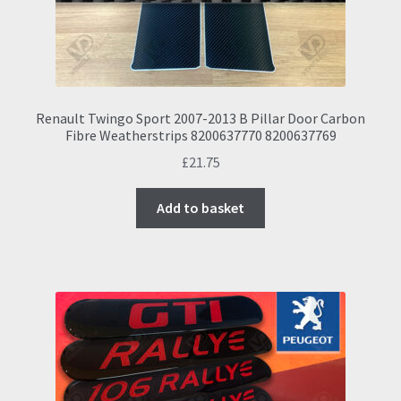
Renault Twingo Sport 2007-2013 B Pillar Door Carbon
Fibre Weatherstrips 8200637770 8200637769
£
21.75
Add to basket