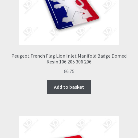
chosen
on
the
product
page
Peugeot French Flag Lion Inlet Manifold Badge Domed
Resin 106 205 306 206
£
6.75
Add to basket