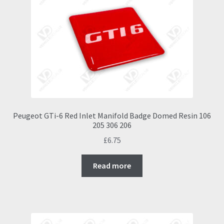
Peugeot GTi-6 Red Inlet Manifold Badge Domed Resin 106
205 306 206
£
6.75
Read more