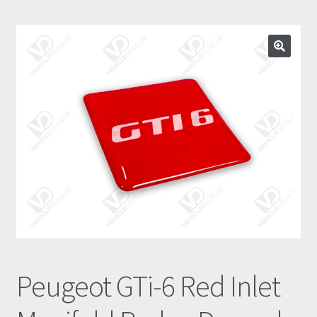
Prints
Gallery
Account
Basket
Get In Touch
Peugeot GTi-6 Red Inlet