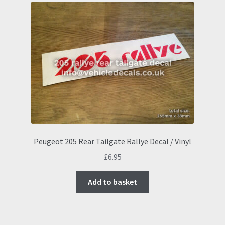
Peugeot 205 Rear Tailgate Rallye Decal / Vinyl
£
6.95
Add to basket