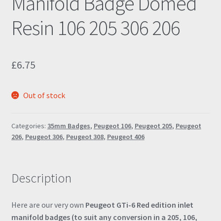
Manifold Badge Domed
Resin 106 205 306 206
£
6.75
Out of stock
Categories:
35mm Badges
,
Peugeot 106
,
Peugeot 205
,
Peugeot
206
,
Peugeot 306
,
Peugeot 308
,
Peugeot 406
Description
Here are our very own
Peugeot GTi-6 Red edition inlet
manifold badges (to suit any conversion in a 205, 106,