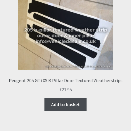
Peugeot 205 GTi XS B Pillar Door Textured Weatherstrips
£
21.95
Add to basket