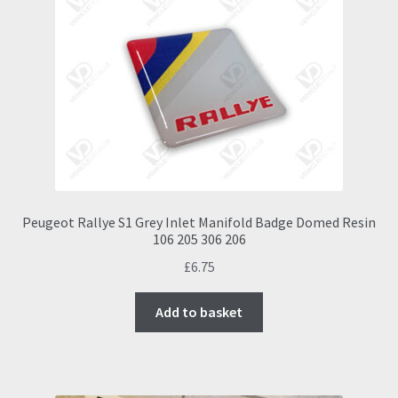
Peugeot Rallye S1 Grey Inlet Manifold Badge Domed Resin
106 205 306 206
£
6.75
Add to basket