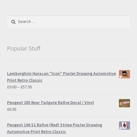
Search
for:
Popular Stuff
Lamborghini Huracan "Icon" Poster Drawing Automotive
Print Retro Classic
Price
£
9.00
–
£
57.95
range:
£9.00
Peugeot 205 Rear Tailgate Rallye Decal / Vinyl
through
£
6.95
£57.95
Peugeot 106 S1 Rallye (Red) Stripe Poster Drawing
Automotive Print Retro Classic