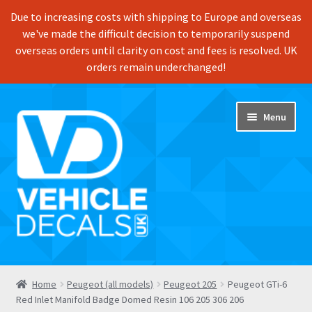
Due to increasing costs with shipping to Europe and overseas
we've made the difficult decision to temporarily suspend
overseas orders until clarity on cost and fees is resolved. UK
orders remain underchanged!
Skip
Skip
Menu
to
to
navigation
content
Home
Home
Peugeot (all models)
Peugeot 205
Peugeot GTi-6
Red Inlet Manifold Badge Domed Resin 106 205 306 206
Shop