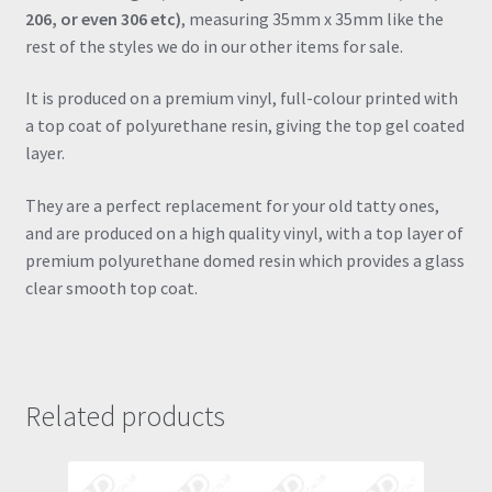
206, or even 306 etc)
, measuring 35mm x 35mm like the
rest of the styles we do in our other items for sale.
It is produced on a premium vinyl, full-colour printed with
a top coat of polyurethane resin, giving the top gel coated
layer.
They are a perfect replacement for your old tatty ones,
and are produced on a high quality vinyl, with a top layer of
premium polyurethane domed resin which provides a glass
clear smooth top coat.
Related products