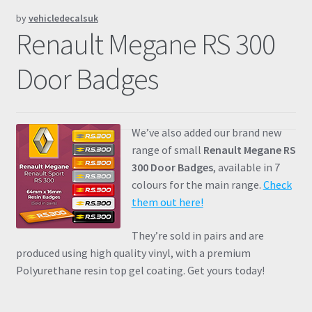
by
vehicledecalsuk
Prints
Renault Megane RS 300
Gallery
Door Badges
Account
We’ve also added our brand new
Basket
range of small
Renault Megane RS
300 Door Badges
, available in 7
Get In Touch
colours for the main range.
Check
them out here!
They’re sold in pairs and are
produced using high quality vinyl, with a premium
Polyurethane resin top gel coating. Get yours today!