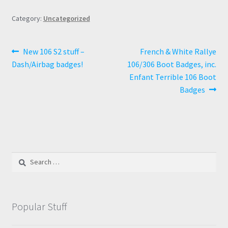
Category:
Uncategorized
Post
Previous
Next
New 106 S2 stuff –
French & White Rallye
post:
post:
Dash/Airbag badges!
106/306 Boot Badges, inc.
navigation
Enfant Terrible 106 Boot
Badges
Search
for:
Popular Stuff