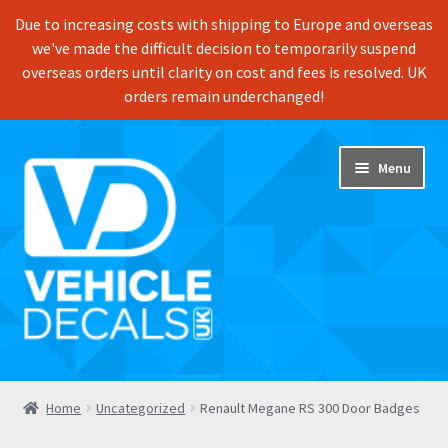
Due to increasing costs with shipping to Europe and overseas
we've made the difficult decision to temporarily suspend
overseas orders until clarity on cost and fees is resolved. UK
orders remain underchanged!
Skip
Skip
Menu
to
to
navigation
content
Home
Home
Uncategorized
Renault Megane RS 300 Door Badges
Shop