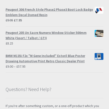
Peugeot 306 French Style Phase2 Phase3 Boot Lock Badge
Emblem Decal Domed Resin
Original
Current
£
9.95
£
7.95
price
price
was:
is:
Peugeot 205 Un Sacre Numero Window Sticker 500mm
£9.95.
£7.95.
White (Sport / Talbot / GTI)
£
8.25
BMW M135i F2x "M Gene Included" Estoril Blue Poster
Drawing Automotive Print Retro Classic Dealer Print
Price
£
9.00
–
£
57.95
range:
£9.00
through
£57.95
Questions? Need Help?
If you're after something custom, or a one-off product which you