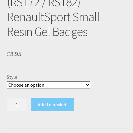
(RS172 / RS182)
RenaultSport Small
Resin Gel Badges
£
8.95
Style
Renault
Add to basket
Clio
172
182
(RS172