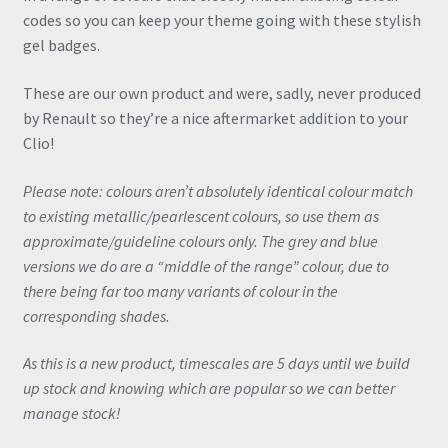
codes so you can keep your theme going with these stylish
gel badges.
These are our own product and were, sadly, never produced
by Renault so they’re a nice aftermarket addition to your
Clio!
Please note: colours aren’t absolutely identical colour match
to existing metallic/pearlescent colours, so use them as
approximate/guideline colours only. The grey and blue
versions we do are a “middle of the range” colour, due to
there being far too many variants of colour in the
corresponding shades.
As this is a new product, timescales are 5 days until we build
up stock and knowing which are popular so we can better
manage stock!