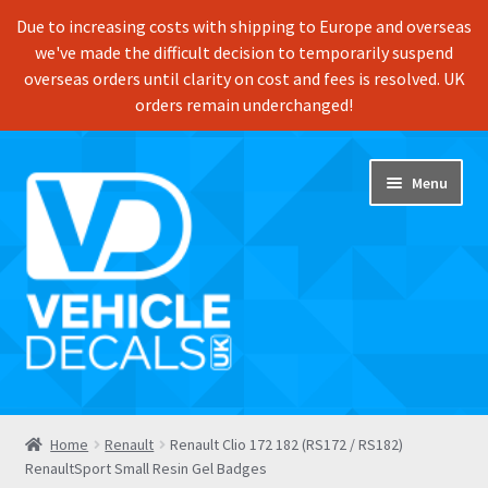
Due to increasing costs with shipping to Europe and overseas
we've made the difficult decision to temporarily suspend
overseas orders until clarity on cost and fees is resolved. UK
orders remain underchanged!
Skip
Skip
Menu
to
to
navigation
content
Home
Home
Renault
Renault Clio 172 182 (RS172 / RS182)
RenaultSport Small Resin Gel Badges
Shop