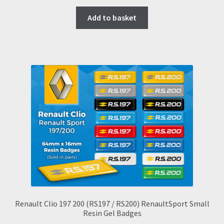
Add to basket
Renault Clio 197 200 (RS197 / RS200) RenaultSport Small
Resin Gel Badges