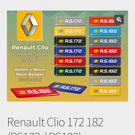
Prints
Gallery
Account
Basket
Get In Touch
Renault Clio 172 182