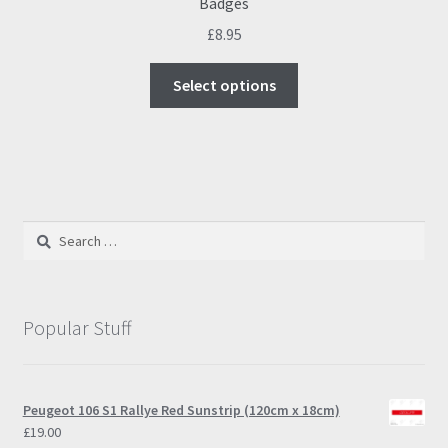
Badges
£
8.95
This
Select options
product
has
multiple
variants.
The
options
Search
may
for:
be
chosen
on
Popular Stuff
the
product
page
Peugeot 106 S1 Rallye Red Sunstrip (120cm x 18cm)
£
19.00