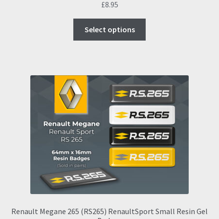
£
8.95
This
Select options
product
has
multiple
variants.
The
options
may
be
chosen
on
the
product
page
Renault Megane 265 (RS265) RenaultSport Small Resin Gel