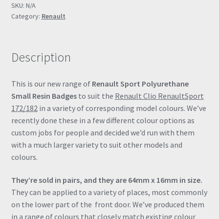
SKU:
N/A
/
Category:
Renault
RS182)
RenaultSport
Small
Description
Resin
Gel
Badges
This is our new range of
Renault Sport Polyurethane
quantity
Small Resin Badges
to suit the
Renault Clio RenaultSport
172/182
in a variety of corresponding model colours. We’ve
recently done these in a few different colour options as
custom jobs for people and decided we’d run with them
with a much larger variety to suit other models and
colours.
They’re sold in pairs, and they are 64mm x 16mm in size.
They can be applied to a variety of places, most commonly
on the lower part of the front door. We’ve produced them
in a range of colours that closely match existing colour