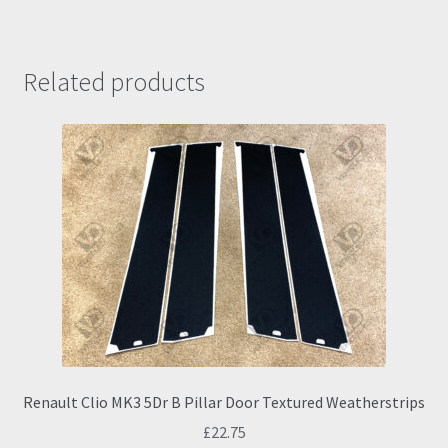
Related products
Renault Clio MK3 5Dr B Pillar Door Textured Weatherstrips
£
22.75