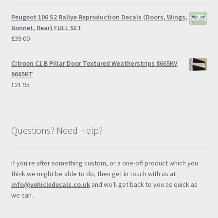
Peugeot 106 S2 Rallye Reproduction Decals (Doors, Wings,
Bonnet, Rear) FULL SET
£
39.00
Citroen C1 B Pillar Door Textured Weatherstrips 8665KV
8665KT
£
21.95
Questions? Need Help?
If you're after something custom, or a one-off product which you
think we might be able to do, then get in touch with us at
info@vehicledecals.co.uk
and we'll get back to you as quick as
we can.