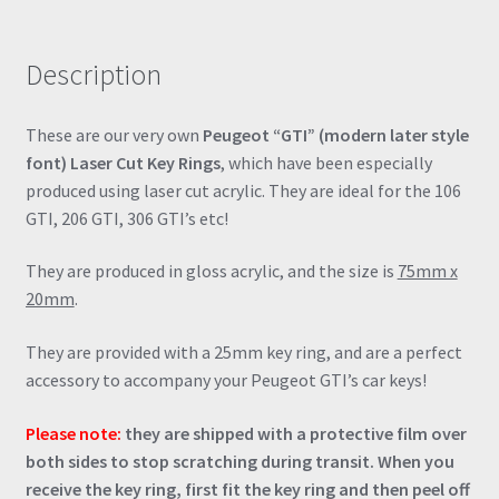
rings
(multiple
Description
colours)
quantity
These are our very own
Peugeot “GTI” (modern later style
font) Laser Cut Key Rings
, which have been especially
produced using laser cut acrylic. They are ideal for the 106
GTI, 206 GTI, 306 GTI’s etc!
They are produced in gloss acrylic, and the size is
75mm x
20mm
.
They are provided with a 25mm key ring, and are a perfect
accessory to accompany your Peugeot GTI’s car keys!
Please note:
they are shipped with a protective film over
both sides to stop scratching during transit. When you
receive the key ring, first fit the key ring and then peel off