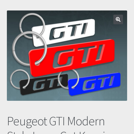
Prints
Gallery
🔍
Account
Basket
Get In Touch
Peugeot GTI Modern