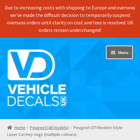
Due to increasing costs with shipping to Europe and overseas
we've made the difficult decision to temporarily suspend
overseas orders until clarity on cost and fees is resolved. UK
orders remain underchanged!
Skip
Skip
Menu
to
to
navigation
content
Home
Home
Peugeot (all models)
Peugeot GTI Modern Style
Laser Cut Key rings (multiple colours)
Shop