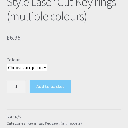
Style Laser Cut Key rings
(multiple colours)
£
6.95
Colour
Peugeot
Add to basket
GTI
Modern
Style
Laser
SKU:
N/A
Cut
Categories:
Keyrings
,
Peugeot (all models)
Key