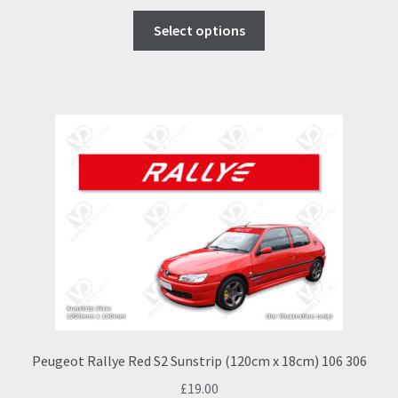
This
Select options
product
has
multiple
variants.
The
options
may
be
chosen
on
the
product
page
Peugeot Rallye Red S2 Sunstrip (120cm x 18cm) 106 306
£
19.00