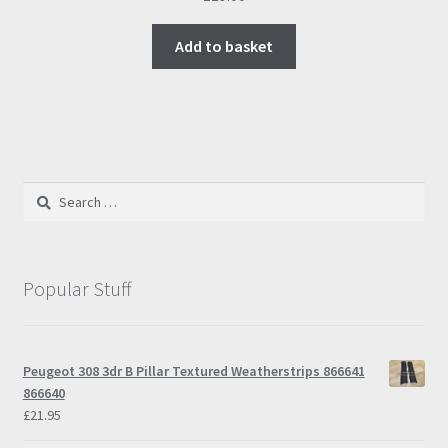
Add to basket
Search
for:
Popular Stuff
Peugeot 308 3dr B Pillar Textured Weatherstrips 866641
866640
£
21.95