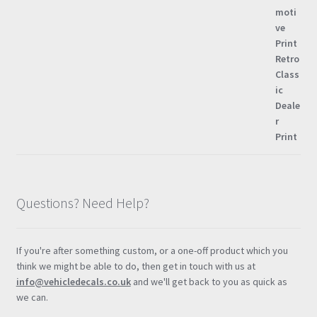
Questions? Need Help?
If you're after something custom, or a one-off product which you
think we might be able to do, then get in touch with us at
info@vehicledecals.co.uk
and we'll get back to you as quick as
we can.