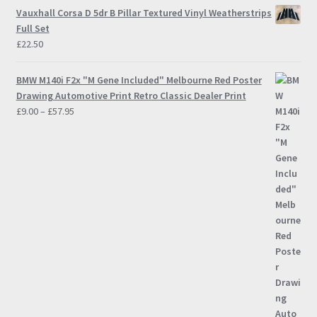
Vauxhall Corsa D 5dr B Pillar Textured Vinyl Weatherstrips
Full Set
£
22.50
BMW M140i F2x "M Gene Included" Melbourne Red Poster
Drawing Automotive Print Retro Classic Dealer Print
Price
£
9.00
–
£
57.95
range:
£9.00
through
£57.95