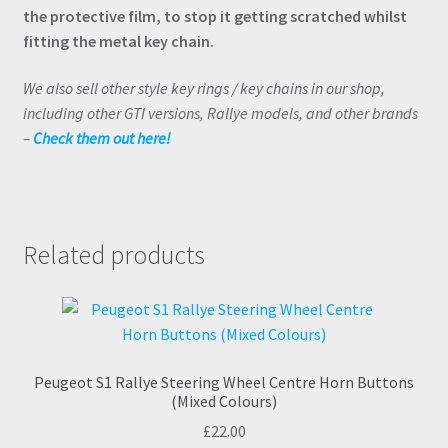
the protective film, to stop it getting scratched whilst
fitting the metal key chain.
We also sell other style key rings / key chains in our shop,
including other GTI versions, Rallye models, and other brands
–
Check them out here!
Related products
Peugeot S1 Rallye Steering Wheel Centre Horn Buttons
(Mixed Colours)
£
22.00