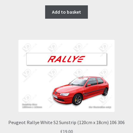
Add to basket
Peugeot Rallye White S2 Sunstrip (120cm x 18cm) 106 306
£
19.00