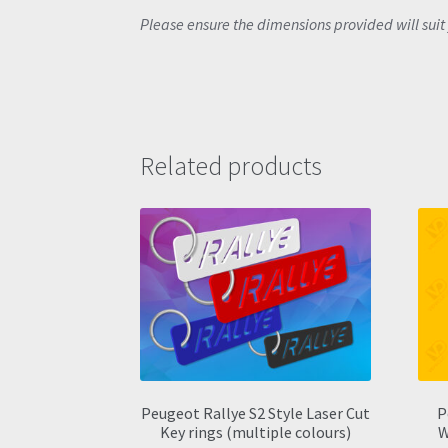
Please ensure the dimensions provided will suit 
Related products
Peugeot Rallye S2 Style Laser Cut
P
Key rings (multiple colours)
W