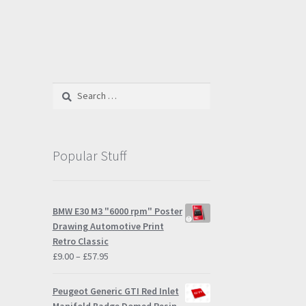
Search
for:
Popular Stuff
BMW E30 M3 "6000 rpm" Poster
Drawing Automotive Print
Retro Classic
Price
£
9.00
–
£
57.95
range:
£9.00
Peugeot Generic GTI Red Inlet
through