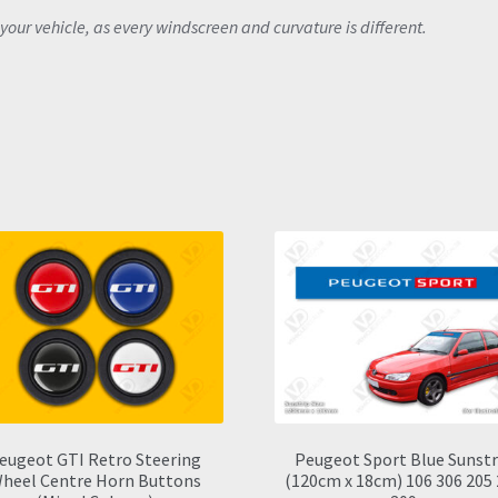
your vehicle, as every windscreen and curvature is different.
eugeot GTI Retro Steering
Peugeot Sport Blue Sunstr
heel Centre Horn Buttons
(120cm x 18cm) 106 306 205