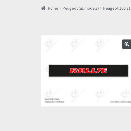
Home
Peugeot (all models)
Peugeot 106 S1 