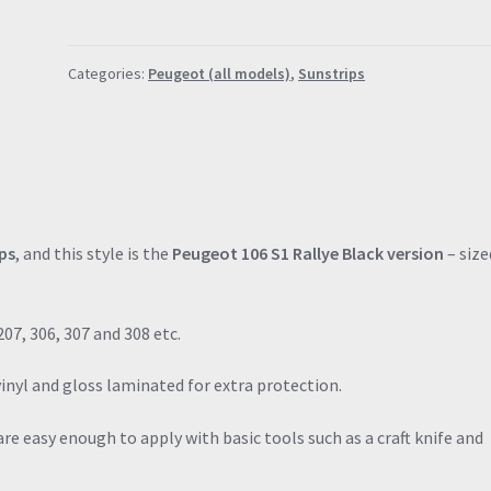
Rallye
Black
Categories:
Peugeot (all models)
,
Sunstrips
Sunstrip
(120cm
x
18cm)
quantity
ps
, and this style is the
Peugeot 106 S1 Rallye Black version
– size
207, 306, 307 and 308 etc.
vinyl and gloss laminated for extra protection.
re easy enough to apply with basic tools such as a craft knife and