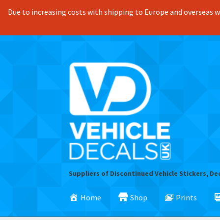
Due to increasing costs with shipping to Europe and overseas we
Skip
Skip
to
to
navigation
content
Suppliers of Discontinued Vehicle Stickers, De
Home
Shop
Prints