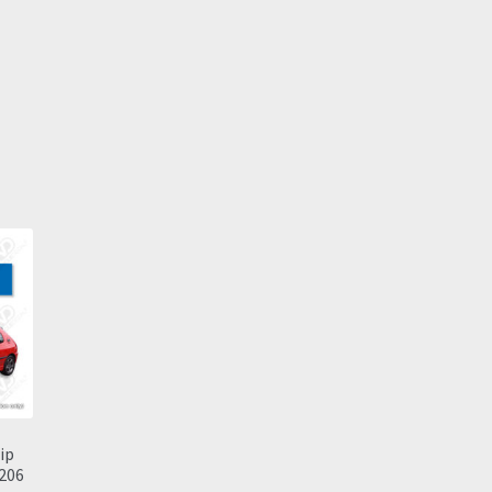
ip
 206