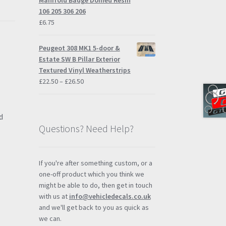
Manifold Badge Domed Resin
£57.95
106 205 306 206
£
6.75
Peugeot 308 MK1 5-door &
Estate SW B Pillar Exterior
Textured Vinyl Weatherstrips
Price
£
22.50
–
£
26.50
range:
£22.50
through
d
£26.50
Questions? Need Help?
If you're after something custom, or a
one-off product which you think we
might be able to do, then get in touch
with us at
info@vehicledecals.co.uk
and we'll get back to you as quick as
we can.