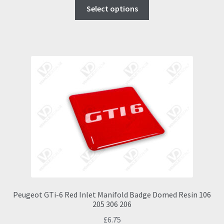
This
£9.00
Select options
product
through
has
£16.95
multiple
variants.
The
options
may
be
chosen
on
the
product
page
Peugeot GTi-6 Red Inlet Manifold Badge Domed Resin 106
205 306 206
£
6.75