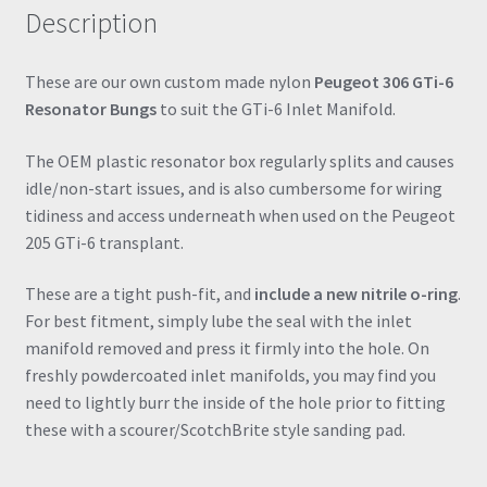
Description
quantity
These are our own custom made nylon
Peugeot 306 GTi-6
Resonator Bungs
to suit the GTi-6 Inlet Manifold.
The OEM plastic resonator box regularly splits and causes
idle/non-start issues, and is also cumbersome for wiring
tidiness and access underneath when used on the Peugeot
205 GTi-6 transplant.
These are a tight push-fit, and
include a new nitrile o-ring
.
For best fitment, simply lube the seal with the inlet
manifold removed and press it firmly into the hole. On
freshly powdercoated inlet manifolds, you may find you
need to lightly burr the inside of the hole prior to fitting
these with a scourer/ScotchBrite style sanding pad.