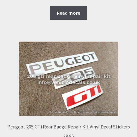
Read more
Peugeot 205 GTi Rear Badge Repair Kit Vinyl Decal Stickers
£
9.95