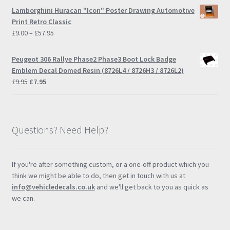
£9.00
Lamborghini Huracan "Icon" Poster Drawing Automotive
through
Print Retro Classic
£57.95
Price
£
9.00
–
£
57.95
range:
£9.00
Peugeot 306 Rallye Phase2 Phase3 Boot Lock Badge
through
Emblem Decal Domed Resin (8726L4 / 8726H3 / 8726L2)
£57.95
Original
Current
£
9.95
£
7.95
price
price
was:
is:
£9.95.
£7.95.
Questions? Need Help?
If you're after something custom, or a one-off product which you
think we might be able to do, then get in touch with us at
info@vehicledecals.co.uk
and we'll get back to you as quick as
we can.