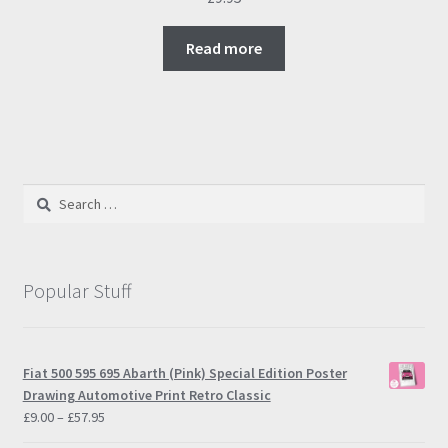
Read more
Search
for:
Popular Stuff
Fiat 500 595 695 Abarth (Pink) Special Edition Poster
Drawing Automotive Print Retro Classic
Price
£
9.00
–
£
57.95
range: