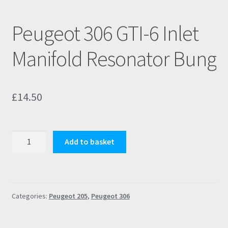
Peugeot 306 GTI-6 Inlet
Manifold Resonator Bung
£
14.50
Peugeot
Add to basket
306
GTI-
6
Inlet
Categories:
Peugeot 205
,
Peugeot 306
Manifold
Resonator
Bung