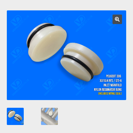
Prints
Gallery
Account
Basket
Get In Touch