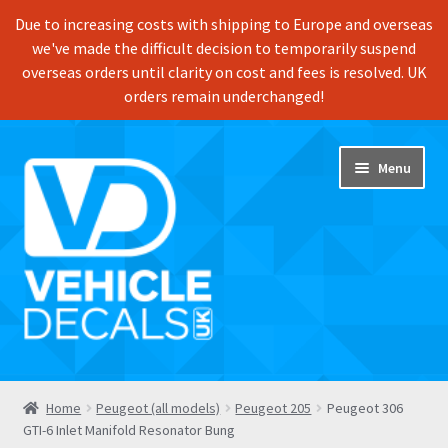
Due to increasing costs with shipping to Europe and overseas
we've made the difficult decision to temporarily suspend
overseas orders until clarity on cost and fees is resolved. UK
orders remain underchanged!
Skip
Skip
Menu
to
to
navigation
content
Home
Home
Peugeot (all models)
Peugeot 205
Peugeot 306
GTI-6 Inlet Manifold Resonator Bung
Shop