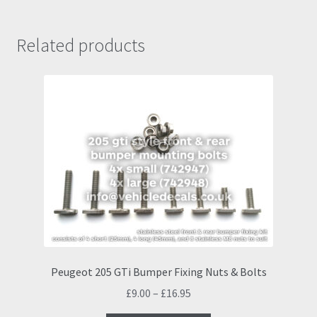
Related products
Peugeot 205 GTi Bumper Fixing Nuts & Bolts
Price
£
9.00
–
£
16.95
range: