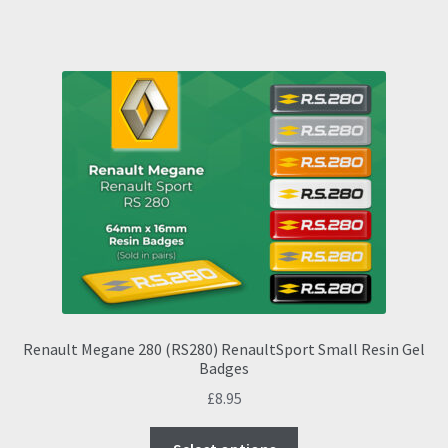
has
multiple
variants.
The
options
may
be
chosen
on
the
product
page
Renault Megane 280 (RS280) RenaultSport Small Resin Gel
Badges
£
8.95
This