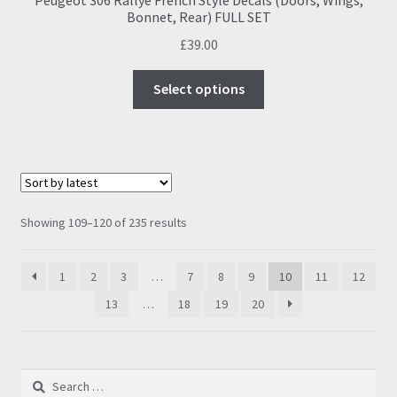
Bonnet, Rear) FULL SET
£
39.00
This
Select options
product
has
multiple
variants.
The
options
Sorted
Showing 109–120 of 235 results
may
by
be
latest
1
2
3
…
7
8
9
10
11
12
chosen
on
13
…
18
19
20
the
product
page
Search
for: