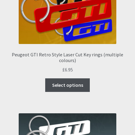
chosen
on
the
product
page
Peugeot GTI Retro Style Laser Cut Key rings (multiple
colours)
£
6.95
This
Select options
product
has
multiple
variants.
The
options
may