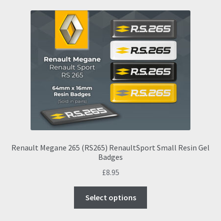
Renault Megane 265 (RS265) RenaultSport Small Resin Gel
Badges
£
8.95
This
Select options
product
has