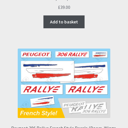
£
39.00
Add to basket
Peugeot 306 Rallye French Style Decals (Doors, Wings,