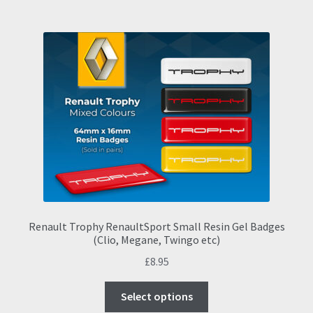
multiple
variants.
The
options
may
be
chosen
on
the
product
page
Renault Trophy RenaultSport Small Resin Gel Badges
(Clio, Megane, Twingo etc)
£
8.95
This
Select options
product