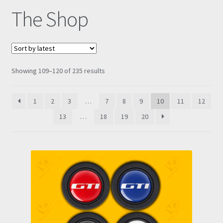
The Shop
Prints
Gallery
Sorted
Showing 109–120 of 235 results
Account
by
latest
Basket
1
2
3
…
7
8
9
10
11
12
13
…
18
19
20
Get In Touch