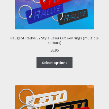
on
the
product
page
Peugeot Rallye S2 Style Laser Cut Key rings (multiple
colours)
£
6.95
This
Select options
product
has
multiple
variants.
The
options
may
be