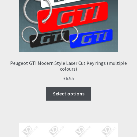
be
chosen
on
the
product
page
Peugeot GTI Modern Style Laser Cut Key rings (multiple
colours)
£
6.95
This
Select options
product
has
multiple
variants.
The
options