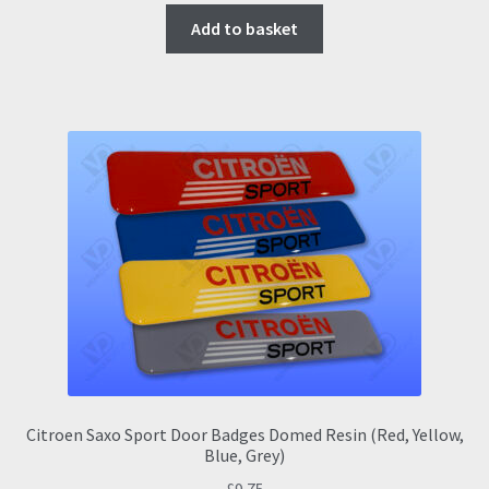
Add to basket
Citroen Saxo Sport Door Badges Domed Resin (Red, Yellow,
Blue, Grey)
£
9.75