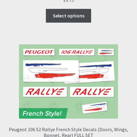
This
Select options
product
has
multiple
variants.
The
options
may
be
chosen
on
the
product
page
Peugeot 106 S2 Rallye French Style Decals (Doors, Wings,
Bonnet, Rear) FULL SET