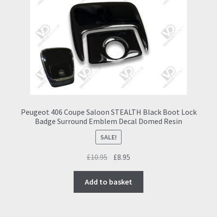
may
be
chosen
on
the
product
page
Peugeot 406 Coupe Saloon STEALTH Black Boot Lock
Badge Surround Emblem Decal Domed Resin
SALE!
Original
Current
£
10.95
£
8.95
price
price
was:
is:
Add to basket
£10.95.
£8.95.