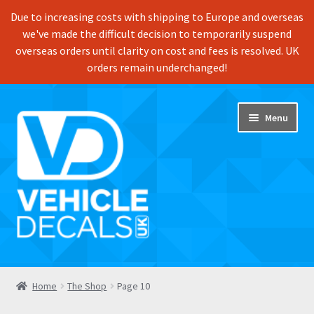
Due to increasing costs with shipping to Europe and overseas
we've made the difficult decision to temporarily suspend
overseas orders until clarity on cost and fees is resolved. UK
orders remain underchanged!
Skip
Skip
Menu
to
to
navigation
content
Home
Home
The Shop
Page 10
Shop