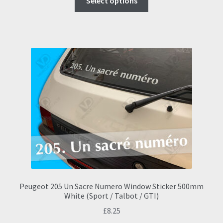
Select options
product
has
multiple
variants.
The
options
may
be
chosen
on
the
product
page
Peugeot 205 Un Sacre Numero Window Sticker 500mm
White (Sport / Talbot / GTI)
£
8.25