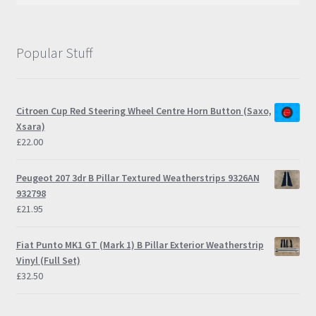
Popular Stuff
Citroen Cup Red Steering Wheel Centre Horn Button (Saxo,
Xsara)
£
22.00
Peugeot 207 3dr B Pillar Textured Weatherstrips 9326AN
932798
£
21.95
Fiat Punto MK1 GT (Mark 1) B Pillar Exterior Weatherstrip
Vinyl (Full Set)
£
32.50