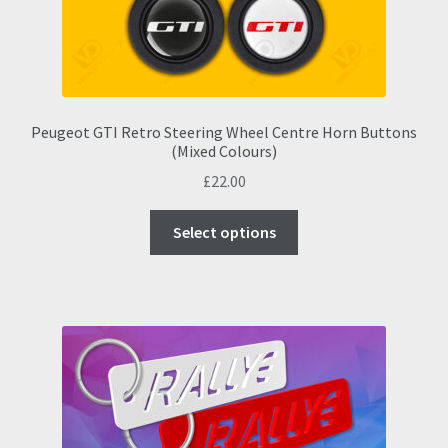
Peugeot GTI Retro Steering Wheel Centre Horn Buttons
(Mixed Colours)
£
22.00
This
Select options
product
has
multiple
variants.
The
options
may
be
chosen