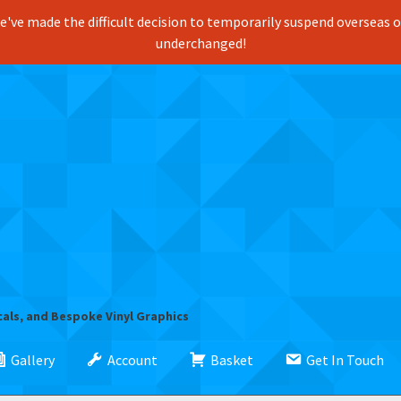
've made the difficult decision to temporarily suspend overseas ord
underchanged!
cals, and Bespoke Vinyl Graphics
Gallery
Account
Basket
Get In Touch