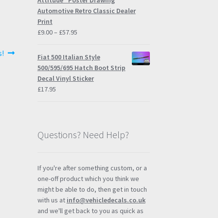
Attitude" Poster Drawing
Automotive Retro Classic Dealer
Print
Price
£
9.00
–
£
57.95
range:
s!
£9.00
Fiat 500 Italian Style
through
500/595/695 Hatch Boot Strip
£57.95
Decal Vinyl Sticker
£
17.95
Questions? Need Help?
If you're after something custom, or a
one-off product which you think we
might be able to do, then get in touch
with us at
info@vehicledecals.co.uk
and we'll get back to you as quick as