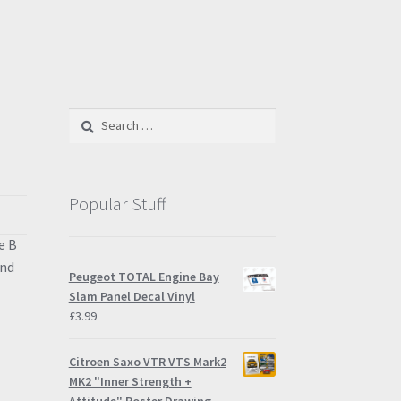
Search
for:
Popular Stuff
e B
and
Peugeot TOTAL Engine Bay
Slam Panel Decal Vinyl
£
3.99
Citroen Saxo VTR VTS Mark2
MK2 "Inner Strength +