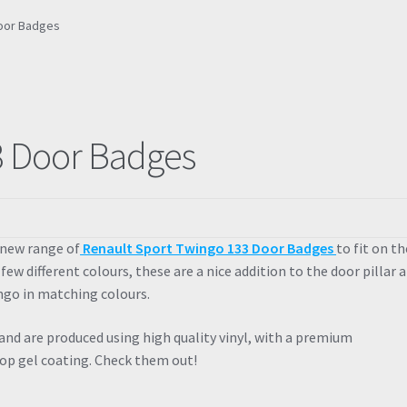
Door Badges
3 Door Badges
 new range of
Renault Sport Twingo 133 Door Badges
to fit on th
a few different colours, these are a nice addition to the door pillar 
ngo in matching colours.
 and are produced using high quality vinyl, with a premium
op gel coating. Check them out!