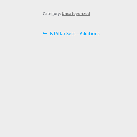
Category:
Uncategorized
Post
Previous
B Pillar Sets – Additions
post:
navigation