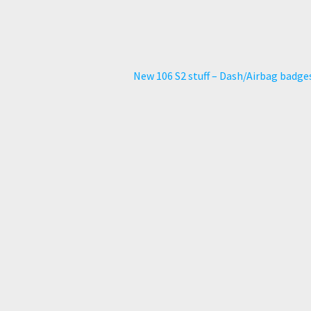
Next
New 106 S2 stuff – Dash/Airbag badge
post: