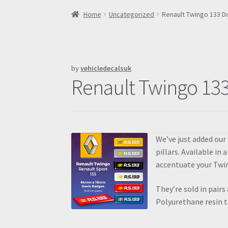
Home
Uncategorized
Renault Twingo 133 
by
vehicledecalsuk
Renault Twingo 13
We’ve just added our
pillars. Available in 
accentuate your Twi
They’re sold in pairs
Polyurethane resin t