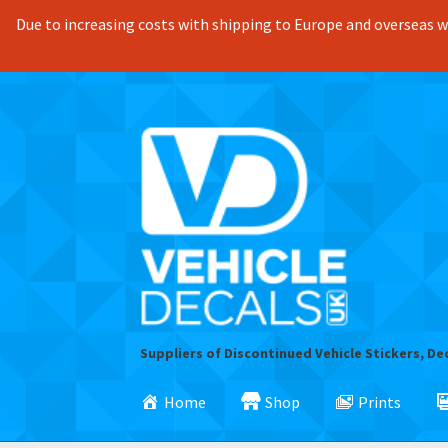
Due to increasing costs with shipping to Europe and overseas we
Skip
Skip
to
to
navigation
content
Suppliers of Discontinued Vehicle Stickers, De
Home
Shop
Prints