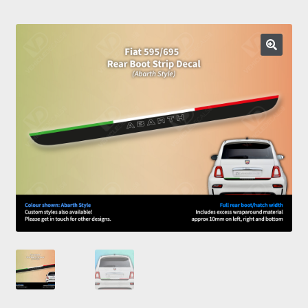
Prints
Gallery
Account
Basket
Get In Touch