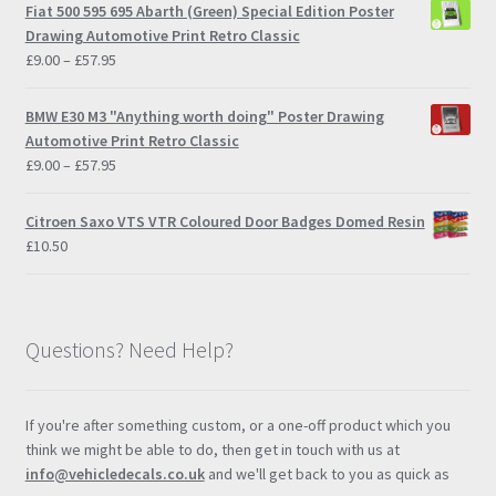
Fiat 500 595 695 Abarth (Green) Special Edition Poster
Drawing Automotive Print Retro Classic
Price
£
9.00
–
£
57.95
range:
£9.00
BMW E30 M3 "Anything worth doing" Poster Drawing
through
Automotive Print Retro Classic
£57.95
Price
£
9.00
–
£
57.95
range:
£9.00
Citroen Saxo VTS VTR Coloured Door Badges Domed Resin
through
£
10.50
£57.95
Questions? Need Help?
If you're after something custom, or a one-off product which you
think we might be able to do, then get in touch with us at
info@vehicledecals.co.uk
and we'll get back to you as quick as