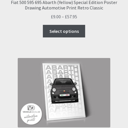
Fiat 500 595 695 Abarth (Yellow) Special Edition Poster
Drawing Automotive Print Retro Classic
Price
£
9.00
–
£
57.95
range:
This
£9.00
Select options
product
through
has
£57.95
multiple
variants.
The
options
may
be
chosen
on
the
product
page