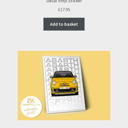
Decal Vinyl Sticker
£
17.95
Add to basket