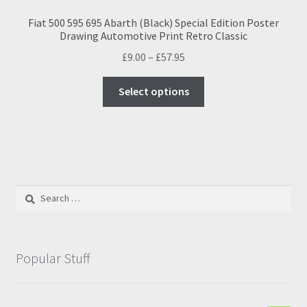
Fiat 500 595 695 Abarth (Black) Special Edition Poster
Drawing Automotive Print Retro Classic
Price
£
9.00
–
£
57.95
range:
This
£9.00
Select options
product
through
has
£57.95
multiple
variants.
The
options
Search
may
for:
be
chosen
on
Popular Stuff
the
product
page