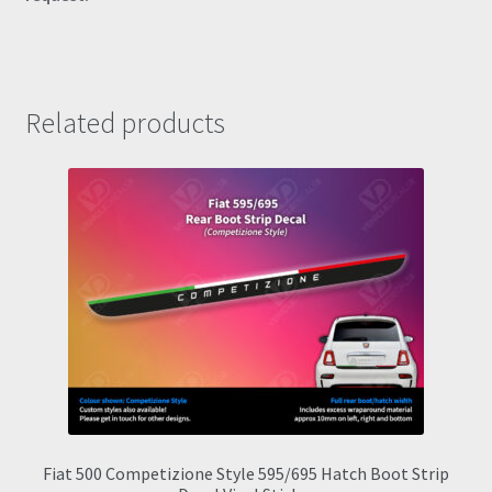
Related products
Fiat 500 Competizione Style 595/695 Hatch Boot Strip