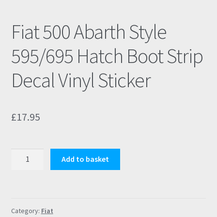
Fiat 500 Abarth Style
595/695 Hatch Boot Strip
Decal Vinyl Sticker
£
17.95
Fiat
Add to basket
500
Abarth
Style
595/695
Category:
Fiat
Hatch