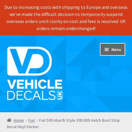
Due to increasing costs with shipping to Europe and overseas
we've made the difficult decision to temporarily suspend
overseas orders until clarity on cost and fees is resolved. UK
orders remain underchanged!
Skip
Skip
Menu
to
to
navigation
content
Home
Home
Fiat
Fiat 500 Abarth Style 595/695 Hatch Boot Strip
Decal Vinyl Sticker
Shop