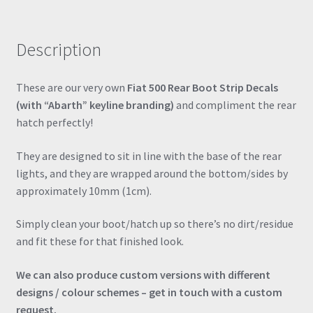
Boot
Strip
Description
Decal
Vinyl
Sticker
These are our very own
Fiat 500 Rear Boot Strip Decals
quantity
(with “Abarth” keyline branding)
and compliment the rear
hatch perfectly!
They are designed to sit in line with the base of the rear
lights, and they are wrapped around the bottom/sides by
approximately 10mm (1cm).
Simply clean your boot/hatch up so there’s no dirt/residue
and fit these for that finished look.
We can also produce custom versions with different
designs / colour schemes – get in touch with a custom
request.