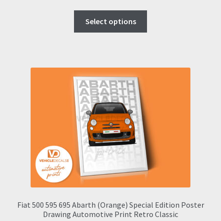
range:
This
£9.00
Select options
product
through
has
£57.95
multiple
variants.
The
options
may
be
chosen
on
the
product
page
Fiat 500 595 695 Abarth (Orange) Special Edition Poster
Drawing Automotive Print Retro Classic