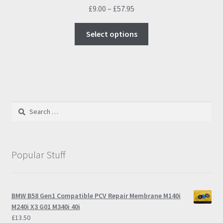
Price
£
9.00
–
£
57.95
range:
This
£9.00
Select options
product
through
has
£57.95
multiple
variants.
The
options
Search
may
for:
be
chosen
on
Popular Stuff
the
product
page
BMW B58 Gen1 Compatible PCV Repair Membrane M140i
M240i X3 G01 M340i 40i
£
13.50