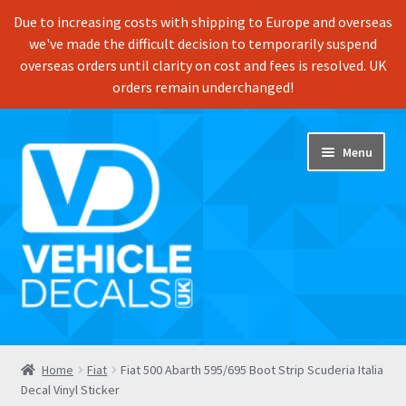
Due to increasing costs with shipping to Europe and overseas
we've made the difficult decision to temporarily suspend
overseas orders until clarity on cost and fees is resolved. UK
orders remain underchanged!
Skip
Skip
Menu
to
to
navigation
content
Home
Home
Fiat
Fiat 500 Abarth 595/695 Boot Strip Scuderia Italia
Decal Vinyl Sticker
Shop