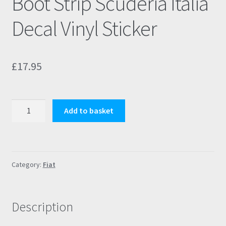
Boot Strip Scuderia Italia
Decal Vinyl Sticker
£
17.95
Fiat
Add to basket
500
Abarth
595/695
Boot
Category:
Fiat
Strip
Scuderia
Italia
Description
Decal
Vinyl