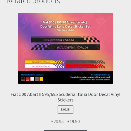
Related products
Fiat 500 Abarth 595/695 Scuderia Italia Door Decal Vinyl
Stickers
SALE!
Original
Current
£
20.95
£
19.50
price
price