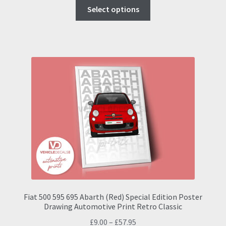
This
was:
is:
Select options
product
£20.95.
£19.50.
has
multiple
variants.
The
options
may
be
chosen
on
the
product
page
Fiat 500 595 695 Abarth (Red) Special Edition Poster
Drawing Automotive Print Retro Classic
Price
£
9.00
–
£
57.95