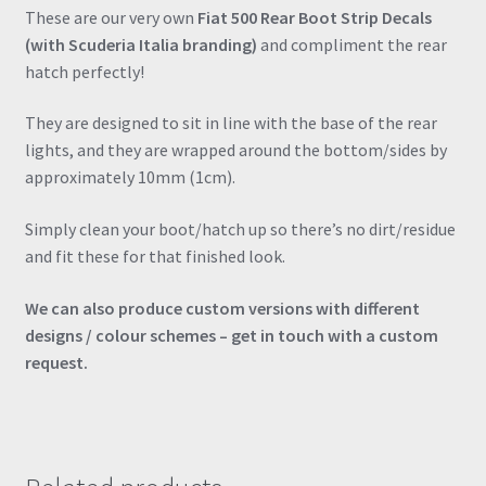
Sticker
These are our very own
Fiat 500 Rear Boot Strip Decals
quantity
(with Scuderia Italia branding)
and compliment the rear
hatch perfectly!
They are designed to sit in line with the base of the rear
lights, and they are wrapped around the bottom/sides by
approximately 10mm (1cm).
Simply clean your boot/hatch up so there’s no dirt/residue
and fit these for that finished look.
We can also produce custom versions with different
designs / colour schemes – get in touch with a custom
request.