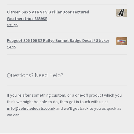
Citroen Saxo VTR VTS B Pillar Door Textured
Weatherstrips 8659SE
£
21.95
Peugeot 306 106 S2 Rallye Bonnet Badge Decal / Sticker
£
4.95
Questions? Need Help?
If you're after something custom, or a one-off product which you
think we might be able to do, then get in touch with us at
info@vehicledecals.co.uk
and we'll get back to you as quick as
we can.