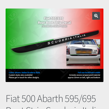
Prints
Gallery
Account
Basket
Get In Touch
Fiat 500 Abarth 595/695