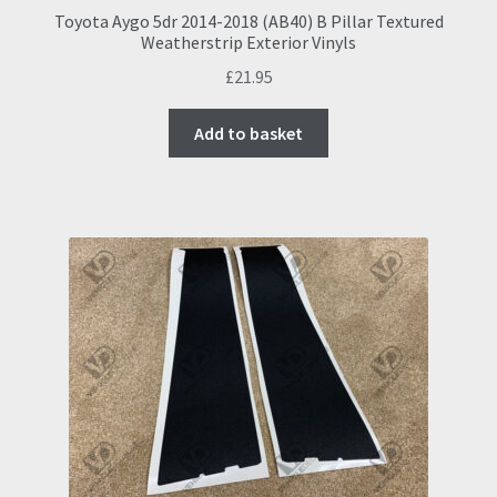
Toyota Aygo 5dr 2014-2018 (AB40) B Pillar Textured
Weatherstrip Exterior Vinyls
£
21.95
Add to basket