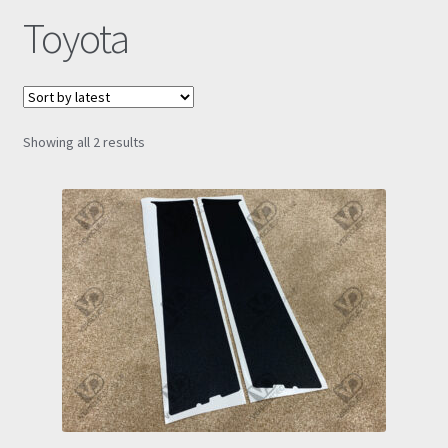
Toyota
Prints
Gallery
Sorted
Showing all 2 results
Account
by
latest
Basket
Get In Touch