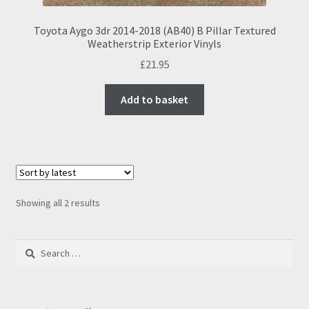
Toyota Aygo 3dr 2014-2018 (AB40) B Pillar Textured
Weatherstrip Exterior Vinyls
£
21.95
Add to basket
Sorted
Showing all 2 results
by
latest
Search
for: