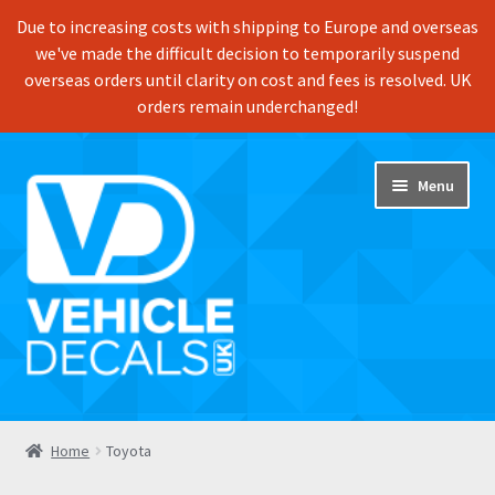
Due to increasing costs with shipping to Europe and overseas
we've made the difficult decision to temporarily suspend
overseas orders until clarity on cost and fees is resolved. UK
orders remain underchanged!
Skip
Skip
Menu
to
to
navigation
content
Home
Home
Toyota
Shop