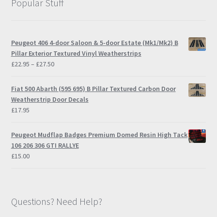
Popular Stuff
Peugeot 406 4-door Saloon & 5-door Estate (Mk1/Mk2) B
Pillar Exterior Textured Vinyl Weatherstrips
Price
£
22.95
–
£
27.50
range:
£22.95
Fiat 500 Abarth (595 695) B Pillar Textured Carbon Door
through
Weatherstrip Door Decals
£27.50
£
17.95
Peugeot Mudflap Badges Premium Domed Resin High Tack
106 206 306 GTI RALLYE
£
15.00
Questions? Need Help?