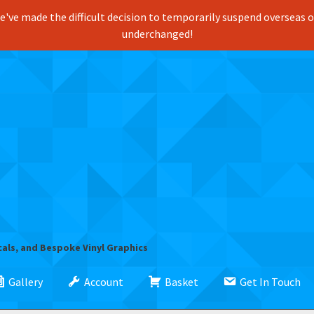
've made the difficult decision to temporarily suspend overseas ord
underchanged!
cals, and Bespoke Vinyl Graphics
Gallery
Account
Basket
Get In Touch