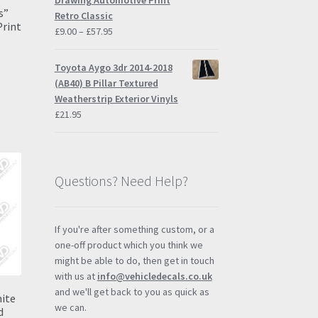
Drawing Automotive Print
s”
Retro Classic
Print
Price
£
9.00
–
£
57.95
range:
£9.00
Toyota Aygo 3dr 2014-2018
through
(AB40) B Pillar Textured
s
£57.95
Weatherstrip Exterior Vinyls
duct
h
£
21.95
s
tiple
iants.
e
Questions? Need Help?
ions
y
osen
If you're after something custom, or a
one-off product which you think we
might be able to do, then get in touch
duct
with us at
info@vehicledecals.co.uk
ge
and we'll get back to you as quick as
hite
we can.
d