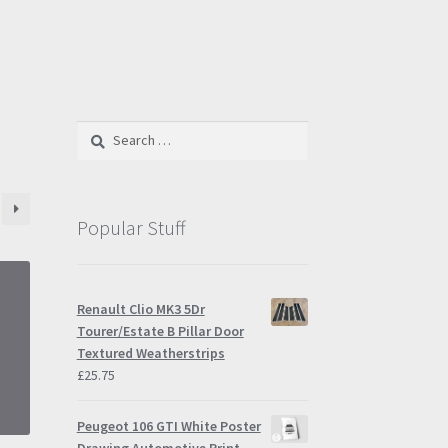
Search
for:
Popular Stuff
Renault Clio MK3 5Dr
Tourer/Estate B Pillar Door
Textured Weatherstrips
£
25.75
Peugeot 106 GTI White Poster