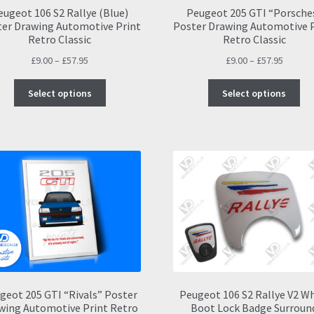
eugeot 106 S2 Rallye (Blue)
Peugeot 205 GTI “Porsche
er Drawing Automotive Print
Poster Drawing Automotive 
Retro Classic
Retro Classic
Price
Price
£
9.00
–
£
57.95
£
9.00
–
£
57.95
range:
range:
This
Thi
£9.00
£9.00
Select options
Select options
product
pro
through
throug
has
ha
£57.95
£57.95
multiple
mul
variants.
var
The
Th
options
opt
may
ma
be
be
chosen
ch
on
on
the
the
product
pro
page
pa
geot 205 GTI “Rivals” Poster
Peugeot 106 S2 Rallye V2 W
wing Automotive Print Retro
Boot Lock Badge Surroun