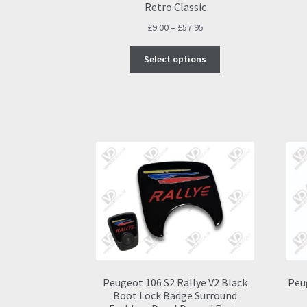
Retro Classic
Price
£
9.00
–
£
57.95
range:
This
£9.00
Select options
product
through
has
£57.95
multiple
variants.
The
options
may
be
chosen
on
the
product
page
Peugeot 106 S2 Rallye V2 Black
Peu
Boot Lock Badge Surround