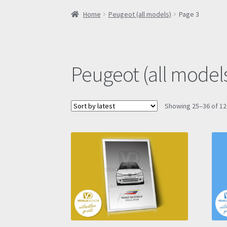
Home
Peugeot (all models)
Page 3
Peugeot (all model
Showing 25–36 of 12