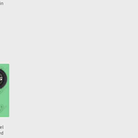
in
el
ed