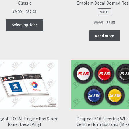
Classic
Emblem Decal Domed Res
Price
£
9.00
–
£
57.95
SALE!
range:
This
Original
Current
£
9.95
£
7.95
£9.00
Select options
product
price
price
through
has
was:
is:
Read more
£57.95
multiple
£9.95.
£7.95.
variants.
The
options
may
be
chosen
on
the
product
page
geot TOTAL Engine Bay Slam
Peugeot S16 Steering Whe
Panel Decal Vinyl
Centre Horn Buttons (Mix