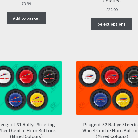
Colours)
£
3.99
£
22.00
Add to basket
Thi
Select options
pro
ha
mul
var
Th
opt
ma
be
ch
on
the
pro
pa
eugeot S1 Rallye Steering
Peugeot S2 Rallye Steeri
heel Centre Horn Buttons
Wheel Centre Horn Butto
(Mixed Colours)
(Mixed Colours)