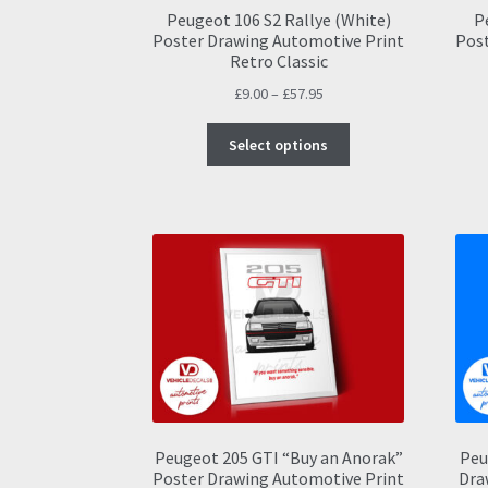
Peugeot 106 S2 Rallye (White)
P
Poster Drawing Automotive Print
Post
Retro Classic
Price
£
9.00
–
£
57.95
range:
This
£9.00
Select options
product
through
has
£57.95
multiple
variants.
The
options
may
be
chosen
on
the
product
page
Peugeot 205 GTI “Buy an Anorak”
Peu
Poster Drawing Automotive Print
Dra