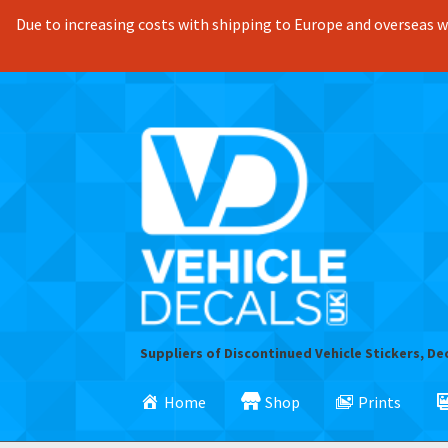
Due to increasing costs with shipping to Europe and overseas we
Skip
Skip
to
to
navigation
content
Suppliers of Discontinued Vehicle Stickers, De
Home
Shop
Prints