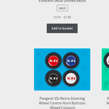
Emblem Decal Domed Resin
SALE!
Original
Current
£
9.95
£
7.95
price
price
was:
is:
Add to basket
£9.95.
£7.95.
Peugeot XSi Retro Steering
P
Wheel Centre Horn Buttons
W
(Mixed Colours)