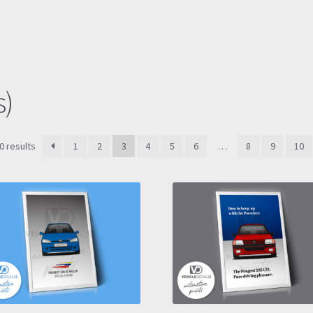
s)
Sorted
0 results
1
2
3
4
5
6
…
8
9
10
by
latest