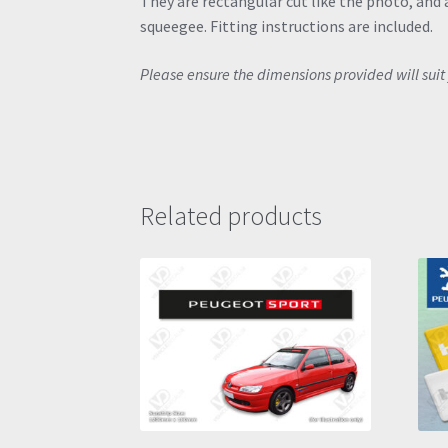
They are rectangular cut like the photo, and a
squeegee. Fitting instructions are included.
Please ensure the dimensions provided will suit 
Related products