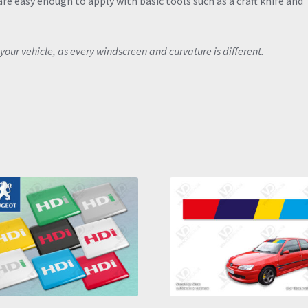
re easy enough to apply with basic tools such as a craft knife and
your vehicle, as every windscreen and curvature is different.