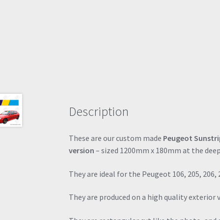
Description
These are our custom made
Peugeot Sunstri
version
– sized 1200mm x 180mm at the deep
They are ideal for the Peugeot 106, 205, 206, 
They are produced on a high quality exterior 