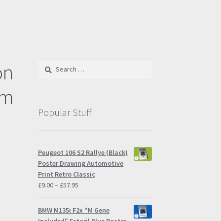
on
Search
for:
cm
Popular Stuff
Peugeot 106 S2 Rallye (Black)
Poster Drawing Automotive
Print Retro Classic
Price
£
9.00
–
£
57.95
range:
£9.00
BMW M135i F2x "M Gene
through