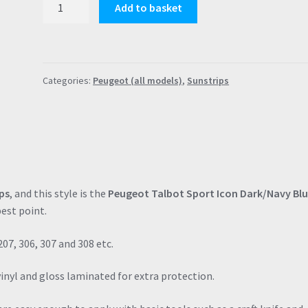
Add to basket
Talbot
Sport
Icon
Navy
Categories:
Peugeot (all models)
,
Sunstrips
PTS
Sunstrip
(120cm
x
18cm)
106
306
ps
, and this style is the
Peugeot Talbot Sport Icon Dark/Navy Bl
205
est point.
206
309
207, 306, 307 and 308 etc.
quantity
vinyl and gloss laminated for extra protection.