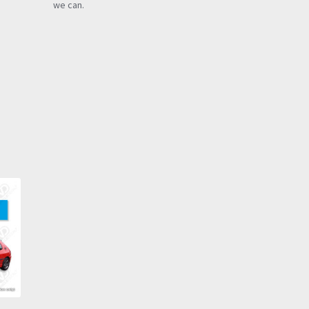
we can.