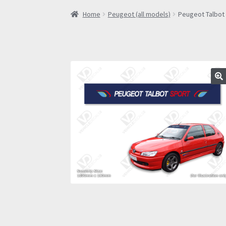
Home
Peugeot (all models)
Peugeot Talbot 