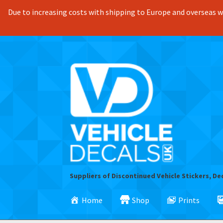
Due to increasing costs with shipping to Europe and overseas we
Skip
Skip
to
to
navigation
content
Suppliers of Discontinued Vehicle Stickers, De
Home
Shop
Prints