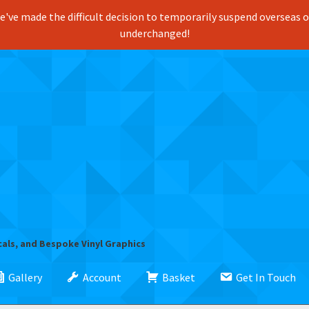
've made the difficult decision to temporarily suspend overseas ord
underchanged!
cals, and Bespoke Vinyl Graphics
Gallery
Account
Basket
Get In Touch