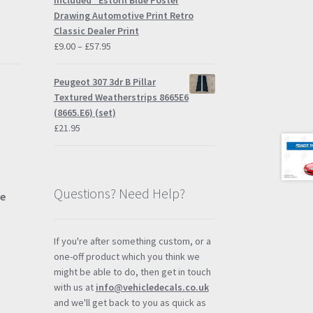
Included" Estoril Blue Poster
£57.95
Drawing Automotive Print Retro
Classic Dealer Print
Price
£
9.00
–
£
57.95
range:
£9.00
Peugeot 307 3dr B Pillar
through
Textured Weatherstrips 8665E6
£57.95
(8665.E6) (set)
£
21.95
Questions? Need Help?
ue
If you're after something custom, or a
one-off product which you think we
might be able to do, then get in touch
with us at
info@vehicledecals.co.uk
and we'll get back to you as quick as