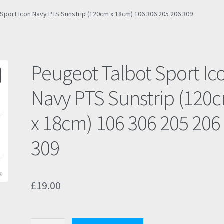
Sport Icon Navy PTS Sunstrip (120cm x 18cm) 106 306 205 206 309
Peugeot Talbot Sport Ic
Navy PTS Sunstrip (120
x 18cm) 106 306 205 206
309
£
19.00
Peugeot