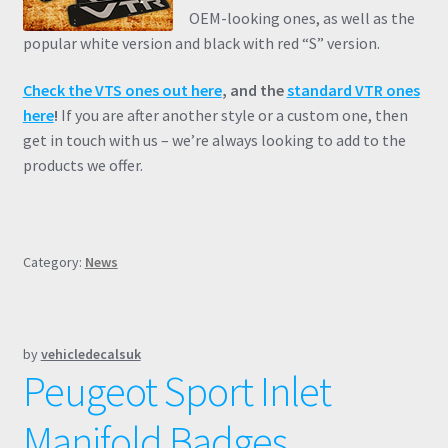
OEM-looking ones, as well as the
popular white version and black with red “S” version.
Check the VTS ones out here
, and the
standard VTR ones
here
!
If you are after another style or a custom one, then
get in touch with us – we’re always looking to add to the
products we offer.
Category:
News
by
vehicledecalsuk
Peugeot Sport Inlet
Manifold Badges