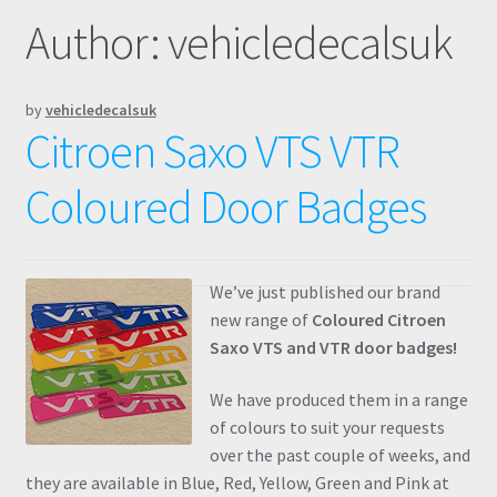
Author:
vehicledecalsuk
Prints
Gallery
by
vehicledecalsuk
Citroen Saxo VTS VTR
Account
Coloured Door Badges
Basket
Get In Touch
We’ve just published our brand
new range of
Coloured Citroen
Saxo VTS and VTR door badges!
We have produced them in a range
of colours to suit your requests
over the past couple of weeks, and
they are available in Blue, Red, Yellow, Green and Pink at