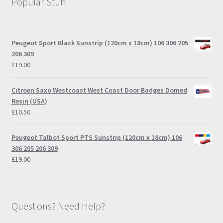
Popular Stuff
Peugeot Sport Black Sunstrip (120cm x 18cm) 106 306 205
206 309
£
19.00
Citroen Saxo Westcoast West Coast Door Badges Domed
Resin (USA)
£
10.50
Peugeot Talbot Sport PTS Sunstrip (120cm x 18cm) 106
306 205 206 309
£
19.00
Questions? Need Help?