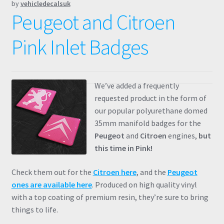
by
vehicledecalsuk
Peugeot and Citroen
Pink Inlet Badges
We’ve added a frequently
requested product in the form of
our popular polyurethane domed
35mm manifold badges for the
Peugeot
and
Citroen
engines,
but
this time in Pink!
Check them out for the
Citroen here
, and the
Peugeot
ones are available here
. Produced on high quality vinyl
with a top coating of premium resin, they’re sure to bring
things to life.