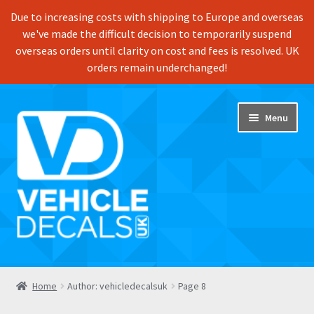
Due to increasing costs with shipping to Europe and overseas
we've made the difficult decision to temporarily suspend
overseas orders until clarity on cost and fees is resolved. UK
orders remain underchanged!
Skip
Skip
Menu
to
to
navigation
content
Home
Home
Author: vehicledecalsuk
Page 8
Shop