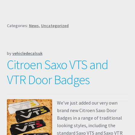
Categories:
News
,
Uncategorized
by
vehicledecalsuk
Citroen Saxo VTS and
VTR Door Badges
We’ve just added our very own
brand new Citroen Saxo Door
Badges in a range of traditional
looking styles, including the
standard Saxo VTS and Saxo VTR