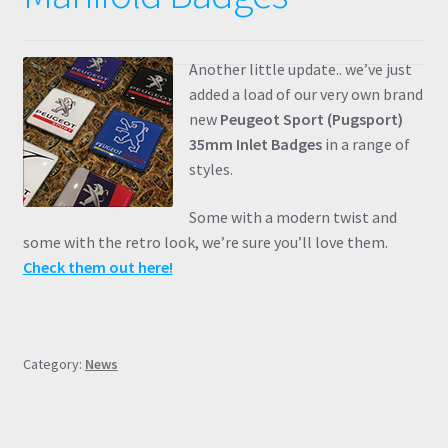
Another little update.. we’ve just
added a load of our very own brand
new
Peugeot Sport (Pugsport)
35mm Inlet Badges
in a range of
styles.
Some with a modern twist and
some with the retro look, we’re sure you’ll love them.
Check them out here!
Category:
News