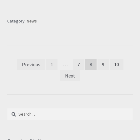
Category:
News
Posts
Previous
1
…
7
8
9
10
pagination
Next
Search
for: