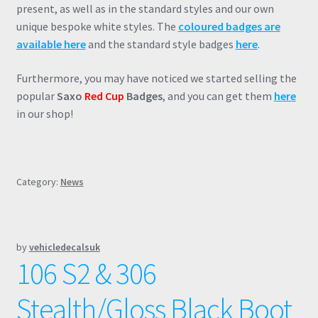
present, as well as in the standard styles and our own
unique bespoke white styles. The
coloured badges are
available here
and the standard style badges
here
.
Furthermore, you may have noticed we started selling the
popular
Saxo
Red Cup
Badges
, and you can get them
here
in our shop!
Category:
News
by
vehicledecalsuk
106 S2 & 306
Stealth/Gloss Black Boot