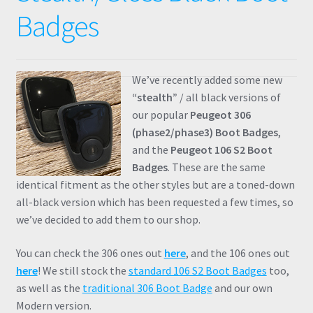
Badges
We’ve recently added some new
“stealth”
/ all black versions of
our popular
Peugeot 306
(phase2/phase3) Boot Badges
,
and the
Peugeot 106 S2 Boot
Badges
. These are the same
identical fitment as the other styles but are a toned-down
all-black version which has been requested a few times, so
we’ve decided to add them to our shop.
You can check the 306 ones out
here
, and the 106 ones out
here
! We still stock the
standard 106 S2 Boot Badges
too,
as well as the
traditional 306 Boot Badge
and our own
Modern version.