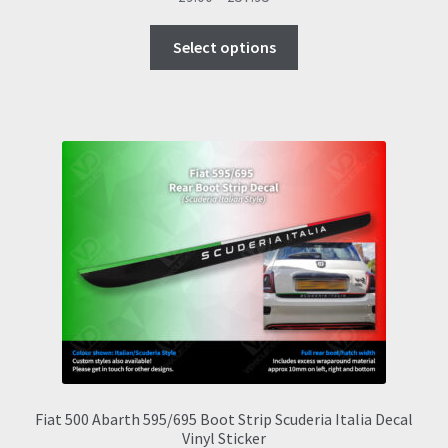
range:
This
£9.00
Select options
product
through
has
£57.95
multiple
variants.
The
options
may
be
chosen
on
the
product
page
Fiat 500 Abarth 595/695 Boot Strip Scuderia Italia Decal
Vinyl Sticker