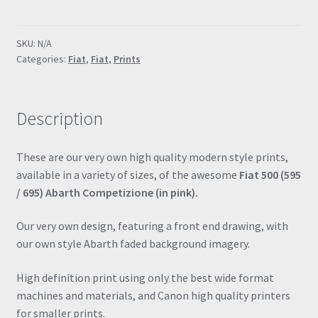
695
Abarth
SKU:
N/A
(Pink)
Categories:
Fiat
,
Fiat
,
Prints
Special
Edition
Poster
Description
Drawing
Automotive
Print
These are our very own high quality modern style prints,
Retro
available in a variety of sizes, of the awesome
Fiat 500 (595
Classic
/ 695) Abarth Competizione (in pink).
quantity
Our very own design, featuring a front end drawing, with
our own style Abarth faded background imagery.
High definition print using only the best wide format
machines and materials, and Canon high quality printers
for smaller prints.