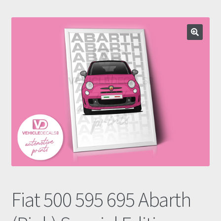
Prints
Gallery
Account
Basket
Get In Touch
Fiat 500 595 695 Abarth