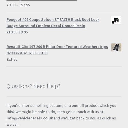
Price
£
9.00
–
£
57.95
range:
£9.00
Peugeot 406 Coupe Saloon STEALTH Black Boot Lock
through
Badge Surround Emblem Decal Domed Resin
£57.95
Original
Current
£
10.95
£
8.95
price
price
was:
is:
Renault Clio 197 200 B Pillar Door Textured Weatherstrips
£10.95.
£8.95.
8200363132 8200363133
£
21.95
Questions? Need Help?
If you're after something custom, or a one-off product which you
think we might be able to do, then get in touch with us at
info@vehicledecals.co.uk
and we'll get back to you as quick as
we can.