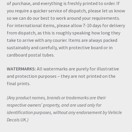
of purchase, and everything is freshly printed to order. If
you require a quicker service of dispatch, please let us know
so we can do our best to work around your requirements.
For international items, please allow 7-10 days for delivery
from dispatch, as this is roughly speaking how long they
take to arrive with any courier. Items are always packed
sustainably and carefully, with protective board or in
cardboard postal tubes.
WATERMARKS:
All watermarks are purely for illustrative
and protection purposes – they are not printed on the
final prints.
(Any product names, brands or trademarks are their
respective owners’ property, and are used only for
identification purposes, without any endorsement by Vehicle
Decals UK.)