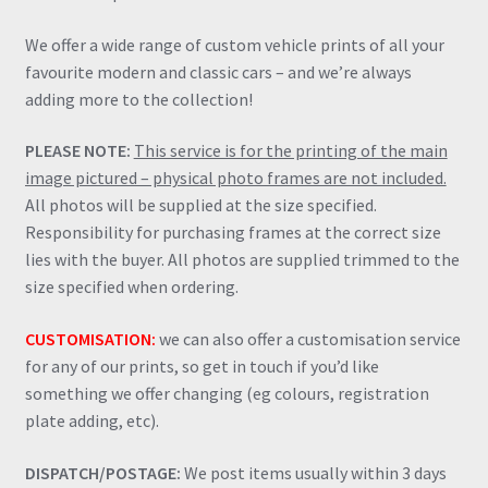
We offer a wide range of custom vehicle prints of all your
favourite modern and classic cars – and we’re always
adding more to the collection!
PLEASE NOTE:
This service is for the printing of the main
image pictured – physical photo frames are not included.
All photos will be supplied at the size specified.
Responsibility for purchasing frames at the correct size
lies with the buyer. All photos are supplied trimmed to the
size specified when ordering.
CUSTOMISATION:
we can also offer a customisation service
for any of our prints, so get in touch if you’d like
something we offer changing (eg colours, registration
plate adding, etc).
DISPATCH/POSTAGE:
We post items usually within 3 days