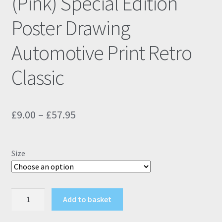
(Pink) Special Edition
Poster Drawing
Automotive Print Retro
Classic
Price
£
9.00
–
£
57.95
range:
£9.00
Size
through
£57.95
Fiat
Add to basket
500
595