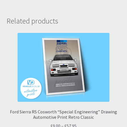
Related products
Ford Sierra RS Cosworth “Special Engineering” Drawing
Automotive Print Retro Classic
Price
£
9.00
–
£
57.95