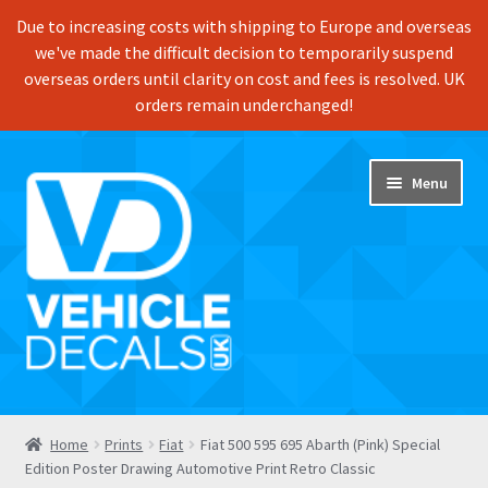
Due to increasing costs with shipping to Europe and overseas
we've made the difficult decision to temporarily suspend
overseas orders until clarity on cost and fees is resolved. UK
orders remain underchanged!
Skip
Skip
Menu
to
to
navigation
content
Home
Home
Prints
Fiat
Fiat 500 595 695 Abarth (Pink) Special
Edition Poster Drawing Automotive Print Retro Classic
Shop