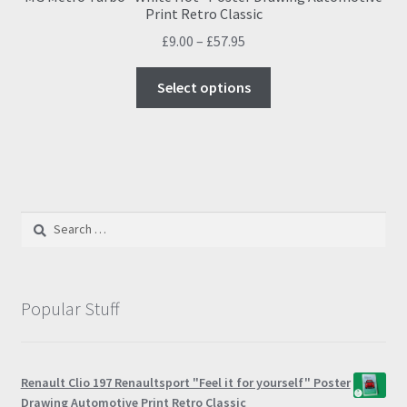
Print Retro Classic
Price
£
9.00
–
£
57.95
range:
This
£9.00
Select options
product
through
has
£57.95
multiple
variants.
The
options
Search
may
for:
be
chosen
on
Popular Stuff
the
product
page
Renault Clio 197 Renaultsport "Feel it for yourself" Poster
Drawing Automotive Print Retro Classic