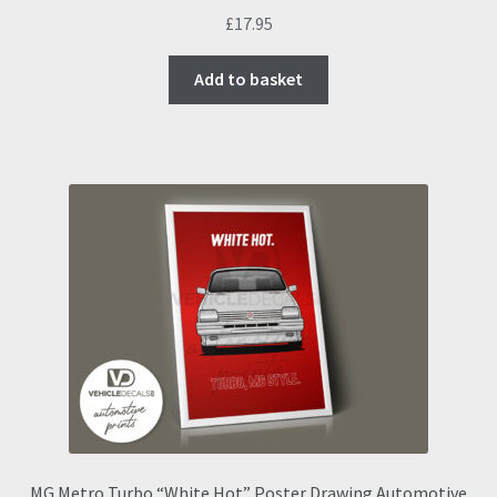
£
17.95
Add to basket
MG Metro Turbo “White Hot” Poster Drawing Automotive