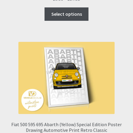
range:
This
£9.00
Select options
product
through
has
£57.95
multiple
variants.
The
options
may
be
chosen
on
the
product
page
Fiat 500 595 695 Abarth (Yellow) Special Edition Poster
Drawing Automotive Print Retro Classic