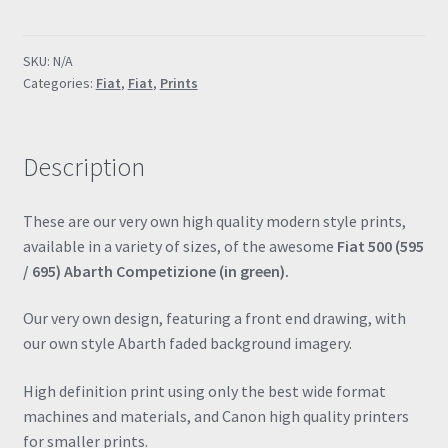
695
Abarth
SKU:
N/A
(Green)
Categories:
Fiat
,
Fiat
,
Prints
Special
Edition
Poster
Description
Drawing
Automotive
Print
These are our very own high quality modern style prints,
Retro
available in a variety of sizes, of the awesome
Fiat 500 (595
Classic
/ 695) Abarth Competizione (in green).
quantity
Our very own design, featuring a front end drawing, with
our own style Abarth faded background imagery.
High definition print using only the best wide format
machines and materials, and Canon high quality printers
for smaller prints.