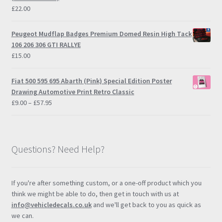
£
22.00
Peugeot Mudflap Badges Premium Domed Resin High Tack
106 206 306 GTI RALLYE
£
15.00
Fiat 500 595 695 Abarth (Pink) Special Edition Poster
Drawing Automotive Print Retro Classic
Price
£
9.00
–
£
57.95
range:
£9.00
through
£57.95
Questions? Need Help?
If you're after something custom, or a one-off product which you
think we might be able to do, then get in touch with us at
info@vehicledecals.co.uk
and we'll get back to you as quick as
we can.