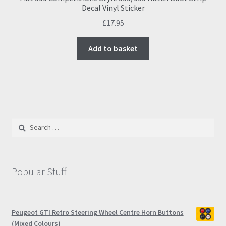
Decal Vinyl Sticker
£
17.95
Add to basket
Search
for:
Popular Stuff
Peugeot GTI Retro Steering Wheel Centre Horn Buttons
(Mixed Colours)