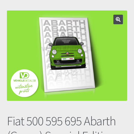
Prints
Gallery
Account
Basket
Get In Touch
Fiat 500 595 695 Abarth