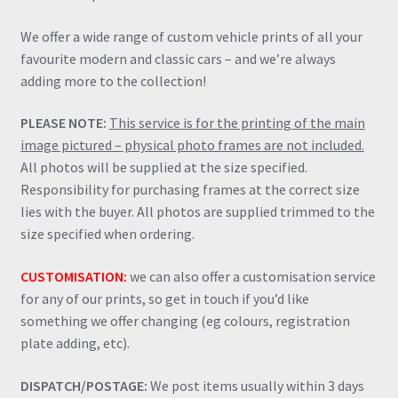
We offer a wide range of custom vehicle prints of all your
favourite modern and classic cars – and we’re always
adding more to the collection!
PLEASE NOTE:
This service is for the printing of the main
image pictured – physical photo frames are not included.
All photos will be supplied at the size specified.
Responsibility for purchasing frames at the correct size
lies with the buyer. All photos are supplied trimmed to the
size specified when ordering.
CUSTOMISATION:
we can also offer a customisation service
for any of our prints, so get in touch if you’d like
something we offer changing (eg colours, registration
plate adding, etc).
DISPATCH/POSTAGE:
We post items usually within 3 days