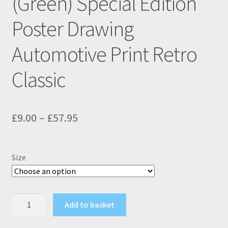
(Green) Special Edition
Poster Drawing
Automotive Print Retro
Classic
Price
£
9.00
–
£
57.95
range:
£9.00
Size
through
£57.95
Fiat
Add to basket
500
595