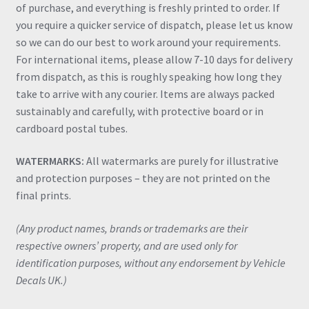
of purchase, and everything is freshly printed to order. If
you require a quicker service of dispatch, please let us know
so we can do our best to work around your requirements.
For international items, please allow 7-10 days for delivery
from dispatch, as this is roughly speaking how long they
take to arrive with any courier. Items are always packed
sustainably and carefully, with protective board or in
cardboard postal tubes.
WATERMARKS:
All watermarks are purely for illustrative
and protection purposes – they are not printed on the
final prints.
(Any product names, brands or trademarks are their
respective owners’ property, and are used only for
identification purposes, without any endorsement by Vehicle
Decals UK.)