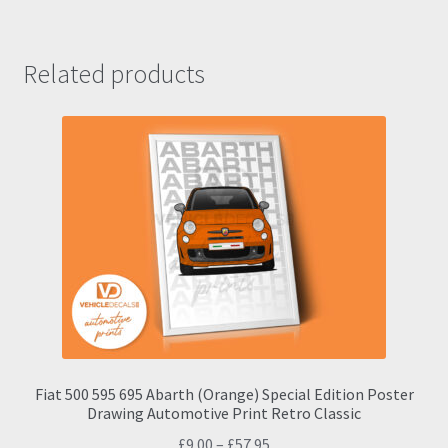
Related products
Fiat 500 595 695 Abarth (Orange) Special Edition Poster
Drawing Automotive Print Retro Classic
Price
£
9.00
–
£
57.95