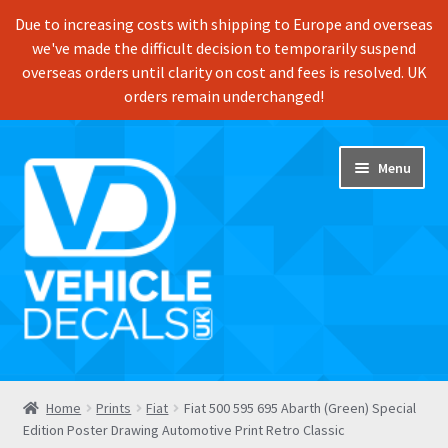
Due to increasing costs with shipping to Europe and overseas
we've made the difficult decision to temporarily suspend
overseas orders until clarity on cost and fees is resolved. UK
orders remain underchanged!
Skip
Skip
Menu
to
to
navigation
content
Home
Home
Prints
Fiat
Fiat 500 595 695 Abarth (Green) Special
Edition Poster Drawing Automotive Print Retro Classic
Shop